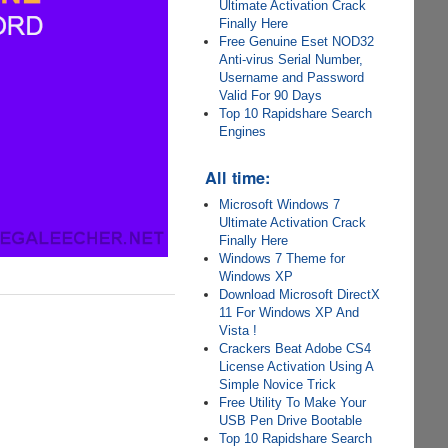
Ultimate Activation Crack
Finally Here
Free Genuine Eset NOD32
Anti-virus Serial Number,
Username and Password
Valid For 90 Days
Top 10 Rapidshare Search
Engines
All time:
Microsoft Windows 7
Ultimate Activation Crack
Finally Here
Windows 7 Theme for
Windows XP
Download Microsoft DirectX
11 For Windows XP And
Vista !
Crackers Beat Adobe CS4
License Activation Using A
Simple Novice Trick
Free Utility To Make Your
USB Pen Drive Bootable
Top 10 Rapidshare Search