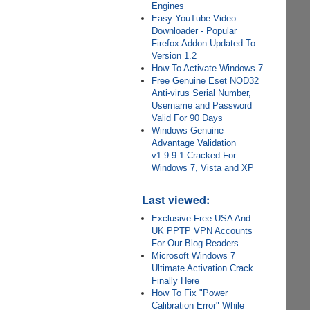
Engines
Easy YouTube Video
Downloader - Popular
Firefox Addon Updated To
Version 1.2
How To Activate Windows 7
Free Genuine Eset NOD32
Anti-virus Serial Number,
Username and Password
Valid For 90 Days
Windows Genuine
Advantage Validation
v1.9.9.1 Cracked For
Windows 7, Vista and XP
Last viewed:
Exclusive Free USA And
UK PPTP VPN Accounts
For Our Blog Readers
Microsoft Windows 7
Ultimate Activation Crack
Finally Here
How To Fix "Power
Calibration Error" While