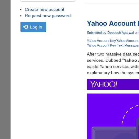
Create new account
Request new password
Yahoo Account
Log in
Submitted by
Deepesh Agarwal
on 
Yahoo Account Key
Yahoo Account
Yahoo Account Key Text Message
After two massive data sec
services. Dubbed "
Yahoo 
inside Yahoo services wit
explanatory how the syste