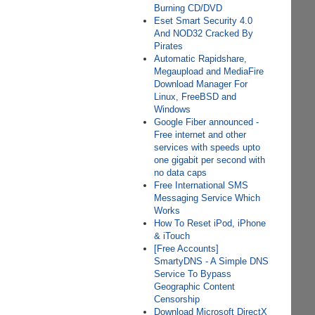
Burning CD/DVD
Eset Smart Security 4.0
And NOD32 Cracked By
Pirates
Automatic Rapidshare,
Megaupload and MediaFire
Download Manager For
Linux, FreeBSD and
Windows
Google Fiber announced -
Free internet and other
services with speeds upto
one gigabit per second with
no data caps
Free International SMS
Messaging Service Which
Works
How To Reset iPod, iPhone
& iTouch
[Free Accounts]
SmartyDNS - A Simple DNS
Service To Bypass
Geographic Content
Censorship
Download Microsoft DirectX