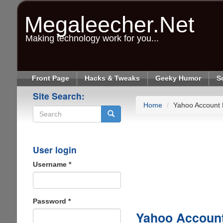
Skip
to
Megaleecher.Net
main
content
Making technology work for you...
Front Page
Hacks & Tweaks
Geeky Humor
S
Site Search:
Home
Yahoo Account
Search
User login
Username
*
Password
*
Yahoo Accoun