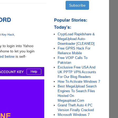
WORD
Popular Stories:
Today's:
CryptLoad Rapidshare &
t Key Hack
MegaUpload Auto-
Downloader [CLEANED]
 to login into Yahoo
Free GPRS Hack For
hone to let you login
Reliance Mobile
red below
is self-
Free VOIP Calls To
Pakistan
Exclusive Free USA And
UK PPTP VPN Accounts
For Our Blog Readers
How To Activate Windows 7
Best MegaUpload Search
Engines To Search Files
Hosted On
Megaupload.Com
Grand Theft Auto 4 PC
Version Finally Cracked
Microsoft Windows 7