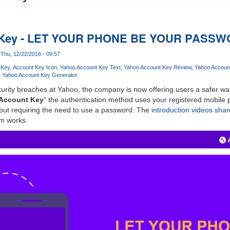
 Key - LET YOUR PHONE BE YOUR PASS
Thu, 12/22/2016 - 09:57
 Key
Account Key Icon
Yahoo Account Key Text
Yahoo Account Key Review
Yahoo Accoun
Yahoo Account Key Generator
urity breaches at Yahoo, the company is now offering users a safer way
Account Key
" the authentication method uses your registered mobile p
hout requiring the need to use a password. The
introduction videos sha
m works.