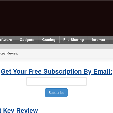
oftware
Gadgets
Gaming
File Sharing
Internet
 Key Review
Get Your Free Subscription By Email:
t Key Review