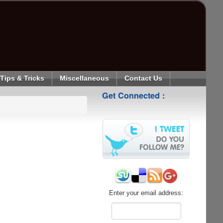
Tips & Tricks
Miscellaneous
Contact Us
Get Connected :
Enter your email address: