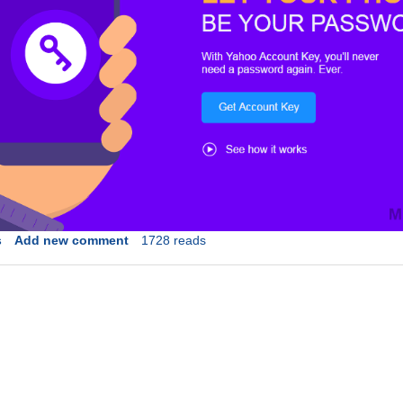
s
Add new comment
1728 reads