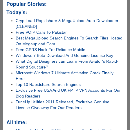
Popular Stories:
Today's:
CryptLoad Rapidshare & MegaUpload Auto-Downloader
[CLEANED]
Free VOIP Calls To Pakistan
Best MegaUpload Search Engines To Search Files Hosted
On Megaupload.Com
Free GPRS Hack For Reliance Mobile
Windows 7 Beta Download And Genuine License Key
What Digital Designers can Learn From Aviator’s Rapid-
Round Structure?
Microsoft Windows 7 Ultimate Activation Crack Finally
Here
Top 10 Rapidshare Search Engines
Exclusive Free USA And UK PPTP VPN Accounts For Our
Blog Readers
TuneUp Utilities 2011 Released, Exclusive Genuine
License Giveaway For Our Readers
All time: