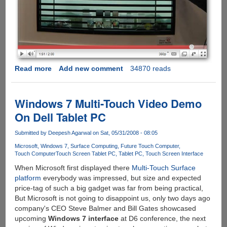
Read more
about
Add new comment
34870 reads
Samsung
Shows
High-
Windows 7 Multi-Touch Video Demo
Tech,
On Dell Tablet PC
Futuristic,
See-
Submitted by
Deepesh Agarwal
on Sat, 05/31/2008 - 08:05
Through
Microsoft
Windows 7
Surface Computing
Future Touch Computer
Window
Touch Computer
Touch Screen Tablet PC
Tablet PC
Touch Screen Interface
Displays
When Microsoft first displayed there
Multi-Touch Surface
platform
everybody was impressed, but size and expected
price-tag of such a big gadget was far from being practical,
But Microsoft is not going to disappoint us, only two days ago
company's CEO Steve Balmer and Bill Gates showcased
upcoming
Windows 7 interface
at D6 conference, the next