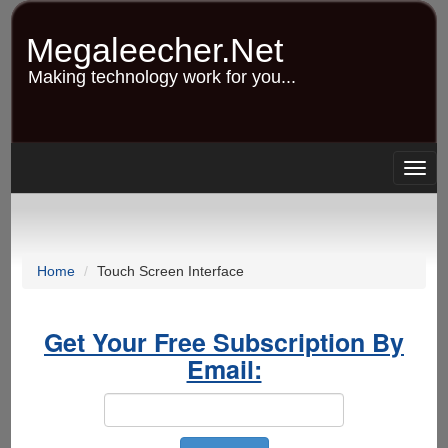
Skip
to
Megaleecher.Net
main
content
Making technology work for you...
Togg
navig
Home
Touch Screen Interface
Get Your Free Subscription By
Email: