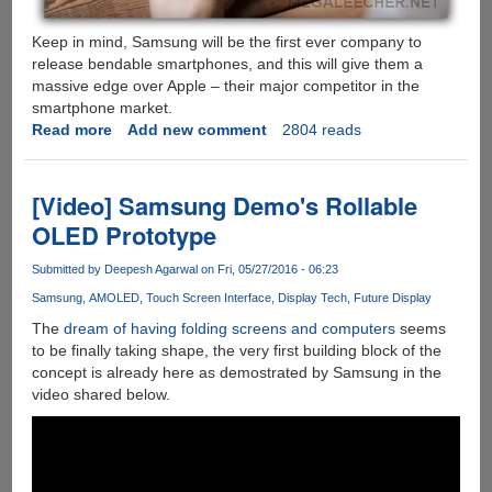
Keep in mind, Samsung will be the first ever company to
release bendable smartphones, and this will give them a
massive edge over Apple – their major competitor in the
smartphone market.
Read more
about
Add new comment
2804 reads
Samsung
Bendable
Screen
[Video] Samsung Demo's Rollable
Phones
OLED Prototype
Are
Approaching
Submitted by
Deepesh Agarwal
on Fri, 05/27/2016 - 06:23
the
Samsung
AMOLED
Touch Screen Interface
Display Tech
Future Display
Market
The
dream of having folding screens and computers
seems
to be finally taking shape, the very first building block of the
concept is already here as demostrated by Samsung in the
video shared below.