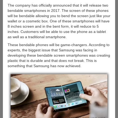
The company has officially announced that it will release two
bendable smartphones in 2017. The screen of these phones
will be bendable allowing you to bend the screen just like your
wallet or a cosmetic box. One of these smartphones will have
8 inches screen and in the bent form, it will reduce to 5
inches. Customers will be able to use the phone as a tablet
as well as a traditional smartphone.
These bendable phones will be game-changers. According to
experts, the biggest issue that Samsung was facing in
developing these bendable screen smartphones was creating
plastic that is durable and that does not break. This is
something that Samsung has now achieved.