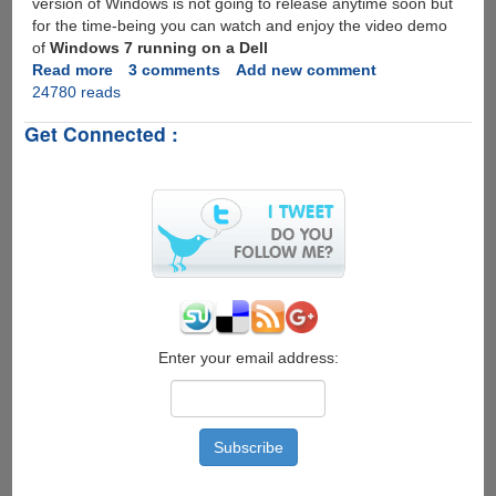
version of Windows is not going to release anytime soon but
for the time-being you can watch and enjoy the video demo
of
Windows 7 running on a Dell
Read more
about
3 comments
Add new comment
24780 reads
Windows
7
Get Connected :
Multi-
Touch
Video
Demo
On
Dell
Tablet
PC
Enter your email address: