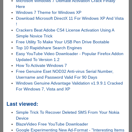
Microsoft Windows 7 Ultimate Activation Crack Finally
Here
Windows 7 Theme for Windows XP
Download Microsoft DirectX 11 For Windows XP And Vista
!
Crackers Beat Adobe CS4 License Activation Using A
Simple Novice Trick
Free Utility To Make Your USB Pen Drive Bootable
Top 10 Rapidshare Search Engines
Easy YouTube Video Downloader - Popular Firefox Addon
Updated To Version 1.2
How To Activate Windows 7
Free Genuine Eset NOD32 Anti-virus Serial Number,
Username and Password Valid For 90 Days
Windows Genuine Advantage Validation v1.9.9.1 Cracked
For Windows 7, Vista and XP
Last viewed:
Simple Trick To Recover Deleted SMS From Your Nokia
Device
BlazeVideo Free YouTube Downloader
Google Experimenting New Ad-Format - "Interesting Items