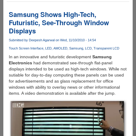
Samsung
Demo's
Samsung Shows High-Tech,
Rollable
Futuristic, See-Through Window
OLED
Displays
Prototype
Submitted by
Deepesh Agarwal
on Wed, 11/10/2010 - 14:54
Touch Screen Interface
LED
AMOLED
Samsung
LCD
Transparent LCD
In an innovative and futuristic development
Samsung
Electronics
had demonstrated see-through flat-panel
displays intended to be used as high-tech windows. While not
sutiable for day-to-day computing these panels can be used
for advertisements and as glass replacement for office
windows with ability to overlay news or other informational
items. A video demonstration is available after the jump.