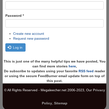
Password
*
Create new account
Request new password
Log in
This is just one of the many helpful tips we have posted, You
can find more stories
here
,
Do subscribe to updates using your favorite
RSS feed
reader
or using the secure FeedBurner email update form on top of
this post.
© All Rights Reserved - Megaleecher.net 2006-2023, Our
Privacy
Policy
,
Sitemap