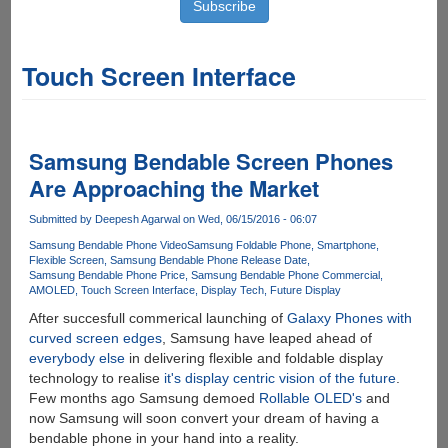
Touch Screen Interface
Samsung Bendable Screen Phones
Are Approaching the Market
Submitted by
Deepesh Agarwal
on Wed, 06/15/2016 - 06:07
Samsung Bendable Phone Video
Samsung Foldable Phone
Smartphone
Flexible Screen
Samsung Bendable Phone Release Date
Samsung Bendable Phone Price
Samsung Bendable Phone Commercial
AMOLED
Touch Screen Interface
Display Tech
Future Display
After succesfull commerical launching of
Galaxy Phones with
curved screen edges
, Samsung have leaped ahead of
everybody else
in delivering flexible and foldable display
technology to realise
it's display centric vision of the future
.
Few months ago Samsung demoed
Rollable OLED's
and
now Samsung will soon convert your dream of having a
bendable phone in your hand into a reality.