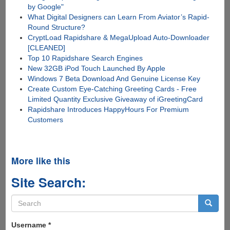
by Google"
What Digital Designers can Learn From Aviator’s Rapid-
Round Structure?
CryptLoad Rapidshare & MegaUpload Auto-Downloader
[CLEANED]
Top 10 Rapidshare Search Engines
New 32GB iPod Touch Launched By Apple
Windows 7 Beta Download And Genuine License Key
Create Custom Eye-Catching Greeting Cards - Free
Limited Quantity Exclusive Giveaway of iGreetingCard
Rapidshare Introduces HappyHours For Premium
Customers
More like this
Site Search:
Search
form
Search
Username
*