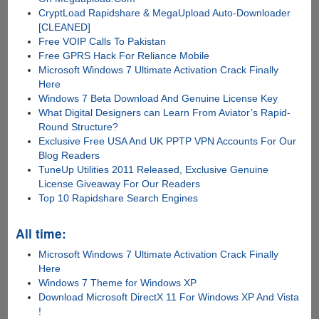
CryptLoad Rapidshare & MegaUpload Auto-Downloader
[CLEANED]
Free VOIP Calls To Pakistan
Free GPRS Hack For Reliance Mobile
Microsoft Windows 7 Ultimate Activation Crack Finally
Here
Windows 7 Beta Download And Genuine License Key
What Digital Designers can Learn From Aviator’s Rapid-
Round Structure?
Exclusive Free USA And UK PPTP VPN Accounts For Our
Blog Readers
TuneUp Utilities 2011 Released, Exclusive Genuine
License Giveaway For Our Readers
Top 10 Rapidshare Search Engines
All time:
Microsoft Windows 7 Ultimate Activation Crack Finally
Here
Windows 7 Theme for Windows XP
Download Microsoft DirectX 11 For Windows XP And Vista
!