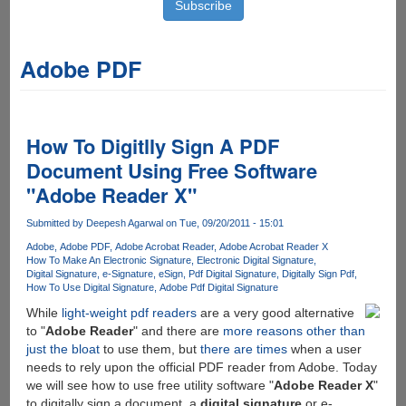
Adobe PDF
How To Digitlly Sign A PDF
Document Using Free Software
"Adobe Reader X"
Submitted by
Deepesh Agarwal
on Tue, 09/20/2011 - 15:01
Adobe
Adobe PDF
Adobe Acrobat Reader
Adobe Acrobat Reader X
How To Make An Electronic Signature
Electronic Digital Signature
Digital Signature
e-Signature
eSign
Pdf Digital Signature
Digitally Sign Pdf
How To Use Digital Signature
Adobe Pdf Digital Signature
While
light-weight pdf readers
are a very good alternative
to "
Adobe Reader
" and there are
more reasons other than
just the bloat
to use them, but
there are times
when a user
needs to rely upon the official PDF reader from Adobe. Today
we will see how to use free utility software "
Adobe Reader X
"
to digitally sign a document, a
digital signature
or e-