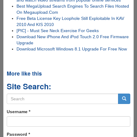
Best MegaUpload Search Engines To Search Files Hosted
On Megaupload.Com
Free Beta License Key Loophole Still Exploitable In KAV
2010 And KIS 2010
[PIC] - Must See Neck Exercise For Geeks
Download New iPhone And iPod Touch 2.0 Free Firmware
Upgrade
Download Microsoft Windows 8.1 Upgrade For Free Now
More like this
Site Search:
Search
form
Search
Username
*
Password
*