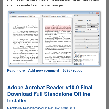
changes while the appearance mode also takes care of any
changes made to embedded images.
Read more
about
Add new comment
16957 reads
How
To
Compare
Adobe Acrobat Reader v10.0 Final
Two
Download Full Standalone Offline
PDF
Installer
Documents
Visually
Submitted by
Deepesh Agarwal
on Mon, 11/22/2010 - 06:17