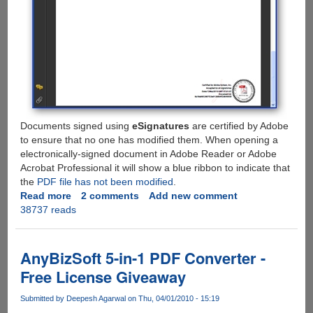
Documents signed using
eSignatures
are certified by Adobe
to ensure that no one has modified them. When opening a
electronically-signed document in Adobe Reader or Adobe
Acrobat Professional it will show a blue ribbon to indicate that
the
PDF file has not been modified
.
Read more
about
2 comments
Add new comment
38737 reads
Adobe
eSignatures
-
Legally
AnyBizSoft 5-in-1 PDF Converter -
Valid
Free License Giveaway
Free
Online
Submitted by
Deepesh Agarwal
on Thu, 04/01/2010 - 15:19
Digital