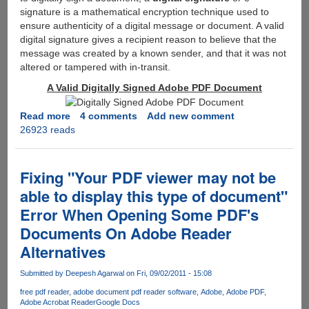
signature is a mathematical encryption technique used to
ensure authenticity of a digital message or document. A valid
digital signature gives a recipient reason to believe that the
message was created by a known sender, and that it was not
altered or tampered with in-transit.
A Valid Digitally Signed Adobe PDF Document
Read more
about
4 comments
Add new comment
26923 reads
How
To
Digitlly
Sign
Fixing "Your PDF viewer may not be
A
able to display this type of document"
PDF
Error When Opening Some PDF's
Document
Using
Documents On Adobe Reader
Free
Alternatives
Software
"Adobe
Submitted by
Deepesh Agarwal
on Fri, 09/02/2011 - 15:08
Reader
free pdf reader
adobe document pdf reader software
Adobe
Adobe PDF
X"
Adobe Acrobat Reader
Google Docs