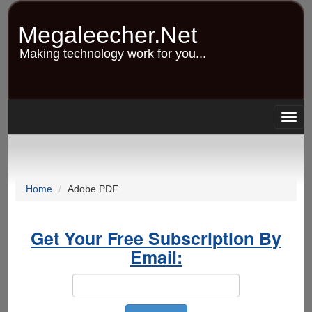
Skip
to
Megaleecher.Net
main
content
Making technology work for you...
Togg
navig
Home
Adobe PDF
Get Your Free Subscription By
Email: