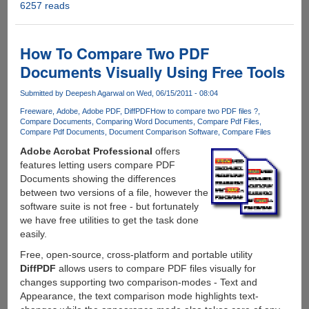
6257 reads
Free
Giveaway
of
Simpo
How To Compare Two PDF
PDF
Documents Visually Using Free Tools
to
Word
Submitted by
Deepesh Agarwal
on Wed, 06/15/2011 - 08:04
on
Freeware
Adobe
Adobe PDF
DiffPDF
How to compare two PDF files ?
Facebook
Compare Documents
Comparing Word Documents
Compare Pdf Files
Compare Pdf Documents
Document Comparison Software
Compare Files
Adobe Acrobat Professional
offers
features letting users compare PDF
Documents showing the differences
between two versions of a file, however the
software suite is not free - but fortunately
we have free utilities to get the task done
easily.
Free, open-source, cross-platform and portable utility
DiffPDF
allows users to compare PDF files visually for
changes supporting two comparison-modes - Text and
Appearance, the text comparison mode highlights text-