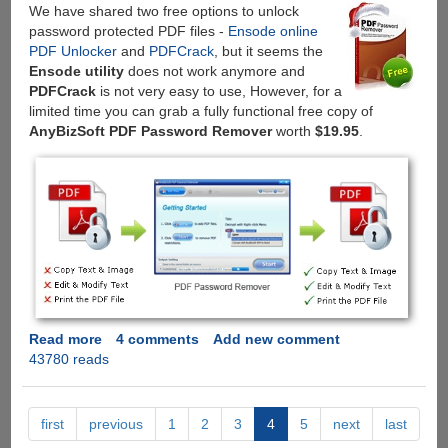
We have shared two free options to unlock
password protected PDF files -
Ensode online
PDF Unlocker
and
PDFCrack
, but it seems the
Ensode utility
does not work anymore and
PDFCrack
is not very easy to use, However, for a
limited time you can grab a fully functional free copy of
AnyBizSoft PDF Password Remover
worth
$19.95
.
Read more
about
4 comments
Add new comment
43780 reads
Get
AnyBizSoft
PDF
Password
first
previous
1
2
3
4
5
next
last
Remover