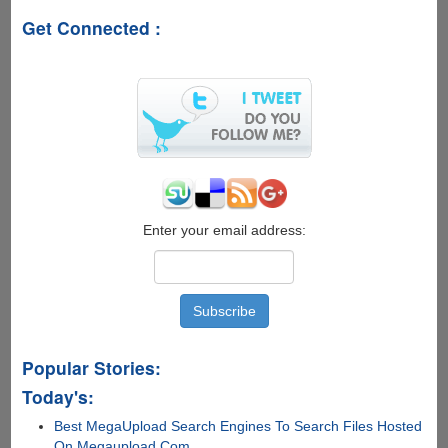
For
Get Connected :
Free
Enter your email address:
Popular Stories:
Today's:
Best MegaUpload Search Engines To Search Files Hosted
On Megaupload.Com