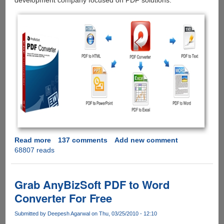
development company focused on PDF solutions.
Read more
about
137 comments
Add new comment
68807 reads
AnyBizSoft
5-
in-
1
Grab AnyBizSoft PDF to Word
PDF
Converter For Free
Converter
-
Submitted by
Deepesh Agarwal
on Thu, 03/25/2010 - 12:10
Free