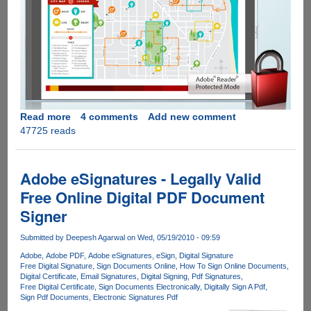
Read more
about
4 comments
Add new comment
47725 reads
Adobe
Acrobat
Reader
v10.0
Adobe eSignatures - Legally Valid
Final
Free Online Digital PDF Document
Download
Signer
Full
Standalone
Submitted by
Deepesh Agarwal
on Wed, 05/19/2010 - 09:59
Offline
Installer
Adobe
Adobe PDF
Adobe eSignatures
eSign
Digital Signature
Free Digital Signature
Sign Documents Online
How To Sign Online Documents
Digital Certificate
Email Signatures
Digital Signing
Pdf Signatures
Free Digital Certificate
Sign Documents Electronically
Digitally Sign A Pdf
Sign Pdf Documents
Electronic Signatures Pdf