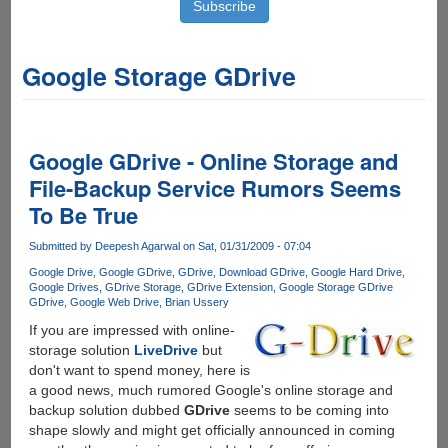
Google Storage GDrive
Google GDrive - Online Storage and
File-Backup Service Rumors Seems
To Be True
Submitted by
Deepesh Agarwal
on Sat, 01/31/2009 - 07:04
Google Drive
Google GDrive
GDrive
Download GDrive
Google Hard Drive
Google Drives
GDrive Storage
GDrive Extension
Google Storage GDrive
GDrive
Google Web Drive
Brian Ussery
If you are impressed with online-
storage solution
LiveDrive
but
don't want to spend money, here is
a good news, much rumored Google's online storage and
backup solution dubbed
GDrive
seems to be coming into
shape slowly and might get officially announced in coming