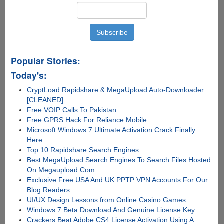
True
Popular Stories:
Today's:
CryptLoad Rapidshare & MegaUpload Auto-Downloader
[CLEANED]
Free VOIP Calls To Pakistan
Free GPRS Hack For Reliance Mobile
Microsoft Windows 7 Ultimate Activation Crack Finally
Here
Top 10 Rapidshare Search Engines
Best MegaUpload Search Engines To Search Files Hosted
On Megaupload.Com
Exclusive Free USA And UK PPTP VPN Accounts For Our
Blog Readers
UI/UX Design Lessons from Online Casino Games
Windows 7 Beta Download And Genuine License Key
Crackers Beat Adobe CS4 License Activation Using A