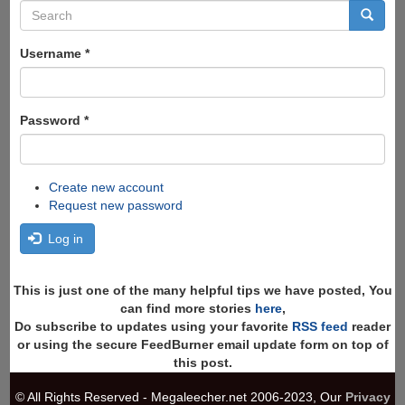
Search
form
Search
Username
*
Password
*
Create new account
Request new password
Log in
This is just one of the many helpful tips we have posted, You
can find more stories
here
,
Do subscribe to updates using your favorite
RSS feed
reader
or using the secure FeedBurner email update form on top of
this post.
© All Rights Reserved - Megaleecher.net 2006-2023, Our
Privacy