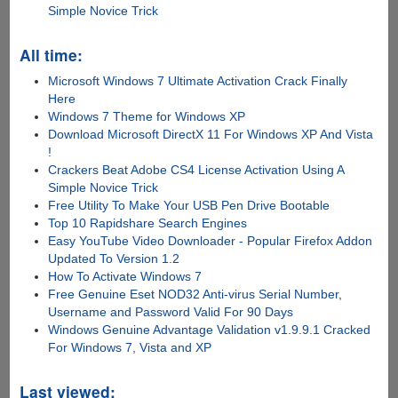
Simple Novice Trick
All time:
Microsoft Windows 7 Ultimate Activation Crack Finally
Here
Windows 7 Theme for Windows XP
Download Microsoft DirectX 11 For Windows XP And Vista
!
Crackers Beat Adobe CS4 License Activation Using A
Simple Novice Trick
Free Utility To Make Your USB Pen Drive Bootable
Top 10 Rapidshare Search Engines
Easy YouTube Video Downloader - Popular Firefox Addon
Updated To Version 1.2
How To Activate Windows 7
Free Genuine Eset NOD32 Anti-virus Serial Number,
Username and Password Valid For 90 Days
Windows Genuine Advantage Validation v1.9.9.1 Cracked
For Windows 7, Vista and XP
Last viewed: