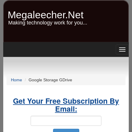
Skip
to
Megaleecher.Net
main
content
Making technology work for you...
Togg
navig
Home
Google Storage GDrive
Get Your Free Subscription By
Email: