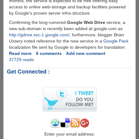
months, the service is expected to be free offering easy
access to online web-storage and backup facilities powered
by Google's proven server infra-structure.
Confirming the long-rumored
Google Web Drive
service, a
new sub-domain is recently been added at google.com as
http://gdrive.svc-1.google.com/
, furthermore, blogger
Brian
Ussery
noted reference for the new service in a
Google Pack
localization file sent by Google to developers for translation.
Read more
about
6 comments
Add new comment
37729 reads
Google
GDrive
Get Connected :
-
Online
Storage
and
File-
Backup
Service
Rumors
Seems
To
Be
Enter your email address: