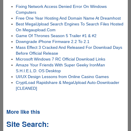
Fixing Network Access Denied Error On Windows
Computers
Free One Year Hosting And Domain Name At Dreamhost
Best MegaUpload Search Engines To Search Files Hosted
On Megaupload.Com
Game Of Thrones Season 5 Trailer #1 & #2
Downgrade iPhone Firmware 2.2 To 2.1
Mass Effect 3 Cracked And Released For Download Days
Before Official Release
Microsoft Windows 7 RC Official Download Links
Amaze Your Friends With Super Geeky IronMan
S.H.I.E.L.D. OS Desktop
UI/UX Design Lessons from Online Casino Games
CryptLoad Rapidshare & MegaUpload Auto-Downloader
[CLEANED]
More like this
Site Search: