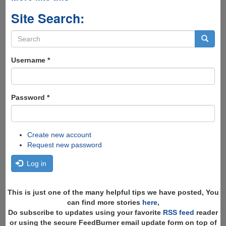
Site Search:
Search
form
Search
Username
*
Password
*
Create new account
Request new password
Log in
This is just one of the many helpful tips we have posted, You
can find more stories
here
,
Do subscribe to updates using your favorite
RSS feed
reader
or using the secure FeedBurner email update form on top of