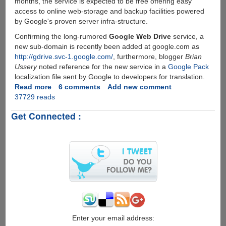
months, the service is expected to be free offering easy
access to online web-storage and backup facilities powered
by Google's proven server infra-structure.
Confirming the long-rumored
Google Web Drive
service, a
new sub-domain is recently been added at google.com as
http://gdrive.svc-1.google.com/
, furthermore, blogger
Brian
Ussery
noted reference for the new service in a
Google Pack
localization file sent by Google to developers for translation.
Read more
about
6 comments
Add new comment
37729 reads
Google
GDrive
Get Connected :
-
Online
Storage
and
File-
Backup
Service
Rumors
Seems
To
Be
Enter your email address: