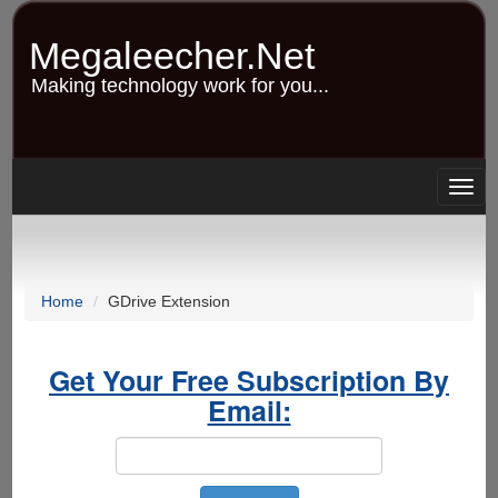
Skip
to
Megaleecher.Net
main
content
Making technology work for you...
Togg
navig
Home
GDrive Extension
Get Your Free Subscription By
Email: