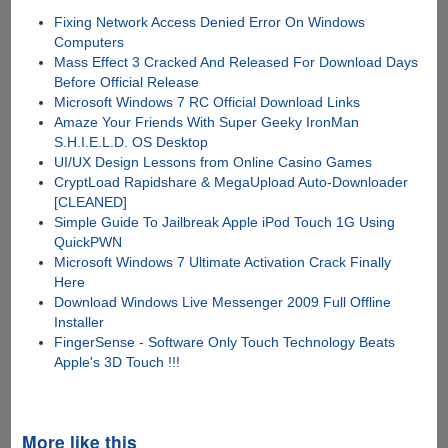
Fixing Network Access Denied Error On Windows
Computers
Mass Effect 3 Cracked And Released For Download Days
Before Official Release
Microsoft Windows 7 RC Official Download Links
Amaze Your Friends With Super Geeky IronMan
S.H.I.E.L.D. OS Desktop
UI/UX Design Lessons from Online Casino Games
CryptLoad Rapidshare & MegaUpload Auto-Downloader
[CLEANED]
Simple Guide To Jailbreak Apple iPod Touch 1G Using
QuickPWN
Microsoft Windows 7 Ultimate Activation Crack Finally
Here
Download Windows Live Messenger 2009 Full Offline
Installer
FingerSense - Software Only Touch Technology Beats
Apple's 3D Touch !!!
More like this