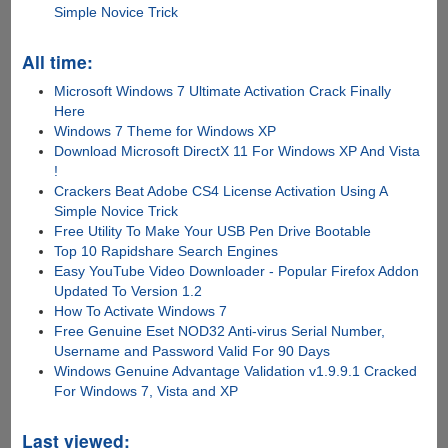
Simple Novice Trick
All time:
Microsoft Windows 7 Ultimate Activation Crack Finally
Here
Windows 7 Theme for Windows XP
Download Microsoft DirectX 11 For Windows XP And Vista
!
Crackers Beat Adobe CS4 License Activation Using A
Simple Novice Trick
Free Utility To Make Your USB Pen Drive Bootable
Top 10 Rapidshare Search Engines
Easy YouTube Video Downloader - Popular Firefox Addon
Updated To Version 1.2
How To Activate Windows 7
Free Genuine Eset NOD32 Anti-virus Serial Number,
Username and Password Valid For 90 Days
Windows Genuine Advantage Validation v1.9.9.1 Cracked
For Windows 7, Vista and XP
Last viewed: