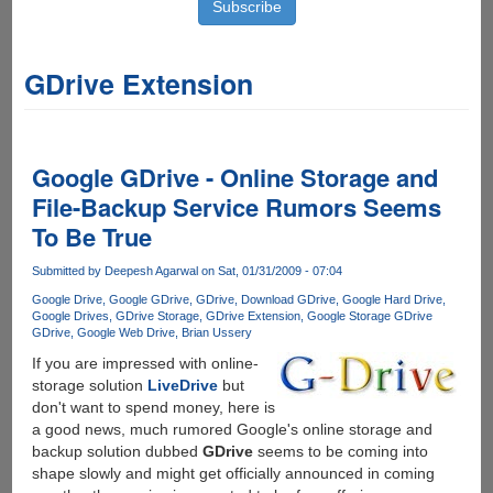
GDrive Extension
Google GDrive - Online Storage and
File-Backup Service Rumors Seems
To Be True
Submitted by
Deepesh Agarwal
on Sat, 01/31/2009 - 07:04
Google Drive
Google GDrive
GDrive
Download GDrive
Google Hard Drive
Google Drives
GDrive Storage
GDrive Extension
Google Storage GDrive
GDrive
Google Web Drive
Brian Ussery
If you are impressed with online-
storage solution
LiveDrive
but
don't want to spend money, here is
a good news, much rumored Google's online storage and
backup solution dubbed
GDrive
seems to be coming into
shape slowly and might get officially announced in coming