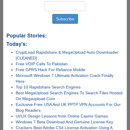
True
Popular Stories:
Today's:
CryptLoad Rapidshare & MegaUpload Auto-Downloader
[CLEANED]
Free VOIP Calls To Pakistan
Free GPRS Hack For Reliance Mobile
Microsoft Windows 7 Ultimate Activation Crack Finally
Here
Top 10 Rapidshare Search Engines
Best MegaUpload Search Engines To Search Files Hosted
On Megaupload.Com
Exclusive Free USA And UK PPTP VPN Accounts For Our
Blog Readers
UI/UX Design Lessons from Online Casino Games
Windows 7 Beta Download And Genuine License Key
Crackers Beat Adobe CS4 License Activation Using A