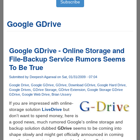
Google GDrive
Google GDrive - Online Storage and
File-Backup Service Rumors Seems
To Be True
Submitted by
Deepesh Agarwal
on Sat, 01/31/2009 - 07:04
Google Drive
Google GDrive
GDrive
Download GDrive
Google Hard Drive
Google Drives
GDrive Storage
GDrive Extension
Google Storage GDrive
GDrive
Google Web Drive
Brian Ussery
If you are impressed with online-
storage solution
LiveDrive
but
don't want to spend money, here is
a good news, much rumored Google's online storage and
backup solution dubbed
GDrive
seems to be coming into
shape slowly and might get officially announced in coming