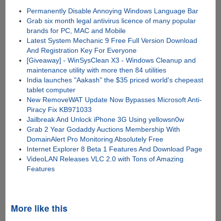
Permanently Disable Annoying Windows Language Bar
Grab six month legal antivirus licence of many popular
brands for PC, MAC and Mobile
Latest System Mechanic 9 Free Full Version Download
And Registration Key For Everyone
[Giveaway] - WinSysClean X3 - Windows Cleanup and
maintenance utility with more then 84 utilities
India launches "Aakash" the $35 priced world's chepeast
tablet computer
New RemoveWAT Update Now Bypasses Microsoft Anti-
Piracy Fix KB971033
Jailbreak And Unlock iPhone 3G Using yellowsn0w
Grab 2 Year Godaddy Auctions Membership With
DomainAlert Pro Monitoring Absolutely Free
Internet Explorer 8 Beta 1 Features And Download Page
VideoLAN Releases VLC 2.0 with Tons of Amazing
Features
More like this