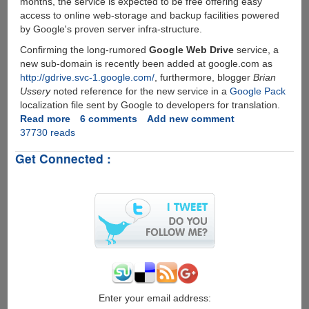
months, the service is expected to be free offering easy
access to online web-storage and backup facilities powered
by Google's proven server infra-structure.
Confirming the long-rumored
Google Web Drive
service, a
new sub-domain is recently been added at google.com as
http://gdrive.svc-1.google.com/
, furthermore, blogger
Brian
Ussery
noted reference for the new service in a
Google Pack
localization file sent by Google to developers for translation.
Read more
about
6 comments
Add new comment
37730 reads
Google
GDrive
Get Connected :
-
Online
Storage
and
File-
Backup
Service
Rumors
Seems
To
Be
Enter your email address: