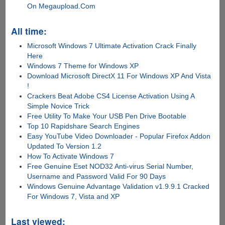
On Megaupload.Com
All time:
Microsoft Windows 7 Ultimate Activation Crack Finally
Here
Windows 7 Theme for Windows XP
Download Microsoft DirectX 11 For Windows XP And Vista
!
Crackers Beat Adobe CS4 License Activation Using A
Simple Novice Trick
Free Utility To Make Your USB Pen Drive Bootable
Top 10 Rapidshare Search Engines
Easy YouTube Video Downloader - Popular Firefox Addon
Updated To Version 1.2
How To Activate Windows 7
Free Genuine Eset NOD32 Anti-virus Serial Number,
Username and Password Valid For 90 Days
Windows Genuine Advantage Validation v1.9.9.1 Cracked
For Windows 7, Vista and XP
Last viewed: