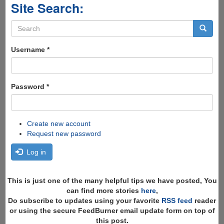
Site Search:
Search
form
Search
Username
*
Password
*
Create new account
Request new password
Log in
This is just one of the many helpful tips we have posted, You
can find more stories
here
,
Do subscribe to updates using your favorite
RSS feed
reader
or using the secure FeedBurner email update form on top of
this post.