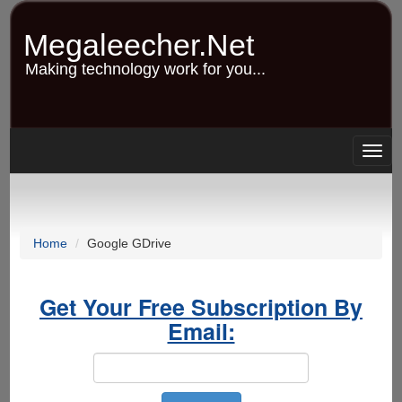
Skip
to
Megaleecher.Net
main
content
Making technology work for you...
Togg
navig
Home
Google GDrive
Get Your Free Subscription By
Email: