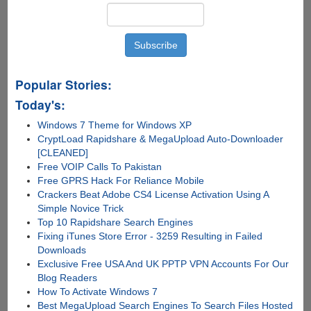
True
Popular Stories:
Today's:
Windows 7 Theme for Windows XP
CryptLoad Rapidshare & MegaUpload Auto-Downloader
[CLEANED]
Free VOIP Calls To Pakistan
Free GPRS Hack For Reliance Mobile
Crackers Beat Adobe CS4 License Activation Using A
Simple Novice Trick
Top 10 Rapidshare Search Engines
Fixing iTunes Store Error - 3259 Resulting in Failed
Downloads
Exclusive Free USA And UK PPTP VPN Accounts For Our
Blog Readers
How To Activate Windows 7
Best MegaUpload Search Engines To Search Files Hosted