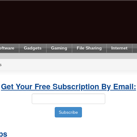
oftware
Gadgets
Gaming
File Sharing
Internet
s
Get Your Free Subscription By Email:
ps