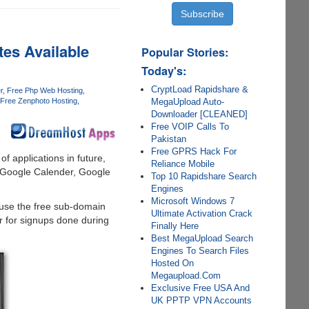
es Available
Popular Stories:
Today's:
CryptLoad Rapidshare &
r
Free Php Web Hosting
MegaUpload Auto-
Free Zenphoto Hosting
Downloader [CLEANED]
Free VOIP Calls To
Pakistan
Free GPRS Hack For
of applications in future,
Reliance Mobile
, Google Calender, Google
Top 10 Rapidshare Search
Engines
Microsoft Windows 7
 use the free sub-domain
Ultimate Activation Crack
er for signups done during
Finally Here
Best MegaUpload Search
Engines To Search Files
Hosted On
Megaupload.Com
Exclusive Free USA And
UK PPTP VPN Accounts