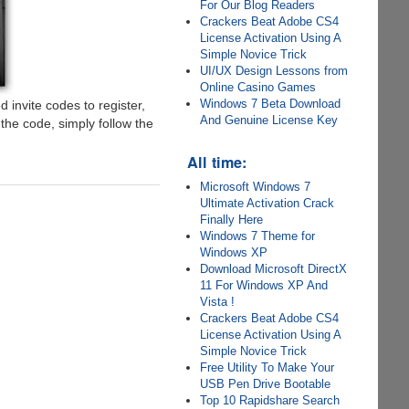
For Our Blog Readers
Crackers Beat Adobe CS4
License Activation Using A
Simple Novice Trick
UI/UX Design Lessons from
Online Casino Games
Windows 7 Beta Download
d invite codes to register,
And Genuine License Key
he code, simply follow the
All time:
Microsoft Windows 7
Ultimate Activation Crack
Finally Here
Windows 7 Theme for
Windows XP
Download Microsoft DirectX
11 For Windows XP And
Vista !
Crackers Beat Adobe CS4
License Activation Using A
Simple Novice Trick
Free Utility To Make Your
USB Pen Drive Bootable
Top 10 Rapidshare Search