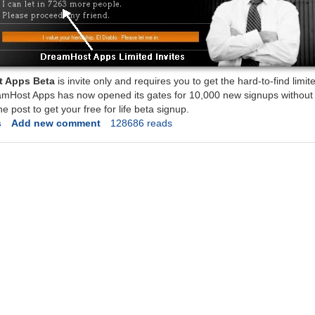
 Apps Beta
is invite only and requires you to get the hard-to-find limite
amHost Apps has now opened its gates for 10,000 new signups without t
he post to get your free for life beta signup.
s
Add new comment
128686 reads