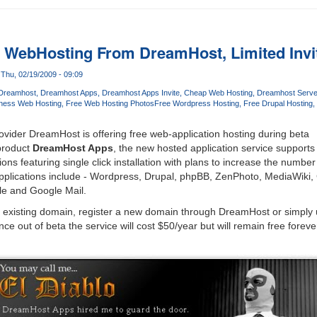
n WebHosting From DreamHost, Limited Invit
Thu, 02/19/2009 - 09:09
Dreamhost
Dreamhost Apps
Dreamhost Apps Invite
Cheap Web Hosting
Dreamhost Serve
ness Web Hosting
Free Web Hosting Photos
Free Wordpress Hosting
Free Drupal Hosting
vider DreamHost is offering free web-application hosting during beta
product
DreamHost Apps
, the new hosted application service supports
ons featuring single click installation with plans to increase the number 
pplications include - Wordpress, Drupal, phpBB, ZenPhoto, MediaWiki
le and Google Mail.
ir existing domain, register a new domain through DreamHost or simply
e out of beta the service will cost $50/year but will remain free forev