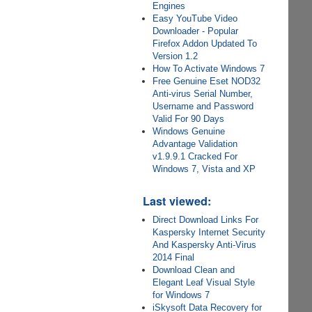
Engines
Easy YouTube Video
Downloader - Popular
Firefox Addon Updated To
Version 1.2
How To Activate Windows 7
Free Genuine Eset NOD32
Anti-virus Serial Number,
Username and Password
Valid For 90 Days
Windows Genuine
Advantage Validation
v1.9.9.1 Cracked For
Windows 7, Vista and XP
Last viewed:
Direct Download Links For
Kaspersky Internet Security
And Kaspersky Anti-Virus
2014 Final
Download Clean and
Elegant Leaf Visual Style
for Windows 7
iSkysoft Data Recovery for