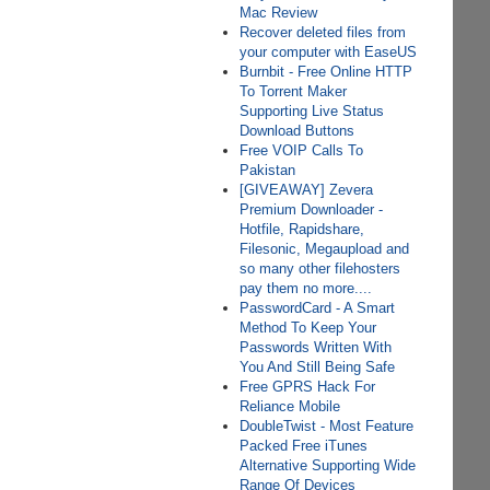
Mac Review
Recover deleted files from
your computer with EaseUS
Burnbit - Free Online HTTP
To Torrent Maker
Supporting Live Status
Download Buttons
Free VOIP Calls To
Pakistan
[GIVEAWAY] Zevera
Premium Downloader -
Hotfile, Rapidshare,
Filesonic, Megaupload and
so many other filehosters
pay them no more....
PasswordCard - A Smart
Method To Keep Your
Passwords Written With
You And Still Being Safe
Free GPRS Hack For
Reliance Mobile
DoubleTwist - Most Feature
Packed Free iTunes
Alternative Supporting Wide
Range Of Devices