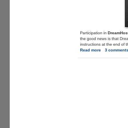
Participation in
DreamHost
the good news is that Dre
instructions at the end of t
Read more
about
3 comment
Free
Application
WebHosting
From
DreamHost,
Limited
Invites
Available