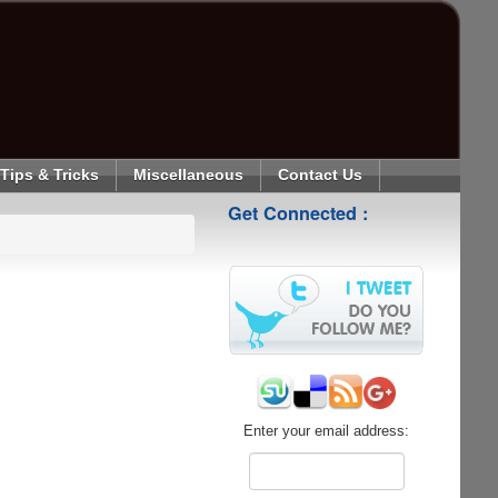
Tips & Tricks
Miscellaneous
Contact Us
Get Connected :
Enter your email address: