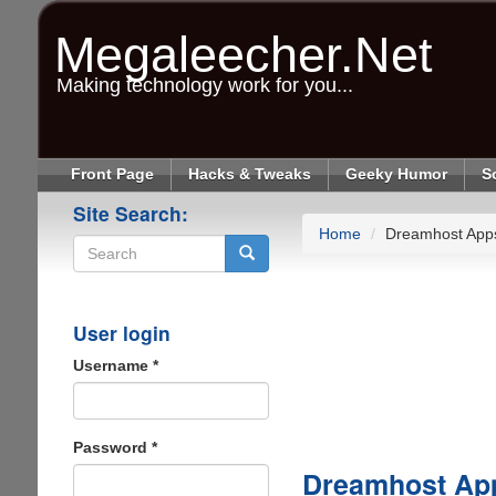
Skip
to
Megaleecher.Net
main
content
Making technology work for you...
Front Page
Hacks & Tweaks
Geeky Humor
S
Site Search:
Home
Dreamhost App
Search
User login
Username
*
Password
*
Dreamhost Ap