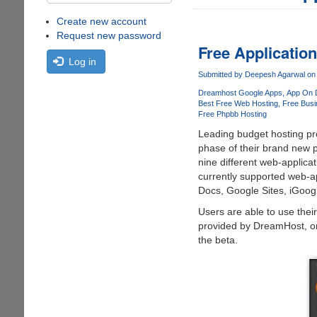
Create new account
Request new password
Free Applicatio
Log in
Submitted by
Deepesh Agarwal
on 
Dreamhost Google Apps
App On 
Best Free Web Hosting
Free Busi
Free Phpbb Hosting
Leading budget hosting pro
phase of their brand new 
nine different web-applicati
currently supported web-a
Docs, Google Sites, iGoog
Users are able to use the
provided by DreamHost, onc
the beta.