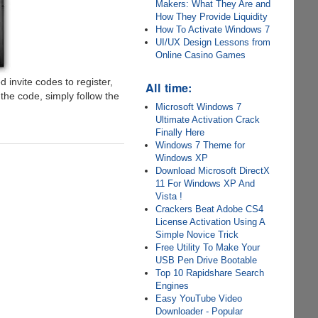
Makers: What They Are and
How They Provide Liquidity
How To Activate Windows 7
UI/UX Design Lessons from
Online Casino Games
d invite codes to register,
All time:
he code, simply follow the
Microsoft Windows 7
Ultimate Activation Crack
Finally Here
Windows 7 Theme for
Windows XP
Download Microsoft DirectX
11 For Windows XP And
Vista !
Crackers Beat Adobe CS4
License Activation Using A
Simple Novice Trick
Free Utility To Make Your
USB Pen Drive Bootable
Top 10 Rapidshare Search
Engines
Easy YouTube Video
Downloader - Popular