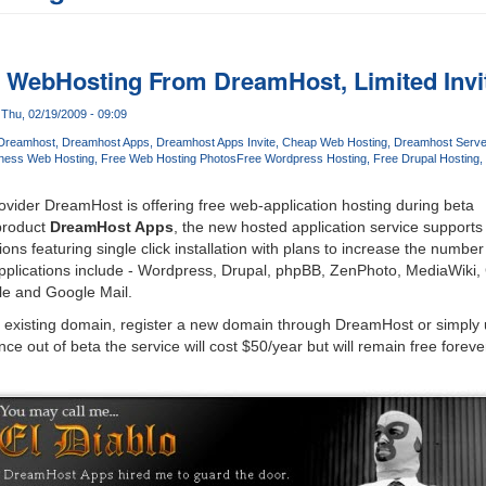
n WebHosting From DreamHost, Limited Invit
Thu, 02/19/2009 - 09:09
Dreamhost
Dreamhost Apps
Dreamhost Apps Invite
Cheap Web Hosting
Dreamhost Serve
ness Web Hosting
Free Web Hosting Photos
Free Wordpress Hosting
Free Drupal Hosting
vider DreamHost is offering free web-application hosting during beta
product
DreamHost Apps
, the new hosted application service supports
ons featuring single click installation with plans to increase the number 
pplications include - Wordpress, Drupal, phpBB, ZenPhoto, MediaWiki
le and Google Mail.
ir existing domain, register a new domain through DreamHost or simply
e out of beta the service will cost $50/year but will remain free forev