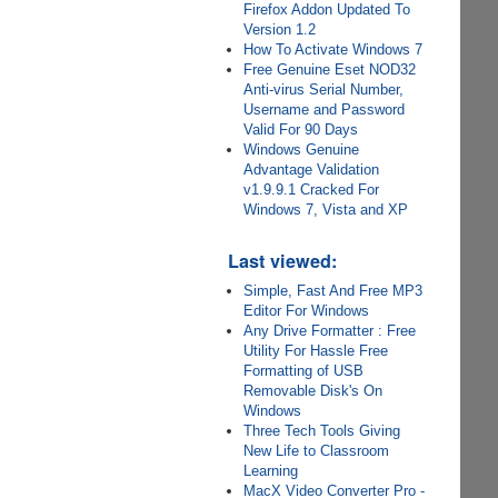
Firefox Addon Updated To
Version 1.2
How To Activate Windows 7
Free Genuine Eset NOD32
Anti-virus Serial Number,
Username and Password
Valid For 90 Days
Windows Genuine
Advantage Validation
v1.9.9.1 Cracked For
Windows 7, Vista and XP
Last viewed:
Simple, Fast And Free MP3
Editor For Windows
Any Drive Formatter : Free
Utility For Hassle Free
Formatting of USB
Removable Disk's On
Windows
Three Tech Tools Giving
New Life to Classroom
Learning
MacX Video Converter Pro -