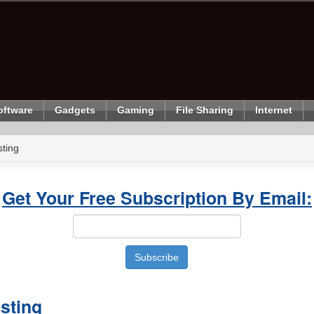
oftware
Gadgets
Gaming
File Sharing
Internet
ting
Get Your Free Subscription By Email:
sting