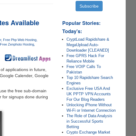
es Available
Popular Stories:
Today's:
CryptLoad Rapidshare &
r
Free Php Web Hosting
MegaUpload Auto-
Free Zenphoto Hosting
Downloader [CLEANED]
Free GPRS Hack For
Reliance Mobile
Free VOIP Calls To
of applications in future,
Pakistan
, Google Calender, Google
Top 10 Rapidshare Search
Engines
Exclusive Free USA And
 use the free sub-domain
UK PPTP VPN Accounts
er for signups done during
For Our Blog Readers
Unlocking iPhone Without
Wi-Fi or Internet Connection
The Role of Data Analysis
in Successful Sports
Betting
Crypto Exchange Market