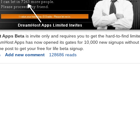
 Apps Beta
is invite only and requires you to get the hard-to-find limite
amHost Apps has now opened its gates for 10,000 new signups without t
he post to get your free for life beta signup.
s
Add new comment
128686 reads