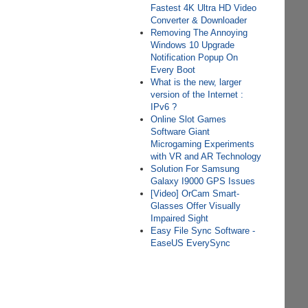
Fastest 4K Ultra HD Video
Converter & Downloader
Removing The Annoying
Windows 10 Upgrade
Notification Popup On
Every Boot
What is the new, larger
version of the Internet :
IPv6 ?
Online Slot Games
Software Giant
Microgaming Experiments
with VR and AR Technology
Solution For Samsung
Galaxy I9000 GPS Issues
[Video] OrCam Smart-
Glasses Offer Visually
Impaired Sight
Easy File Sync Software -
EaseUS EverySync