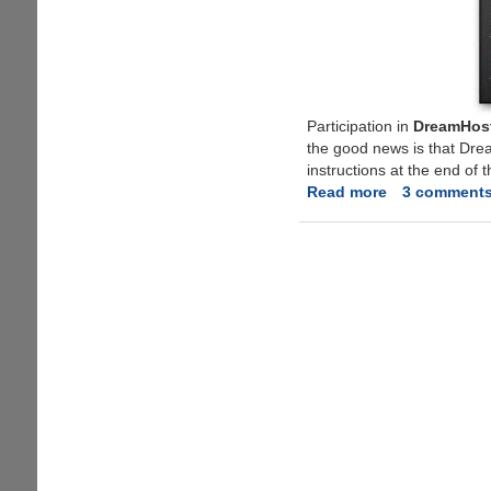
Participation in
DreamHost
the good news is that Dre
instructions at the end of t
Read more
about
3 comment
Free
Application
WebHosting
From
DreamHost,
Limited
Invites
Available