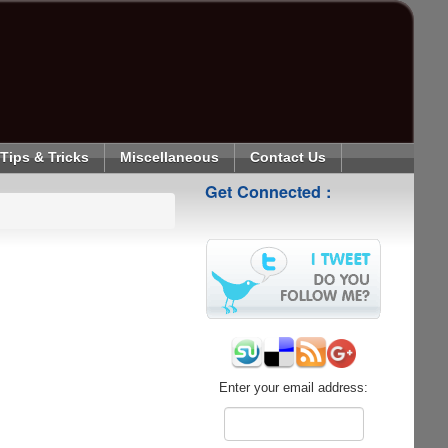
Tips & Tricks
Miscellaneous
Contact Us
Get Connected :
Enter your email address: