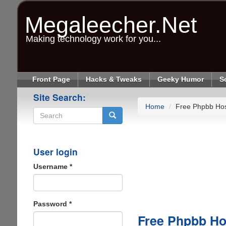
Skip
to
Megaleecher.Net
main
content
Making technology work for you...
Front Page
Hacks & Tweaks
Geeky Humor
S
Site Search:
Home
Free Phpbb Hos
Search
User login
Username
*
Password
*
Free Phpbb Ho