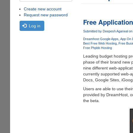
Create new account
Request new password
Free Applicatio
Log in
Submitted by
Deepesh Agarwal
on 
Dreamhost Google Apps
App On 
Best Free Web Hosting
Free Busi
Free Phpbb Hosting
Leading budget hosting pro
phase of their brand new 
nine different web-applicati
currently supported web-a
Docs, Google Sites, iGoog
Users are able to use the
provided by DreamHost, onc
the beta.