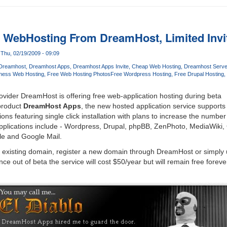
n WebHosting From DreamHost, Limited Invit
Thu, 02/19/2009 - 09:09
Dreamhost
Dreamhost Apps
Dreamhost Apps Invite
Cheap Web Hosting
Dreamhost Serve
ness Web Hosting
Free Web Hosting Photos
Free Wordpress Hosting
Free Drupal Hosting
vider DreamHost is offering free web-application hosting during beta
product
DreamHost Apps
, the new hosted application service supports
ons featuring single click installation with plans to increase the number 
pplications include - Wordpress, Drupal, phpBB, ZenPhoto, MediaWiki
le and Google Mail.
ir existing domain, register a new domain through DreamHost or simply
e out of beta the service will cost $50/year but will remain free forev