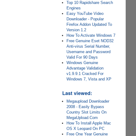
Top 10 Rapidshare Search
Engines
Easy YouTube Video
Downloader - Popular
Firefox Addon Updated To
Version 1.2
How To Activate Windows 7
Free Genuine Eset NOD32
Anti-virus Serial Number,
Username and Password
Valid For 90 Days
Windows Genuine
Advantage Validation
v1.9.9.1 Cracked For
Windows 7, Vista and XP
Last viewed:
Megaupload Downloader
2008 - Easily Bypass
Country Slot Limits On
MegaUpload.Com
How To Install Apple Mac
OS X Leopard On PC
Free One Year Genuine