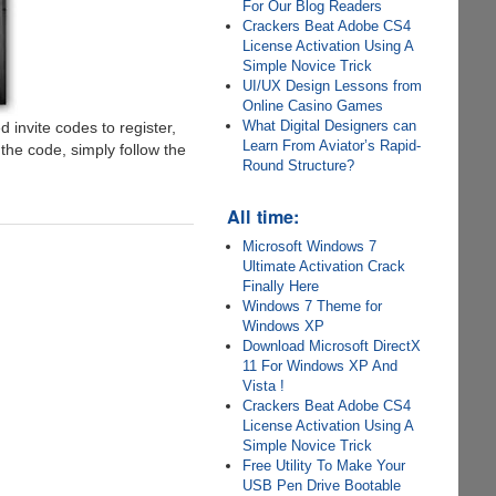
For Our Blog Readers
Crackers Beat Adobe CS4
License Activation Using A
Simple Novice Trick
UI/UX Design Lessons from
Online Casino Games
What Digital Designers can
d invite codes to register,
Learn From Aviator’s Rapid-
he code, simply follow the
Round Structure?
All time:
Microsoft Windows 7
Ultimate Activation Crack
Finally Here
Windows 7 Theme for
Windows XP
Download Microsoft DirectX
11 For Windows XP And
Vista !
Crackers Beat Adobe CS4
License Activation Using A
Simple Novice Trick
Free Utility To Make Your
USB Pen Drive Bootable