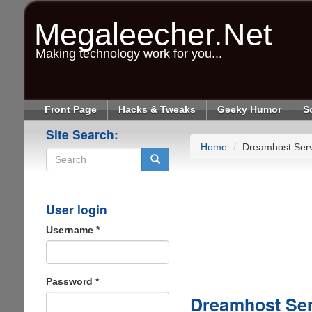
Skip
to
Megaleecher.Net
main
content
Making technology work for you...
Front Page
Hacks & Tweaks
Geeky Humor
S
Site Search:
Home
Dreamhost Ser
Search
User login
Username
*
Password
*
Dreamhost Se