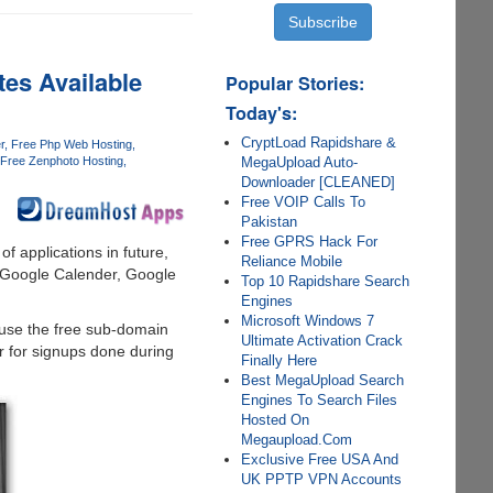
es Available
Popular Stories:
Today's:
CryptLoad Rapidshare &
r
Free Php Web Hosting
MegaUpload Auto-
Free Zenphoto Hosting
Downloader [CLEANED]
Free VOIP Calls To
Pakistan
Free GPRS Hack For
of applications in future,
Reliance Mobile
, Google Calender, Google
Top 10 Rapidshare Search
Engines
Microsoft Windows 7
 use the free sub-domain
Ultimate Activation Crack
er for signups done during
Finally Here
Best MegaUpload Search
Engines To Search Files
Hosted On
Megaupload.Com
Exclusive Free USA And
UK PPTP VPN Accounts