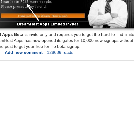
 Apps Beta
is invite only and requires you to get the hard-to-find limite
amHost Apps has now opened its gates for 10,000 new signups without t
he post to get your free for life beta signup.
s
Add new comment
128686 reads