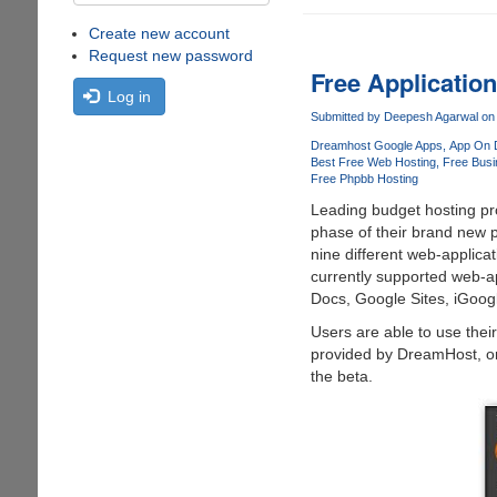
Create new account
Request new password
Free Applicatio
Log in
Submitted by
Deepesh Agarwal
on 
Dreamhost Google Apps
App On 
Best Free Web Hosting
Free Busi
Free Phpbb Hosting
Leading budget hosting pro
phase of their brand new 
nine different web-applicati
currently supported web-a
Docs, Google Sites, iGoog
Users are able to use the
provided by DreamHost, onc
the beta.