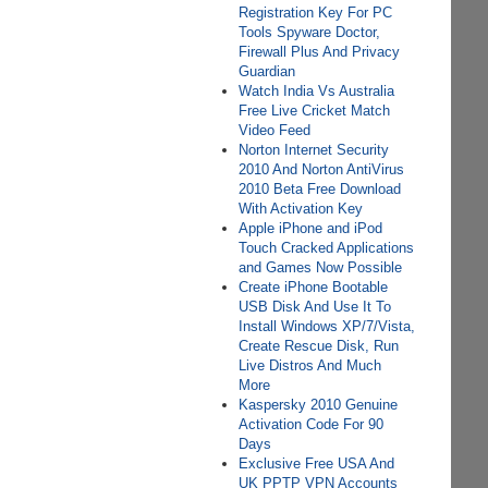
Registration Key For PC
Tools Spyware Doctor,
Firewall Plus And Privacy
Guardian
Watch India Vs Australia
Free Live Cricket Match
Video Feed
Norton Internet Security
2010 And Norton AntiVirus
2010 Beta Free Download
With Activation Key
Apple iPhone and iPod
Touch Cracked Applications
and Games Now Possible
Create iPhone Bootable
USB Disk And Use It To
Install Windows XP/7/Vista,
Create Rescue Disk, Run
Live Distros And Much
More
Kaspersky 2010 Genuine
Activation Code For 90
Days
Exclusive Free USA And
UK PPTP VPN Accounts