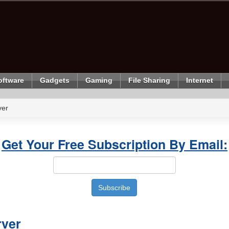
oftware
Gadgets
Gaming
File Sharing
Internet
ver
Get Your Free Subscription By Email:
rver