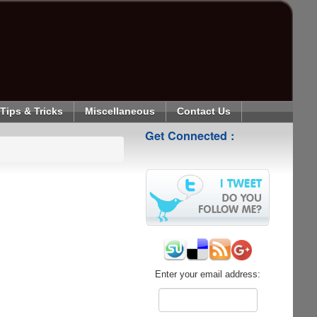
Tips & Tricks
Miscellaneous
Contact Us
Get Connected :
Enter your email address: