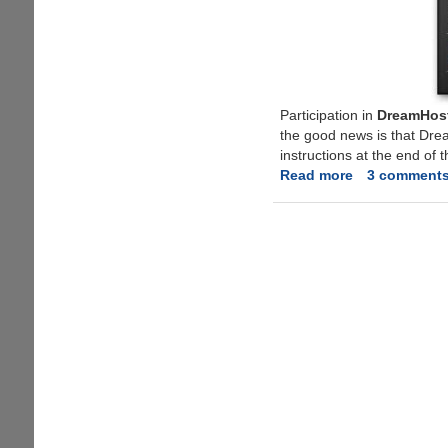
Participation in
DreamHost
the good news is that Dre
instructions at the end of t
Read more
about
3 comment
Free
Application
WebHosting
From
DreamHost,
Limited
Invites
Available