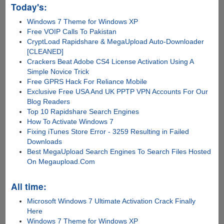
Today's:
Windows 7 Theme for Windows XP
Free VOIP Calls To Pakistan
CryptLoad Rapidshare & MegaUpload Auto-Downloader
[CLEANED]
Crackers Beat Adobe CS4 License Activation Using A
Simple Novice Trick
Free GPRS Hack For Reliance Mobile
Exclusive Free USA And UK PPTP VPN Accounts For Our
Blog Readers
Top 10 Rapidshare Search Engines
How To Activate Windows 7
Fixing iTunes Store Error - 3259 Resulting in Failed
Downloads
Best MegaUpload Search Engines To Search Files Hosted
On Megaupload.Com
All time:
Microsoft Windows 7 Ultimate Activation Crack Finally
Here
Windows 7 Theme for Windows XP