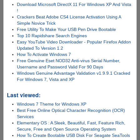
Download Microsoft DirectX 11 For Windows XP And Vista
!
Crackers Beat Adobe CS4 License Activation Using A
Simple Novice Trick
Free Utility To Make Your USB Pen Drive Bootable
Top 10 Rapidshare Search Engines
Easy YouTube Video Downloader - Popular Firefox Addon
Updated To Version 1.2
How To Activate Windows 7
Free Genuine Eset NOD32 Anti-virus Serial Number,
Username and Password Valid For 90 Days
Windows Genuine Advantage Validation v1.9.9.1 Cracked
For Windows 7, Vista and XP
Last viewed:
Windows 7 Theme for Windows XP
Best Free Online Optical Character Recognition (OCR)
Services
Elementary OS : A Sleek, Beautiful, Fast, Feature Rich,
Secure, Free and Open Source Operating System
How To Create Bootable USB Disk For Seagate SeaTools