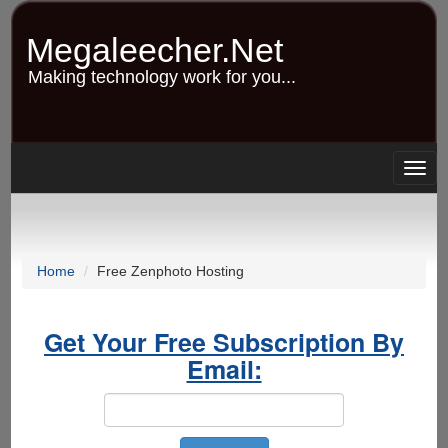
Skip
to
Megaleecher.Net
main
content
Making technology work for you...
Togg
navig
Home
Free Zenphoto Hosting
Get Your Free Subscription By
Email: