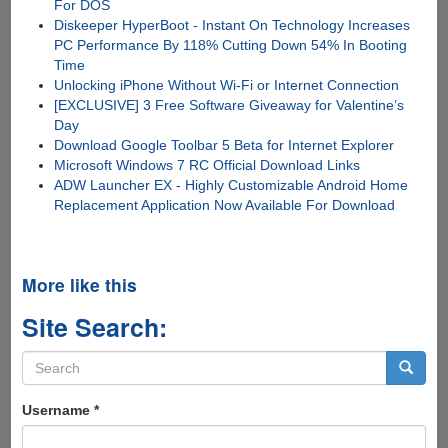
For DOS
Diskeeper HyperBoot - Instant On Technology Increases
PC Performance By 118% Cutting Down 54% In Booting
Time
Unlocking iPhone Without Wi-Fi or Internet Connection
[EXCLUSIVE] 3 Free Software Giveaway for Valentine’s
Day
Download Google Toolbar 5 Beta for Internet Explorer
Microsoft Windows 7 RC Official Download Links
ADW Launcher EX - Highly Customizable Android Home
Replacement Application Now Available For Download
More like this
Site Search:
Search
form
Search
Username
*