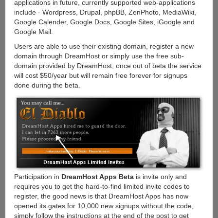
applications in future, currently supported web-applications
include - Wordpress, Drupal, phpBB, ZenPhoto, MediaWiki,
Google Calender, Google Docs, Google Sites, iGoogle and
Google Mail.
Users are able to use their existing domain, register a new
domain through DreamHost or simply use the free sub-
domain provided by DreamHost, once out of beta the service
will cost $50/year but will remain free forever for signups
done during the beta.
Participation in
DreamHost Apps Beta
is invite only and
requires you to get the hard-to-find limited invite codes to
register, the good news is that DreamHost Apps has now
opened its gates for 10,000 new signups without the code,
simply follow the instructions at the end of the post to get