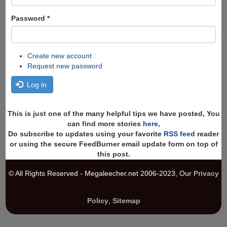
Password
*
Create new account
Request new password
Log in
This is just one of the many helpful tips we have posted, You
can find more stories
here
,
Do subscribe to updates using your favorite
RSS feed
reader
or using the secure FeedBurner email update form on top of
this post.
© All Rights Reserved - Megaleecher.net 2006-2023, Our
Privacy
Policy
,
Sitemap