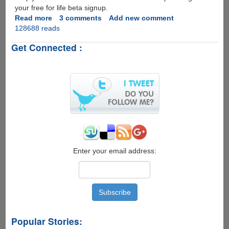
your free for life beta signup.
Read more
about
3 comments
Add new comment
128688 reads
Free
Application
Get Connected :
WebHosting
From
DreamHost,
Limited
Invites
Available
Enter your email address:
Popular Stories: