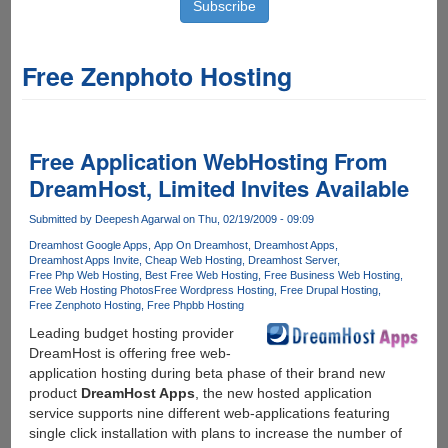
Free Zenphoto Hosting
Free Application WebHosting From
DreamHost, Limited Invites Available
Submitted by
Deepesh Agarwal
on Thu, 02/19/2009 - 09:09
Dreamhost Google Apps
App On Dreamhost
Dreamhost Apps
Dreamhost Apps Invite
Cheap Web Hosting
Dreamhost Server
Free Php Web Hosting
Best Free Web Hosting
Free Business Web Hosting
Free Web Hosting Photos
Free Wordpress Hosting
Free Drupal Hosting
Free Zenphoto Hosting
Free Phpbb Hosting
Leading budget hosting provider
DreamHost is offering free web-
application hosting during beta phase of their brand new
product
DreamHost Apps
, the new hosted application
service supports nine different web-applications featuring
single click installation with plans to increase the number of