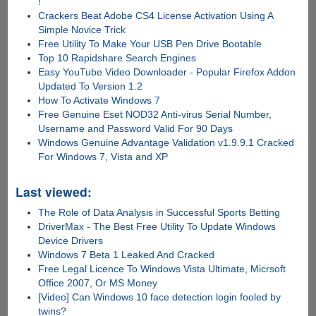
!
Crackers Beat Adobe CS4 License Activation Using A
Simple Novice Trick
Free Utility To Make Your USB Pen Drive Bootable
Top 10 Rapidshare Search Engines
Easy YouTube Video Downloader - Popular Firefox Addon
Updated To Version 1.2
How To Activate Windows 7
Free Genuine Eset NOD32 Anti-virus Serial Number,
Username and Password Valid For 90 Days
Windows Genuine Advantage Validation v1.9.9.1 Cracked
For Windows 7, Vista and XP
Last viewed:
The Role of Data Analysis in Successful Sports Betting
DriverMax - The Best Free Utility To Update Windows
Device Drivers
Windows 7 Beta 1 Leaked And Cracked
Free Legal Licence To Windows Vista Ultimate, Micrsoft
Office 2007, Or MS Money
[Video] Can Windows 10 face detection login fooled by
twins?