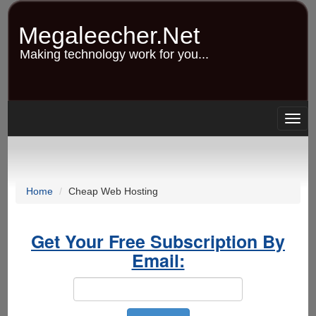
Skip
to
Megaleecher.Net
main
content
Making technology work for you...
Togg
navig
Home
Cheap Web Hosting
Get Your Free Subscription By
Email: