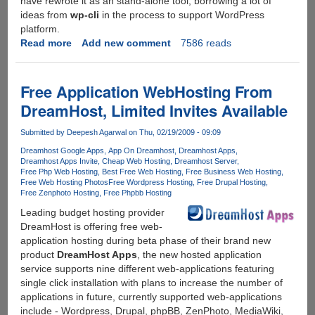
have rewrote it as an stand-alone tool, borrowing a lot of
ideas from
wp-cli
in the process to support WordPress
platform.
Read more
about
Add new comment
7586 reads
Hosted
Heaven
Pantheon
Free Application WebHosting From
Has
DreamHost, Limited Invites Available
Arrived
For
Submitted by
Deepesh Agarwal
on Thu, 02/19/2009 - 09:09
Wordpress
Dreamhost Google Apps
App On Dreamhost
Dreamhost Apps
Dreamhost Apps Invite
Cheap Web Hosting
Dreamhost Server
Free Php Web Hosting
Best Free Web Hosting
Free Business Web Hosting
Free Web Hosting Photos
Free Wordpress Hosting
Free Drupal Hosting
Free Zenphoto Hosting
Free Phpbb Hosting
Leading budget hosting provider
DreamHost is offering free web-
application hosting during beta phase of their brand new
product
DreamHost Apps
, the new hosted application
service supports nine different web-applications featuring
single click installation with plans to increase the number of
applications in future, currently supported web-applications
include - Wordpress, Drupal, phpBB, ZenPhoto, MediaWiki,