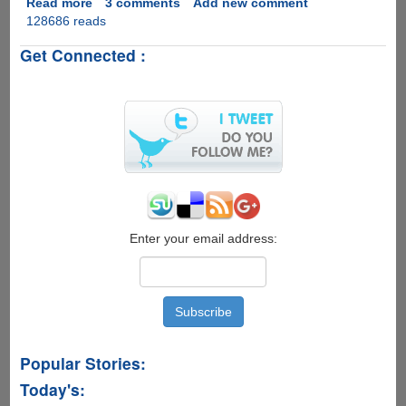
Read more
about
3 comments
Add new comment
128686 reads
Free
Application
Get Connected :
WebHosting
From
DreamHost,
Limited
Invites
Available
Enter your email address:
Popular Stories:
Today's: