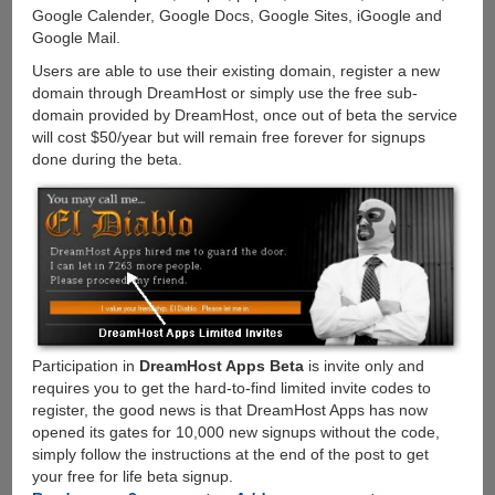
Google Calender, Google Docs, Google Sites, iGoogle and
Google Mail.
Users are able to use their existing domain, register a new
domain through DreamHost or simply use the free sub-
domain provided by DreamHost, once out of beta the service
will cost $50/year but will remain free forever for signups
done during the beta.
Participation in
DreamHost Apps Beta
is invite only and
requires you to get the hard-to-find limited invite codes to
register, the good news is that DreamHost Apps has now
opened its gates for 10,000 new signups without the code,
simply follow the instructions at the end of the post to get
your free for life beta signup.