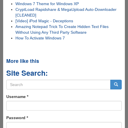
Windows 7 Theme for Windows XP
CryptLoad Rapidshare & MegaUpload Auto-Downloader
[CLEANED]
[Video] iPod Magic - Deceptions
Amazing Notepad Trick To Create Hidden Text Files
Without Using Any Third Party Software
How To Activate Windows 7
More like this
Site Search:
Search
form
Search
Username
*
Password
*