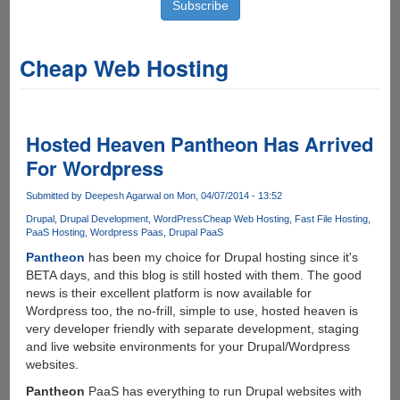
Cheap Web Hosting
Hosted Heaven Pantheon Has Arrived
For Wordpress
Submitted by
Deepesh Agarwal
on Mon, 04/07/2014 - 13:52
Drupal
Drupal Development
WordPress
Cheap Web Hosting
Fast File Hosting
PaaS Hosting
Wordpress Paas
Drupal PaaS
Pantheon
has been my choice for Drupal hosting since it's
BETA days, and this blog is still hosted with them. The good
news is their excellent platform is now available for
Wordpress too, the no-frill, simple to use, hosted heaven is
very developer friendly with separate development, staging
and live website environments for your Drupal/Wordpress
websites.
Pantheon
PaaS has everything to run Drupal websites with