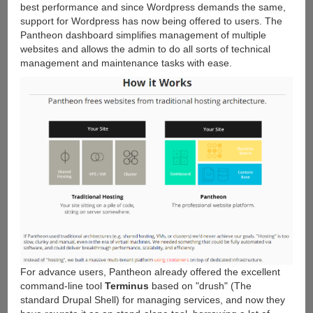
best performance and since Wordpress demands the same,
support for Wordpress has now being offered to users. The
Pantheon dashboard simplifies management of multiple
websites and allows the admin to do all sorts of technical
management and maintenance tasks with ease.
For advance users, Pantheon already offered the excellent
command-line tool
Terminus
based on "drush" (The
standard Drupal Shell) for managing services, and now they