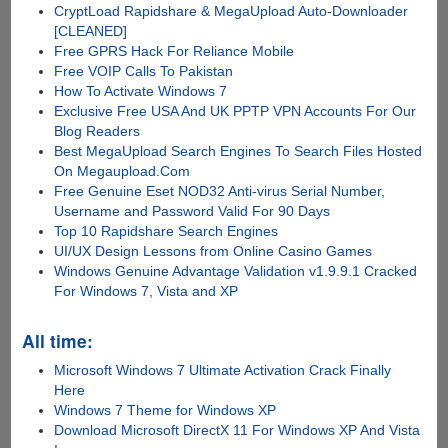
CryptLoad Rapidshare & MegaUpload Auto-Downloader
[CLEANED]
Free GPRS Hack For Reliance Mobile
Free VOIP Calls To Pakistan
How To Activate Windows 7
Exclusive Free USA And UK PPTP VPN Accounts For Our
Blog Readers
Best MegaUpload Search Engines To Search Files Hosted
On Megaupload.Com
Free Genuine Eset NOD32 Anti-virus Serial Number,
Username and Password Valid For 90 Days
Top 10 Rapidshare Search Engines
UI/UX Design Lessons from Online Casino Games
Windows Genuine Advantage Validation v1.9.9.1 Cracked
For Windows 7, Vista and XP
All time:
Microsoft Windows 7 Ultimate Activation Crack Finally
Here
Windows 7 Theme for Windows XP
Download Microsoft DirectX 11 For Windows XP And Vista