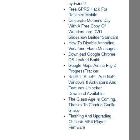
by twins?
Free GPRS Hack For
Reliance Mobile
Celebrate Mother's Day
With A Free Copy Of
Wondershare DVD
Slideshow Builder Standard
How To Disable Annoying
Vodafone Flash Messages
Download Google Chrome
OS Leaked Build
Google Maps Airline Flight
ProgressTracker
RedPill, BluePill And NoPill
Windows 8 Activator's And
Features Unlocker
Download Available
The Glass Age Is Coming,
Thanks To Corning Gorilla
Glass
Flashing And Upgrading
Chinese MP4 Player
Firmware