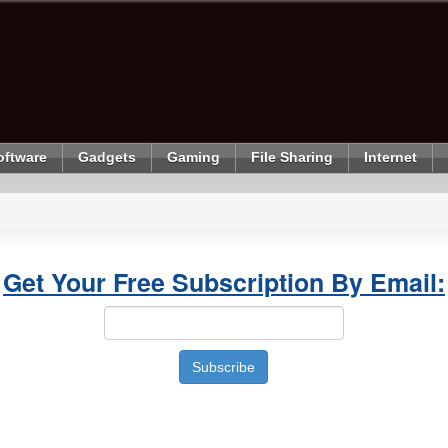
oftware
Gadgets
Gaming
File Sharing
Internet
Get Your Free Subscription By Email: