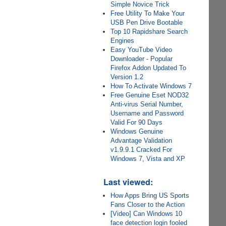
Simple Novice Trick
Free Utility To Make Your
USB Pen Drive Bootable
Top 10 Rapidshare Search
Engines
Easy YouTube Video
Downloader - Popular
Firefox Addon Updated To
Version 1.2
How To Activate Windows 7
Free Genuine Eset NOD32
Anti-virus Serial Number,
Username and Password
Valid For 90 Days
Windows Genuine
Advantage Validation
v1.9.9.1 Cracked For
Windows 7, Vista and XP
Last viewed:
How Apps Bring US Sports
Fans Closer to the Action
[Video] Can Windows 10
face detection login fooled