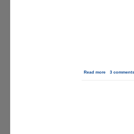
Read more
about
3 comment
Microsoft
Office
YO
!
Edition
:)