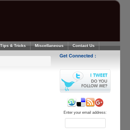
Tips & Tricks
Miscellaneous
Contact Us
Get Connected :
Enter your email address: