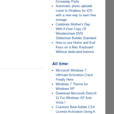
Giveaway Party
Automatic photo uploads
come to Dropbox for iOS
with a new way to earn free
storage
Celebrate Mother's Day
With A Free Copy Of
Wondershare DVD
Slideshow Builder Standard
How to use Home and End
Keys on a Mac Keyboard
Without dedicated buttons
All time:
Microsoft Windows 7
Ultimate Activation Crack
Finally Here
Windows 7 Theme for
Windows XP
Download Microsoft DirectX
11 For Windows XP And
Vista !
Crackers Beat Adobe CS4
License Activation Using A