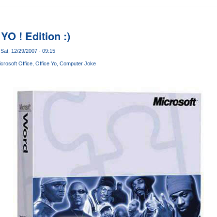
YO ! Edition :)
Sat, 12/29/2007 - 09:15
crosoft Office
Office Yo
Computer Joke