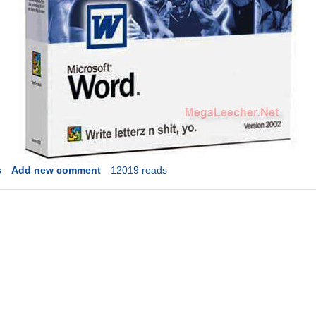
s
Add new comment
12019 reads