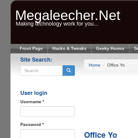
Skip
to
Megaleecher.Net
main
content
Making technology work for you...
Front Page
Hacks & Tweaks
Geeky Humor
S
Site Search:
Home
Office Yo
Search
User login
Username
*
Password
*
Office Yo