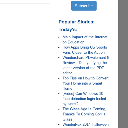
Popular Stories:
Today's:
Main Impact of the Internet
on Education
How Apps Bring US Sports
Fans Closer to the Action
Wondershare PDFelement 8
Review – Demystifying the
latest version of the PDF
editor
Top Tips on How to Convert
Your Home into a Smart
Home
[Video] Can Windows 10
face detection login fooled
by twins?
The Glass Age Is Coming,
Thanks To Corning Gorilla
Glass
WonderFox 2014 Halloween