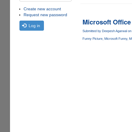
Create new account
Request new password
Microsoft Office 
Log in
Submitted by
Deepesh Agarwal
on 
Funny Picture
Microsoft Funny
Mi