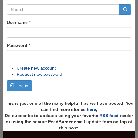
Search
form
Search
Username
*
Password
*
Create new account
Request new password
Log in
This is just one of the many helpful tips we have posted, You
can find more stories
here
,
Do subscribe to updates using your favorite
RSS feed
reader
or using the secure FeedBurner email update form on top of
this post.