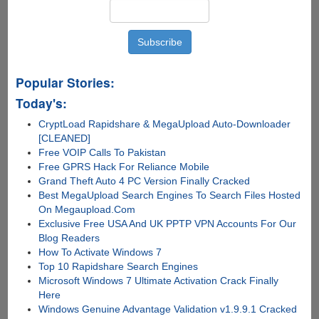
Popular Stories:
Today's:
CryptLoad Rapidshare & MegaUpload Auto-Downloader
[CLEANED]
Free VOIP Calls To Pakistan
Free GPRS Hack For Reliance Mobile
Grand Theft Auto 4 PC Version Finally Cracked
Best MegaUpload Search Engines To Search Files Hosted
On Megaupload.Com
Exclusive Free USA And UK PPTP VPN Accounts For Our
Blog Readers
How To Activate Windows 7
Top 10 Rapidshare Search Engines
Microsoft Windows 7 Ultimate Activation Crack Finally
Here
Windows Genuine Advantage Validation v1.9.9.1 Cracked