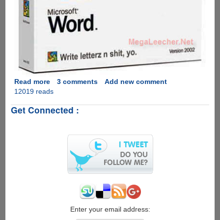
Read more
about
3 comments
Add new comment
12019 reads
Microsoft
Office
Get Connected :
YO
!
Edition
:)
Enter your email address: