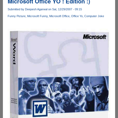
Microsoft Office YO ! Edition :)
Submitted by
Deepesh Agarwal
on Sat, 12/29/2007 - 09:15
Funny Picture
Microsoft Funny
Microsoft Office
Office Yo
Computer Joke