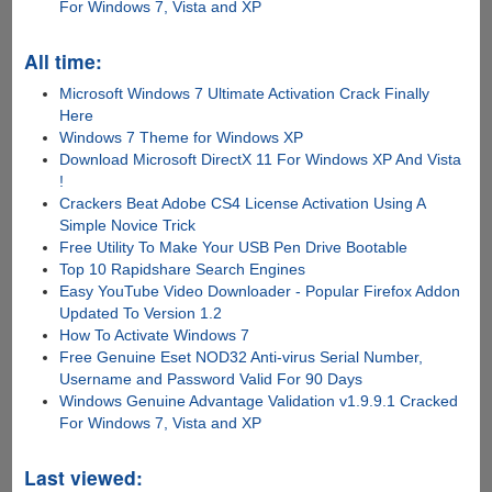
For Windows 7, Vista and XP
All time:
Microsoft Windows 7 Ultimate Activation Crack Finally
Here
Windows 7 Theme for Windows XP
Download Microsoft DirectX 11 For Windows XP And Vista
!
Crackers Beat Adobe CS4 License Activation Using A
Simple Novice Trick
Free Utility To Make Your USB Pen Drive Bootable
Top 10 Rapidshare Search Engines
Easy YouTube Video Downloader - Popular Firefox Addon
Updated To Version 1.2
How To Activate Windows 7
Free Genuine Eset NOD32 Anti-virus Serial Number,
Username and Password Valid For 90 Days
Windows Genuine Advantage Validation v1.9.9.1 Cracked
For Windows 7, Vista and XP
Last viewed: