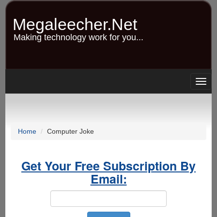
Skip
to
Megaleecher.Net
main
content
Making technology work for you...
Togg
navig
Home
Computer Joke
Get Your Free Subscription By
Email: