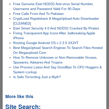
Free Genuine Eset NOD32 Anti-virus Serial Number,
Username and Password Valid For 90 Days
Free Calls From And To Pakistan
CryptLoad Rapidshare & MegaUpload Auto-Downloader
[CLEANED]
Eset Smart Security 4.0 And NOD32 Cracked By Pirates
Fixing Transparent App Icons After Jailbreaking Apple
iPhone
Rooting Google Android OS v 2.3.5 XXJVT
Best MegaUpload Search Engines To Search Files Hosted
On Megaupload.Com
How To Remove Unknown or Non-Removable Viruses,
Spywares, Adwares And Trojans
Use Process Lasso And Say GoodBye To CPU Hoggers &
System Lockup
Is Safe Torrenting Just a Myth?
More like this
Site Search: