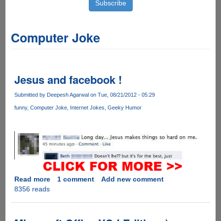
Computer Joke
Jesus and facebook !
Submitted by
Deepesh Agarwal
on Tue, 08/21/2012 - 05:29
funny
Computer Joke
Internet Jokes
Geeky Humor
Read more
about
1 comment
Add new comment
8356 reads
Jesus
and
facebook
!