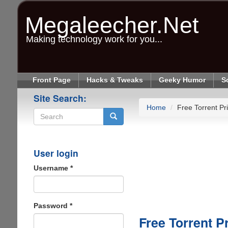
Skip
to
Megaleecher.Net
main
content
Making technology work for you...
Front Page
Hacks & Tweaks
Geeky Humor
S
Site Search:
Home
Free Torrent Pr
Search
User login
Username
*
Password
*
Free Torrent P