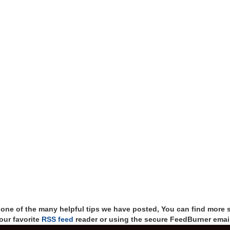
t one of the many helpful tips we have posted, You can find more 
our favorite
RSS feed
reader or using the secure FeedBurner email