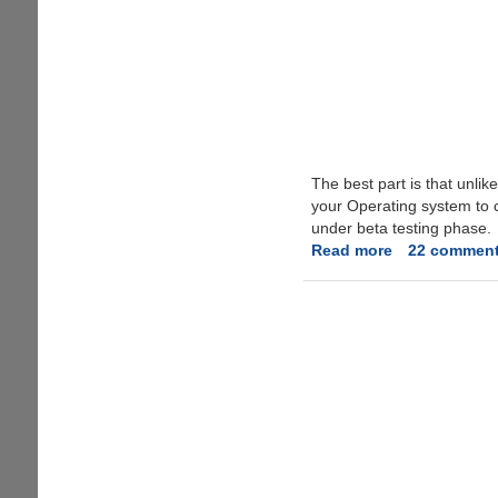
The best part is that unli
your Operating system to c
under beta testing phase.
Read more
about
22 commen
Free
VPN
For
Anonymous
Torrent
Downloading