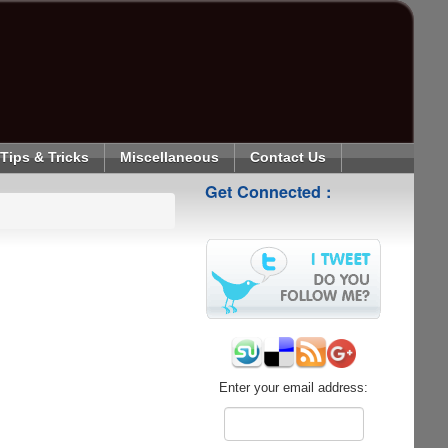
Tips & Tricks
Miscellaneous
Contact Us
Get Connected :
Enter your email address: