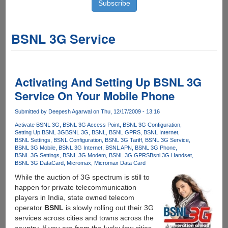
BSNL 3G Service
Activating And Setting Up BSNL 3G
Service On Your Mobile Phone
Submitted by
Deepesh Agarwal
on Thu, 12/17/2009 - 13:16
Activate BSNL 3G
BSNL 3G Access Point
BSNL 3G Configuration
Setting Up BSNL 3G
BSNL 3G
BSNL
BSNL GPRS
BSNL Internet
BSNL Settings
BSNL Configuration
BSNL 3G Tariff
BSNL 3G Service
BSNL 3G Mobile
BSNL 3G Internet
BSNL APN
BSNL 3G Phone
BSNL 3G Settings
BSNL 3G Modem
BSNL 3G GPRS
Bsnl 3G Handset
BSNL 3G DataCard
Micromax
Micromax Data Card
While the auction of 3G spectrum is still to
happen for private telecommunication
players in India, state owned telecom
operator
BSNL
is slowly rolling out their 3G
services across cities and towns across the