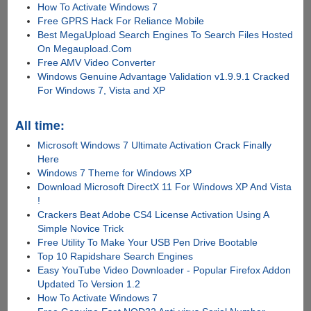
How To Activate Windows 7
Free GPRS Hack For Reliance Mobile
Best MegaUpload Search Engines To Search Files Hosted
On Megaupload.Com
Free AMV Video Converter
Windows Genuine Advantage Validation v1.9.9.1 Cracked
For Windows 7, Vista and XP
All time:
Microsoft Windows 7 Ultimate Activation Crack Finally
Here
Windows 7 Theme for Windows XP
Download Microsoft DirectX 11 For Windows XP And Vista
!
Crackers Beat Adobe CS4 License Activation Using A
Simple Novice Trick
Free Utility To Make Your USB Pen Drive Bootable
Top 10 Rapidshare Search Engines
Easy YouTube Video Downloader - Popular Firefox Addon
Updated To Version 1.2
How To Activate Windows 7