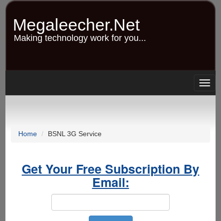
Skip
to
Megaleecher.Net
main
content
Making technology work for you...
Togg
navig
Home
BSNL 3G Service
Get Your Free Subscription By
Email: