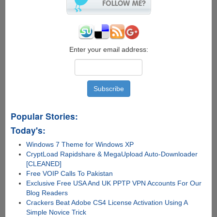
On
Your
Mobile
Phone
Enter your email address:
Popular Stories:
Today's:
Windows 7 Theme for Windows XP
CryptLoad Rapidshare & MegaUpload Auto-Downloader
[CLEANED]
Free VOIP Calls To Pakistan
Exclusive Free USA And UK PPTP VPN Accounts For Our
Blog Readers
Crackers Beat Adobe CS4 License Activation Using A
Simple Novice Trick