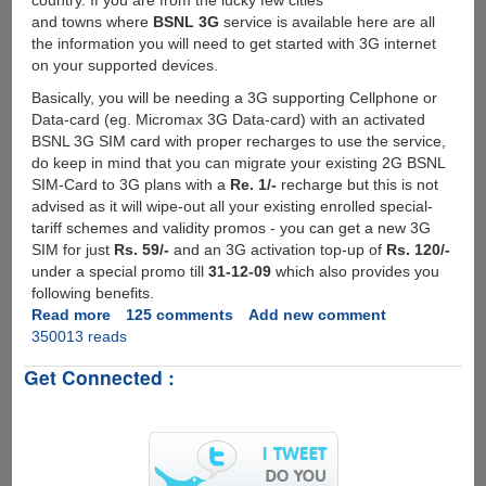
country. If you are from the lucky few cities
and towns where
BSNL 3G
service is available here are all
the information you will need to get started with 3G internet
on your supported devices.
Basically, you will be needing a 3G supporting Cellphone or
Data-card (eg. Micromax 3G Data-card) with an activated
BSNL 3G SIM card with proper recharges to use the service,
do keep in mind that you can migrate your existing 2G BSNL
SIM-Card to 3G plans with a
Re. 1/-
recharge but this is not
advised as it will wipe-out all your existing enrolled special-
tariff schemes and validity promos - you can get a new 3G
SIM for just
Rs. 59/-
and an 3G activation top-up of
Rs. 120/-
under a special promo till
31-12-09
which also provides you
following benefits.
Read more
about
125 comments
Add new comment
350013 reads
Activating
And
Get Connected :
Setting
Up
BSNL
3G
Service