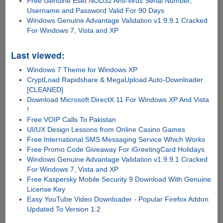
Free Genuine Eset NOD32 Anti-virus Serial Number,
Username and Password Valid For 90 Days
Windows Genuine Advantage Validation v1.9.9.1 Cracked
For Windows 7, Vista and XP
Last viewed:
Windows 7 Theme for Windows XP
CryptLoad Rapidshare & MegaUpload Auto-Downloader
[CLEANED]
Download Microsoft DirectX 11 For Windows XP And Vista
!
Free VOIP Calls To Pakistan
UI/UX Design Lessons from Online Casino Games
Free International SMS Messaging Service Which Works
Free Promo Code Giveaway For iGreetingCard Holidays
Windows Genuine Advantage Validation v1.9.9.1 Cracked
For Windows 7, Vista and XP
Free Kaspersky Mobile Security 9 Download With Genuine
License Key
Easy YouTube Video Downloader - Popular Firefox Addon
Updated To Version 1.2