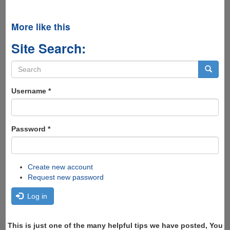
More like this
Site Search:
Search
form
Search
Username
*
Password
*
Create new account
Request new password
Log in
This is just one of the many helpful tips we have posted, You