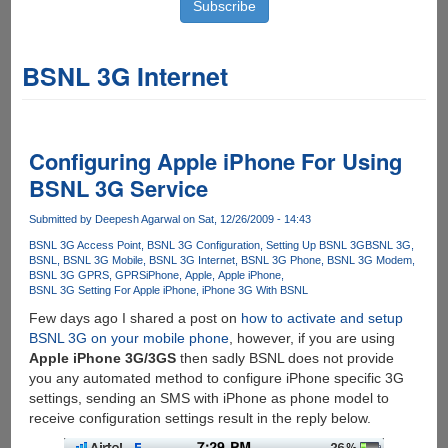
BSNL 3G Internet
Configuring Apple iPhone For Using
BSNL 3G Service
Submitted by
Deepesh Agarwal
on Sat, 12/26/2009 - 14:43
BSNL 3G Access Point
BSNL 3G Configuration
Setting Up BSNL 3G
BSNL 3G
BSNL
BSNL 3G Mobile
BSNL 3G Internet
BSNL 3G Phone
BSNL 3G Modem
BSNL 3G GPRS
GPRS
iPhone
Apple
Apple iPhone
BSNL 3G Setting For Apple iPhone
iPhone 3G With BSNL
Few days ago I shared a post on
how to activate and setup
BSNL 3G on your mobile phone
, however, if you are using
Apple iPhone 3G/3GS
then sadly BSNL does not provide
you any automated method to configure iPhone specific 3G
settings, sending an SMS with iPhone as phone model to
receive configuration settings result in the reply below.