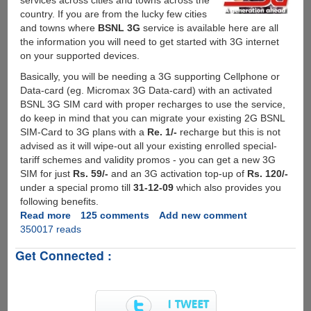
services across cities and towns across the
country. If you are from the lucky few cities
and towns where
BSNL 3G
service is available here are all
the information you will need to get started with 3G internet
on your supported devices.
Basically, you will be needing a 3G supporting Cellphone or
Data-card (eg. Micromax 3G Data-card) with an activated
BSNL 3G SIM card with proper recharges to use the service,
do keep in mind that you can migrate your existing 2G BSNL
SIM-Card to 3G plans with a
Re. 1/-
recharge but this is not
advised as it will wipe-out all your existing enrolled special-
tariff schemes and validity promos - you can get a new 3G
SIM for just
Rs. 59/-
and an 3G activation top-up of
Rs. 120/-
under a special promo till
31-12-09
which also provides you
following benefits.
Read more
about
125 comments
Add new comment
350017 reads
Activating
And
Get Connected :
Setting
Up
BSNL
3G