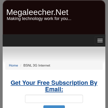
Skip
to
Megaleecher.Net
main
content
Making technology work for you...
Togg
navig
Home
BSNL 3G Internet
Get Your Free Subscription By
Email: