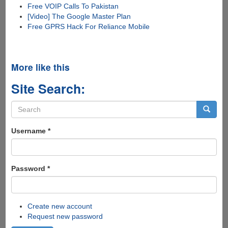
Free VOIP Calls To Pakistan
[Video] The Google Master Plan
Free GPRS Hack For Reliance Mobile
More like this
Site Search:
Search
form
Search
Username
*
Password
*
Create new account
Request new password