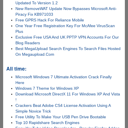
Updated To Version 1.2
New RemoveWAT Update Now Bypasses Microsoft Anti-
Piracy Fix KB971033
Free GPRS Hack For Reliance Mobile
One Year Free Registration Key For McAfee VirusScan
Plus
Exclusive Free USA And UK PPTP VPN Accounts For Our
Blog Readers
Best MegaUpload Search Engines To Search Files Hosted
On Megaupload.Com
All time:
Microsoft Windows 7 Ultimate Activation Crack Finally
Here
Windows 7 Theme for Windows XP
Download Microsoft DirectX 11 For Windows XP And Vista
!
Crackers Beat Adobe CS4 License Activation Using A
Simple Novice Trick
Free Utility To Make Your USB Pen Drive Bootable
Top 10 Rapidshare Search Engines