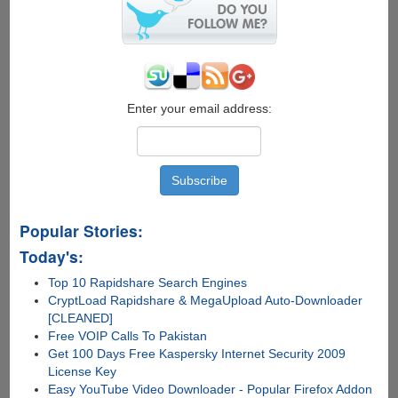
Service
On
Your
Mobile
Phone
Enter your email address:
Popular Stories:
Today's:
Top 10 Rapidshare Search Engines
CryptLoad Rapidshare & MegaUpload Auto-Downloader
[CLEANED]
Free VOIP Calls To Pakistan
Get 100 Days Free Kaspersky Internet Security 2009
License Key
Easy YouTube Video Downloader - Popular Firefox Addon