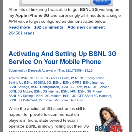
After lots of tinkering I was able to get
BSNL 3G
working on
my
Apple iPhone 3G
and surprisingly all it needs is a single
APN value to get configured as demonstrated below.
Read more
about
102 comments
Add new comment
204501 reads
Configuring
Apple
iPhone
For
Activating And Setting Up BSNL 3G
Using
Service On Your Mobile Phone
BSNL
3G
Submitted by
Deepesh Agarwal
on Thu, 12/17/2009 - 13:16
Service
Activate BSNL 3G
BSNL 3G Access Point
BSNL 3G Configuration
Setting Up BSNL 3G
BSNL 3G
BSNL
BSNL GPRS
BSNL Internet
BSNL Settings
BSNL Configuration
BSNL 3G Tariff
BSNL 3G Service
BSNL 3G Mobile
BSNL 3G Internet
BSNL APN
BSNL 3G Phone
BSNL 3G Settings
BSNL 3G Modem
BSNL 3G GPRS
Bsnl 3G Handset
BSNL 3G DataCard
Micromax
Micromax Data Card
While the auction of 3G spectrum is still to
happen for private telecommunication
players in India, state owned telecom
operator
BSNL
is slowly rolling out their 3G