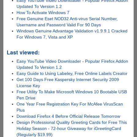
Easy YouTube Video Downloader - Popular Firefox Addon
Updated To Version 1.2
How To Activate Windows 7
Free Genuine Eset NOD32 Anti-virus Serial Number,
Username and Password Valid For 90 Days
Windows Genuine Advantage Validation v1.9.9.1 Cracked
For Windows 7, Vista and XP
Last viewed:
Easy YouTube Video Downloader - Popular Firefox Addon
Updated To Version 1.2
Easy Guide to Using Labeley, Free Online Labels Creator
Get 100 Days Free Kaspersky Internet Security 2009
License Key
Free Utility To Make Microsoft Windows 10 Bootable USB
Pen Drive
One Year Free Registration Key For McAfee VirusScan
Plus
Download Firefox 4 Before Official Release Tomorrow
Design Professional Quality Greeting Cards for Free This
Holiday Season - 72-hour Giveaway for iGreetingCard
(Regularly $19.99)