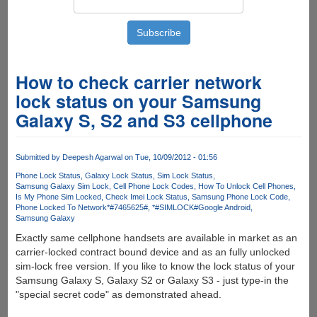
How to check carrier network
lock status on your Samsung
Galaxy S, S2 and S3 cellphone
Submitted by
Deepesh Agarwal
on Tue, 10/09/2012 - 01:56
Phone Lock Status
Galaxy Lock Status
Sim Lock Status
Samsung Galaxy Sim Lock
Cell Phone Lock Codes
How To Unlock Cell Phones
Is My Phone Sim Locked
Check Imei Lock Status
Samsung Phone Lock Code
Phone Locked To Network
*#7465625#
*#SIMLOCK#
Google Android
Samsung Galaxy
Exactly same cellphone handsets are available in market as an
carrier-locked contract bound device and as an fully unlocked
sim-lock free version. If you like to know the lock status of your
Samsung Galaxy S, Galaxy S2 or Galaxy S3 - just type-in the
"special secret code" as demonstrated ahead.