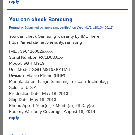
reply
You can check Samsung
Permalink
Submitted by
anols (not verified)
on Wed, 01/14/2015 - 06:17
You can check Samsung warranty by IMEI here:
https://imeidata.net/warranty/samsung
IMEI: 3564200525xxxx
Serial Number: RV1D53Jxxx
Model: SGH-M919
Unit Model: SGH-M919ZKATMB
Division: Mobile Phone (HHP)
Manufacturer: Tianjin Samsung Telecom Technology
Sold To: U.S.A
Production Date: May 16, 2013
Ship Date: May 16, 2013
Phone Age: 1 Year(s), 7 Month(s), 28 Day(s)
Factory Warranty Coverage: August 16, 2014
reply