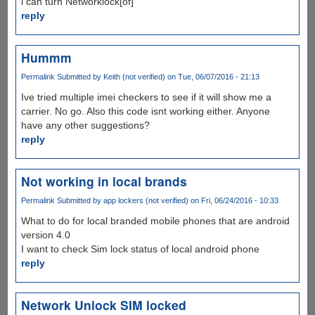
i can turn Networklock[of]
reply
Hummm
Permalink
Submitted by
Keith (not verified)
on Tue, 06/07/2016 - 21:13
Ive tried multiple imei checkers to see if it will show me a
carrier. No go. Also this code isnt working either. Anyone
have any other suggestions?
reply
Not working in local brands
Permalink
Submitted by
app lockers (not verified)
on Fri, 06/24/2016 - 10:33
What to do for local branded mobile phones that are android
version 4.0
I want to check Sim lock status of local android phone
reply
Network Unlock SIM locked