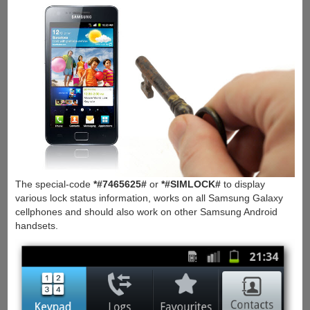
The special-code
*#7465625#
or
*#SIMLOCK#
to display
various lock status information, works on all Samsung Galaxy
cellphones and should also work on other Samsung Android
handsets.