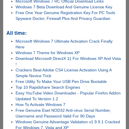
Microsoft Windows 7 RC Official Download Links
Windows 7 Beta Download And Genuine License Key
Free One Year Genuine Registration Key For PC Tools
Spyware Doctor, Firewall Plus And Privacy Guardian
All time:
Microsoft Windows 7 Ultimate Activation Crack Finally
Here
Windows 7 Theme for Windows XP
Download Microsoft DirectX 11 For Windows XP And Vista
!
Crackers Beat Adobe CS4 License Activation Using A
Simple Novice Trick
Free Utility To Make Your USB Pen Drive Bootable
Top 10 Rapidshare Search Engines
Easy YouTube Video Downloader - Popular Firefox Addon
Updated To Version 1.2
How To Activate Windows 7
Free Genuine Eset NOD32 Anti-virus Serial Number,
Username and Password Valid For 90 Days
Windows Genuine Advantage Validation v1.9.9.1 Cracked
For Windows 7, Vista and XP