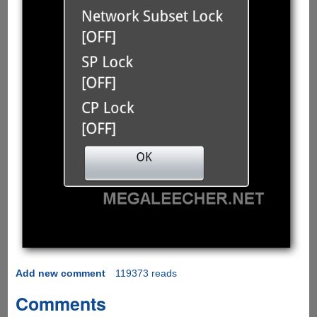
Add new comment
119373 reads
Comments