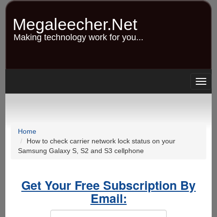
Skip
to
Megaleecher.Net
main
content
Making technology work for you...
Togg
navig
Home
How to check carrier network lock status on your
Samsung Galaxy S, S2 and S3 cellphone
Get Your Free Subscription By
Email: