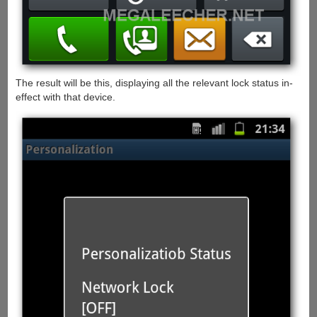
The result will be this, displaying all the relevant lock status in-
effect with that device.