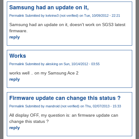
Samsung had an update on it,
Permalink
Submitted by
kelvinw3 (not verified)
on Tue, 10/09/2012 - 22:21
Samsung had an update on it, doesn't work on SGS3 latest
firmware.
reply
Works
Permalink
Submitted by
alesking
on Sun, 10/14/2012 - 03:55
works well .. on my Samsung Ace 2
reply
Firmware update can change this status ?
Permalink
Submitted by
mandroid (not verified)
on Thu, 02/07/2013 - 15:33
All display OFF, my question is: an firmware update can
change this status ?
reply