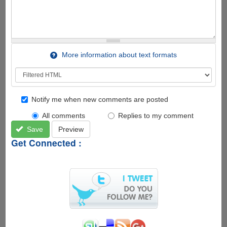
More information about text formats
Notify me when new comments are posted
All comments
Replies to my comment
Save
Preview
Get Connected :