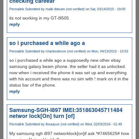
checking careear
Permalink
Submitted by
malik ibtisam (not verified)
on Sat, 03/14/2015 - 19:00
its not working in my GT-i9505
reply
so i purchased a while ago a
Permalink
Submitted by
charlesdevon (not verified)
on Mon, 04/13/2015 - 10:53
so i purchased a while ago a supposedly new other ebay
samsung galaxy beam phone. the seller had it as unlocked.
now when i received the phone it was set up and everything
with his account and there was no sim with ! mark on it in the
status bar of the phone.
reply
Samsung-SGH-I897 IMEI:351863045711484
networ lock[On] turn [of]
Permalink
Submitted by
Ibsaayus (not verified)
on Wed, 02/03/2016 - 01:49
My samsung sgh i897 networklock[on]if ask *#7465625# how