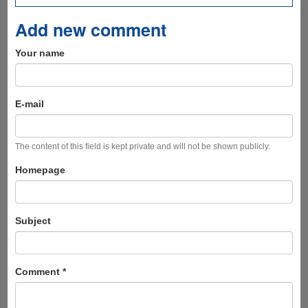
Add new comment
Your name
E-mail
The content of this field is kept private and will not be shown publicly.
Homepage
Subject
Comment
*