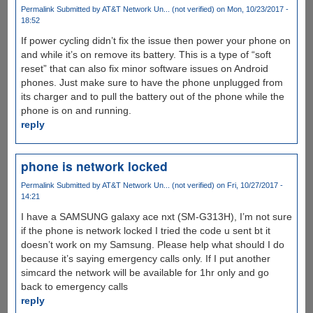
Permalink
Submitted by
AT&T Network Un... (not verified)
on Mon, 10/23/2017 -
18:52
If power cycling didn’t fix the issue then power your phone on
and while it’s on remove its battery. This is a type of “soft
reset” that can also fix minor software issues on Android
phones. Just make sure to have the phone unplugged from
its charger and to pull the battery out of the phone while the
phone is on and running.
reply
phone is network locked
Permalink
Submitted by
AT&T Network Un... (not verified)
on Fri, 10/27/2017 -
14:21
I have a SAMSUNG galaxy ace nxt (SM-G313H), I’m not sure
if the phone is network locked I tried the code u sent bt it
doesn’t work on my Samsung. Please help what should I do
because it’s saying emergency calls only. If I put another
simcard the network will be available for 1hr only and go
back to emergency calls
reply