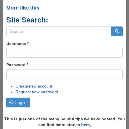
More like this
Site Search:
Search
form
Search
Username
*
Password
*
Create new account
Request new password
Log in
This is just one of the many helpful tips we have posted, You
can find more stories
here
,