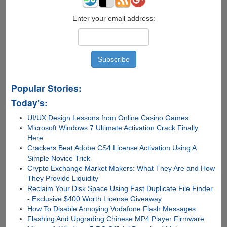
Enter your email address:
Popular Stories:
Today's:
UI/UX Design Lessons from Online Casino Games
Microsoft Windows 7 Ultimate Activation Crack Finally
Here
Crackers Beat Adobe CS4 License Activation Using A
Simple Novice Trick
Crypto Exchange Market Makers: What They Are and How
They Provide Liquidity
Reclaim Your Disk Space Using Fast Duplicate File Finder
- Exclusive $400 Worth License Giveaway
How To Disable Annoying Vodafone Flash Messages
Flashing And Upgrading Chinese MP4 Player Firmware