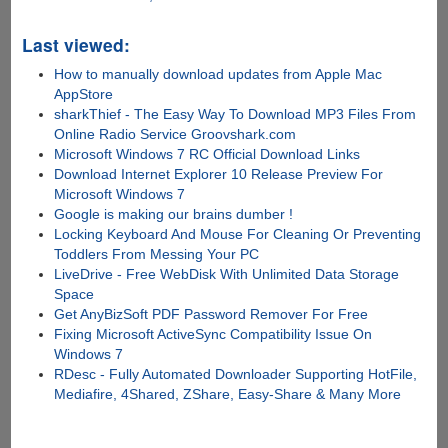
Last viewed:
How to manually download updates from Apple Mac
AppStore
sharkThief - The Easy Way To Download MP3 Files From
Online Radio Service Groovshark.com
Microsoft Windows 7 RC Official Download Links
Download Internet Explorer 10 Release Preview For
Microsoft Windows 7
Google is making our brains dumber !
Locking Keyboard And Mouse For Cleaning Or Preventing
Toddlers From Messing Your PC
LiveDrive - Free WebDisk With Unlimited Data Storage
Space
Get AnyBizSoft PDF Password Remover For Free
Fixing Microsoft ActiveSync Compatibility Issue On
Windows 7
RDesc - Fully Automated Downloader Supporting HotFile,
Mediafire, 4Shared, ZShare, Easy-Share & Many More