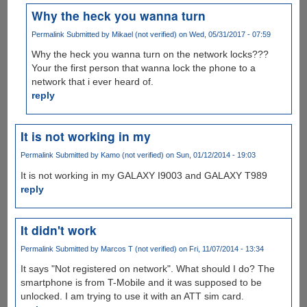
Why the heck you wanna turn
Permalink
Submitted by
Mikael (not verified)
on Wed, 05/31/2017 - 07:59
Why the heck you wanna turn on the network locks???
Your the first person that wanna lock the phone to a
network that i ever heard of.
reply
It is not working in my
Permalink
Submitted by
Kamo (not verified)
on Sun, 01/12/2014 - 19:03
It is not working in my GALAXY I9003 and GALAXY T989
reply
It didn't work
Permalink
Submitted by
Marcos T (not verified)
on Fri, 11/07/2014 - 13:34
It says "Not registered on network". What should I do? The
smartphone is from T-Mobile and it was supposed to be
unlocked. I am trying to use it with an ATT sim card.