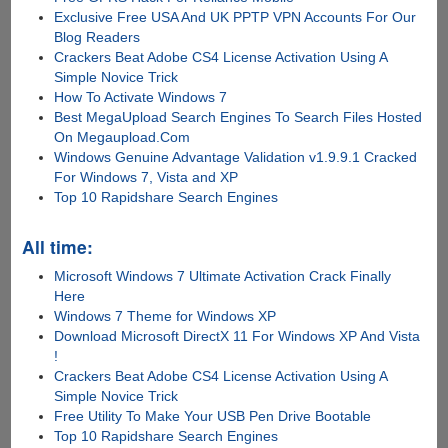
Exclusive Free USA And UK PPTP VPN Accounts For Our
Blog Readers
Crackers Beat Adobe CS4 License Activation Using A
Simple Novice Trick
How To Activate Windows 7
Best MegaUpload Search Engines To Search Files Hosted
On Megaupload.Com
Windows Genuine Advantage Validation v1.9.9.1 Cracked
For Windows 7, Vista and XP
Top 10 Rapidshare Search Engines
All time:
Microsoft Windows 7 Ultimate Activation Crack Finally
Here
Windows 7 Theme for Windows XP
Download Microsoft DirectX 11 For Windows XP And Vista
!
Crackers Beat Adobe CS4 License Activation Using A
Simple Novice Trick
Free Utility To Make Your USB Pen Drive Bootable
Top 10 Rapidshare Search Engines