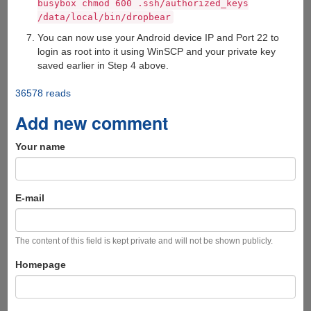
busybox chmod 600 .ssh/authorized_keys
/data/local/bin/dropbear
You can now use your Android device IP and Port 22 to
login as root into it using WinSCP and your private key
saved earlier in Step 4 above.
36578 reads
Add new comment
Your name
E-mail
The content of this field is kept private and will not be shown publicly.
Homepage