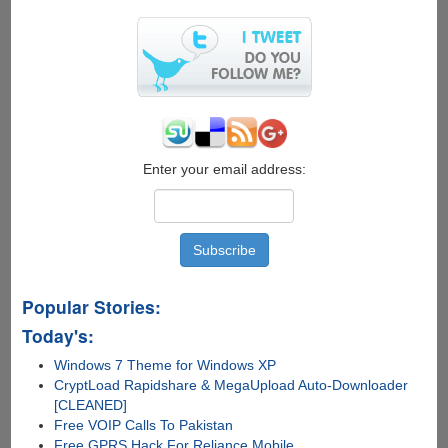
Enter your email address:
Popular Stories:
Today's:
Windows 7 Theme for Windows XP
CryptLoad Rapidshare & MegaUpload Auto-Downloader
[CLEANED]
Free VOIP Calls To Pakistan
Free GPRS Hack For Reliance Mobile