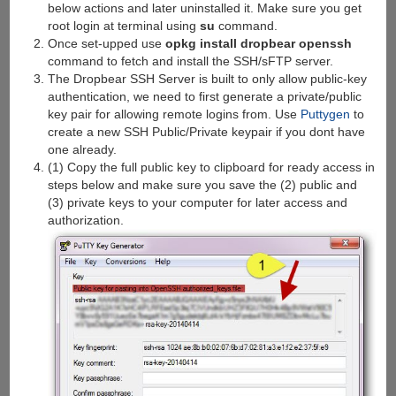
below actions and later uninstalled it. Make sure you get
root login at terminal using
su
command.
Once set-upped use
opkg install dropbear openssh
command to fetch and install the SSH/sFTP server.
The Dropbear SSH Server is built to only allow public-key
authentication, we need to first generate a private/public
key pair for allowing remote logins from. Use
Puttygen
to
create a new SSH Public/Private keypair if you dont have
one already.
(1) Copy the full public key to clipboard for ready access in
steps below and make sure you save the (2) public and
(3) private keys to your computer for later access and
authorization.