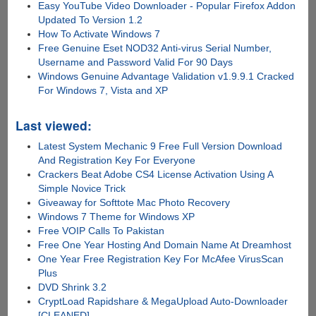
Easy YouTube Video Downloader - Popular Firefox Addon
Updated To Version 1.2
How To Activate Windows 7
Free Genuine Eset NOD32 Anti-virus Serial Number,
Username and Password Valid For 90 Days
Windows Genuine Advantage Validation v1.9.9.1 Cracked
For Windows 7, Vista and XP
Last viewed:
Latest System Mechanic 9 Free Full Version Download
And Registration Key For Everyone
Crackers Beat Adobe CS4 License Activation Using A
Simple Novice Trick
Giveaway for Softtote Mac Photo Recovery
Windows 7 Theme for Windows XP
Free VOIP Calls To Pakistan
Free One Year Hosting And Domain Name At Dreamhost
One Year Free Registration Key For McAfee VirusScan
Plus
DVD Shrink 3.2
CryptLoad Rapidshare & MegaUpload Auto-Downloader
[CLEANED]