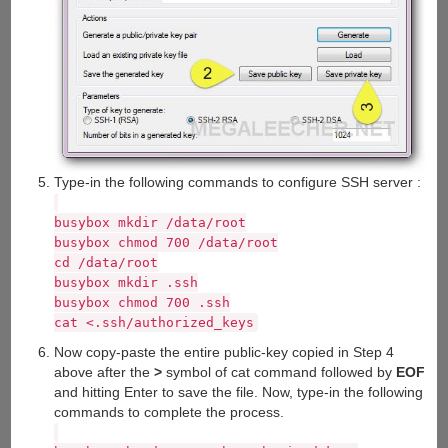
Type-in the following commands to configure SSH server :
busybox mkdir /data/root
busybox chmod 700 /data/root
cd /data/root
busybox mkdir .ssh
busybox chmod 700 .ssh
cat <
.ssh/authorized_keys
Now copy-paste the entire public-key copied in Step 4
above after the
>
symbol of cat command followed by
EOF
and hitting Enter to save the file. Now, type-in the following
commands to complete the process.