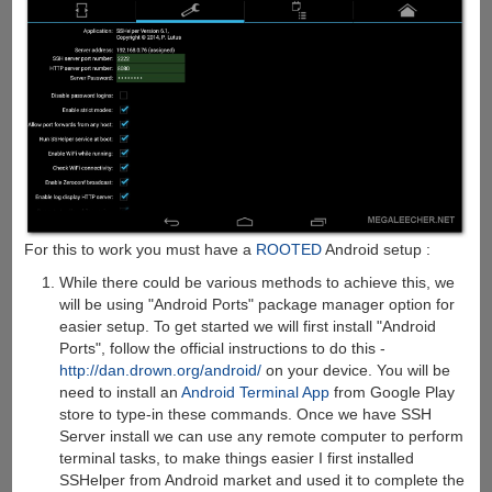
For this to work you must have a
ROOTED
Android setup :
While there could be various methods to achieve this, we
will be using "Android Ports" package manager option for
easier setup. To get started we will first install "Android
Ports", follow the official instructions to do this -
http://dan.drown.org/android/
on your device. You will be
need to install an
Android Terminal App
from Google Play
store to type-in these commands. Once we have SSH
Server install we can use any remote computer to perform
terminal tasks, to make things easier I first installed
SSHelper from Android market and used it to complete the