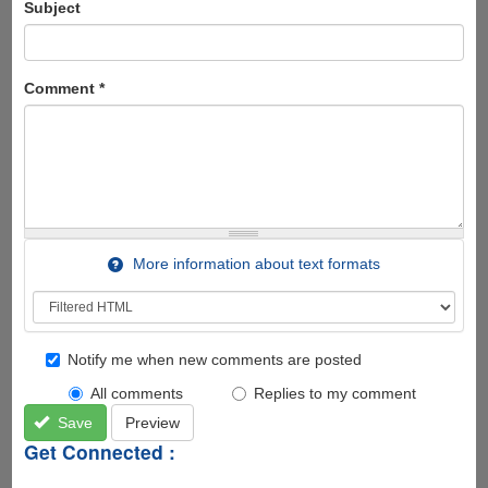
Subject
Comment
*
More information about text formats
Notify me when new comments are posted
All comments
Replies to my comment
Save
Preview
Get Connected :