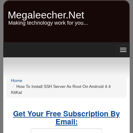
Skip
to
Megaleecher.Net
main
content
Making technology work for you...
Togg
navig
Home
How To Install SSH Server As Root On Android 4.4
KitKat
Get Your Free Subscription By
Email: