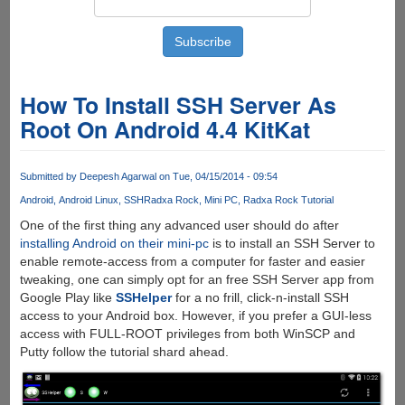
How To Install SSH Server As
Root On Android 4.4 KitKat
Submitted by
Deepesh Agarwal
on Tue, 04/15/2014 - 09:54
Android
Android Linux
SSH
Radxa Rock
Mini PC
Radxa Rock Tutorial
One of the first thing any advanced user should do after
installing Android on their mini-pc
is to install an SSH Server to
enable remote-access from a computer for faster and easier
tweaking, one can simply opt for an free SSH Server app from
Google Play like
SSHelper
for a no frill, click-n-install SSH
access to your Android box. However, if you prefer a GUI-less
access with FULL-ROOT privileges from both WinSCP and
Putty follow the tutorial shard ahead.