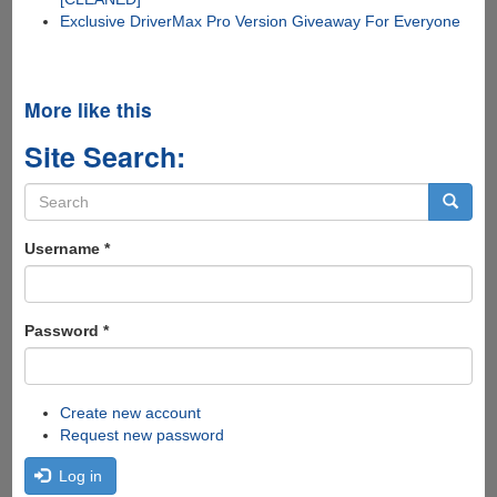
Exclusive DriverMax Pro Version Giveaway For Everyone
More like this
Site Search:
Search
form
Search
Username
*
Password
*
Create new account
Request new password
Log in