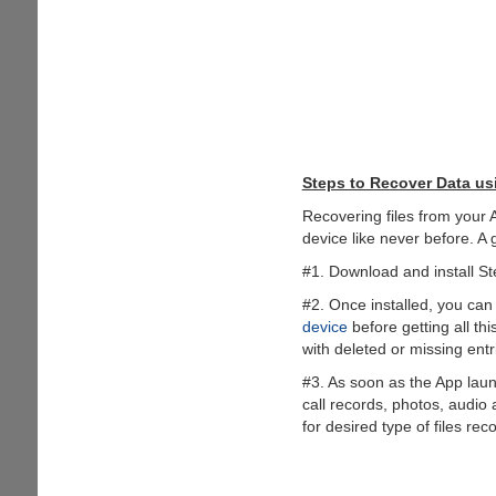
Steps to Recover Data us
Recovering files from your 
device like never before. A 
#1. Download and install St
#2. Once installed, you can 
device
before getting all th
with deleted or missing entr
#3. As soon as the App launc
call records, photos, audio
for desired type of files rec