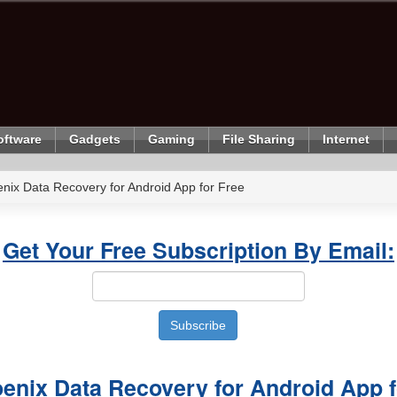
oftware
Gadgets
Gaming
File Sharing
Internet
enix Data Recovery for Android App for Free
Get Your Free Subscription By Email:
oenix Data Recovery for Android App f