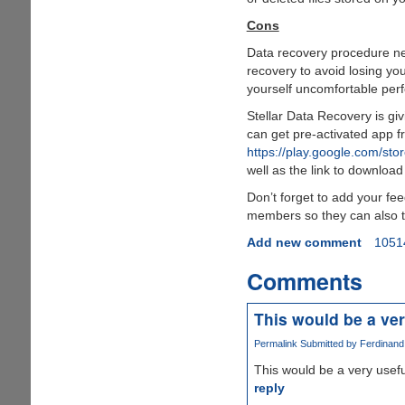
Cons
Data recovery procedure nee
recovery to avoid losing you
yourself uncomfortable per
Stellar Data Recovery is givi
can get pre-activated app 
https://play.google.com/sto
well as the link to download
Don’t forget to add your fe
members so they can also ta
Add new comment
1051
Comments
This would be a ver
Permalink
Submitted by
Ferdinand 
This would be a very usefu
reply