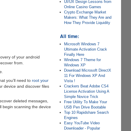
UI/UX Design Lessons from
Online Casino Games
Crypto Exchange Market
Makers: What They Are and
How They Provide Liquidity
All time:
Microsoft Windows 7
Ultimate Activation Crack
Finally Here
overy of your android
Windows 7 Theme for
 recover from.
Windows XP
Download Microsoft DirectX
e.
11 For Windows XP And
hat you’ll need to
root your
Vista !
Crackers Beat Adobe CS4
ur device and discover files
License Activation Using A
Simple Novice Trick
o recover deleted messages,
Free Utility To Make Your
ll begin scanning the device
USB Pen Drive Bootable
Top 10 Rapidshare Search
Engines
Easy YouTube Video
Downloader - Popular