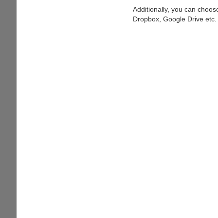
Additionally, you can choose
Dropbox, Google Drive etc.