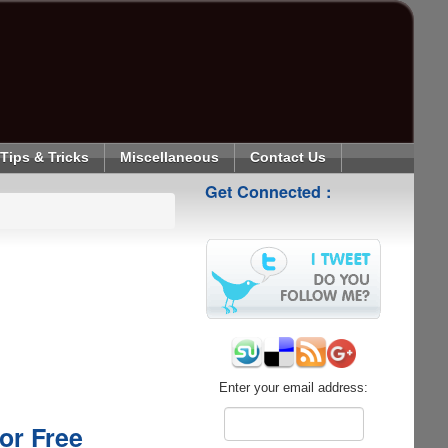
Tips & Tricks
Miscellaneous
Contact Us
Get Connected :
Enter your email address:
or Free