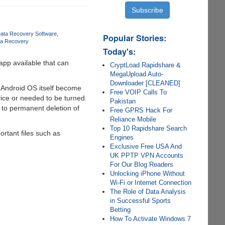
Data Recovery Software
Popular Stories:
ta Recovery
Today's:
app available that can
CryptLoad Rapidshare &
MegaUpload Auto-
Downloader [CLEANED]
 Android OS itself become
Free VOIP Calls To
ice or needed to be turned
Pakistan
ds to permanent deletion of
Free GPRS Hack For
Reliance Mobile
Top 10 Rapidshare Search
rtant files such as
Engines
Exclusive Free USA And
UK PPTP VPN Accounts
For Our Blog Readers
Unlocking iPhone Without
Wi-Fi or Internet Connection
The Role of Data Analysis
in Successful Sports
Betting
How To Activate Windows 7