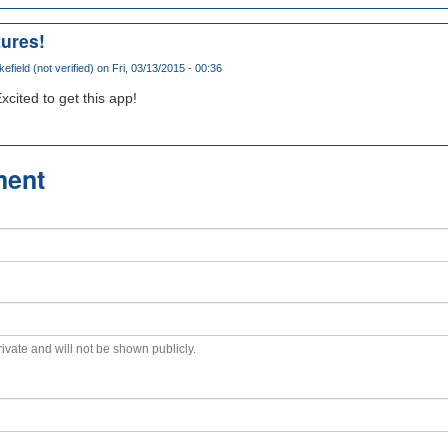
tures!
field (not verified)
on Fri, 03/13/2015 - 00:36
xcited to get this app!
ment
private and will not be shown publicly.