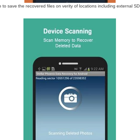
 to save the recovered files on verity of locations including external SD