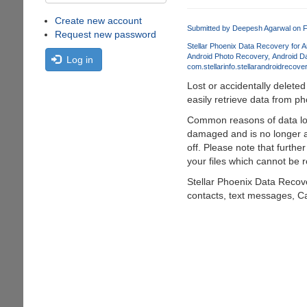
Create new account
Submitted by
Deepesh Agarwal
on F
Request new password
Stellar Phoenix Data Recovery for A
Android Photo Recovery
Android D
Log in
com.stellarinfo.stellarandroidrecove
Lost or accidentally delete
easily retrieve data from 
Common reasons of data los
damaged and is no longer a
off. Please note that furthe
your files which cannot be 
Stellar Phoenix Data Recove
contacts, text messages, Ca