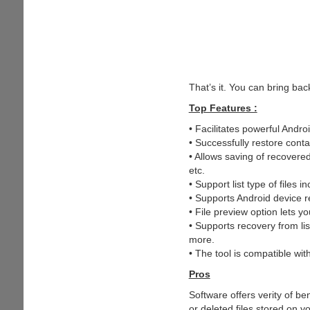
That’s it. You can bring bac
Top Features :
• Facilitates powerful Androi
• Successfully restore conta
• Allows saving of recovere
etc.
• Support list type of fil
• Supports Android device r
• File preview option lets y
• Supports recovery from l
more.
• The tool is compatible with
Pros
Software offers verity of ben
or deleted files stored on y