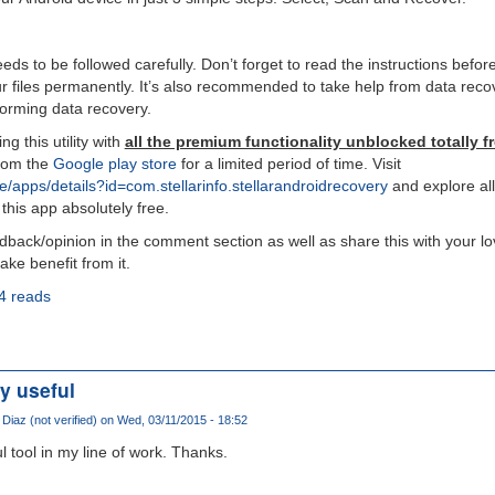
ds to be followed carefully. Don’t forget to read the instructions befor
r files permanently. It’s also recommended to take help from data recov
forming data recovery.
ng this utility with
all the premium functionality unblocked totally fr
from the
Google play store
for a limited period of time. Visit
re/apps/details?id=com.stellarinfo.stellarandroidrecovery
and explore all 
 this app absolutely free.
edback/opinion in the comment section as well as share this with your l
ke benefit from it.
4 reads
y useful
Diaz (not verified)
on Wed, 03/11/2015 - 18:52
l tool in my line of work. Thanks.