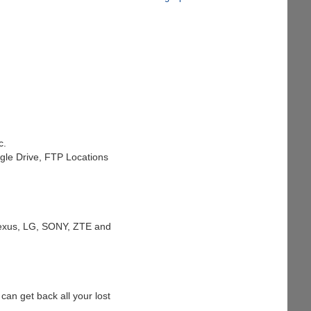
c.
ogle Drive, FTP Locations
 Nexus, LG, SONY, ZTE and
 can get back all your lost