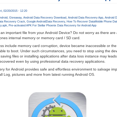
ri, 02/20/2015 - 12:20
ndroid
Giveaway
Android Data Recovery Download
Android Data Recovery App
Android 
ata Recovery Crack
Google Android
Data Recovery
How To Recover Data
Mobile Phone Da
ry.apk
Pre-activated APK For Stellar Phoenix Data Recovery for Android App
d an important file from your Android Device? Do not worry as there are 
phones internal memory or memory card / SD card.
s include memory card corruption, device became inaccessible or the
ble to boot. Under such circumstances, you need to stop using the dev
r saving files or installing applications after data loss instance may lea
recovered even by using professional data recovery applications.
ry for Android provides safe and effortless environment to salvage impo
ll Log, pictures and more from latest running Android OS.