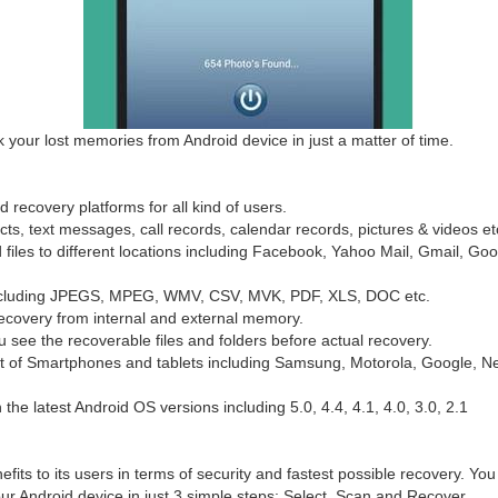
k your lost memories from Android device in just a matter of time.
d recovery platforms for all kind of users.
cts, text messages, call records, calendar records, pictures & videos et
d files to different locations including Facebook, Yahoo Mail, Gmail, Go
es including JPEGS, MPEG, WMV, CSV, MVK, PDF, XLS, DOC etc.
ecovery from internal and external memory.
ou see the recoverable files and folders before actual recovery.
ist of Smartphones and tablets including Samsung, Motorola, Google,
 the latest Android OS versions including 5.0, 4.4, 4.1, 4.0, 3.0, 2.1
efits to its users in terms of security and fastest possible recovery. You
our Android device in just 3 simple steps: Select, Scan and Recover.