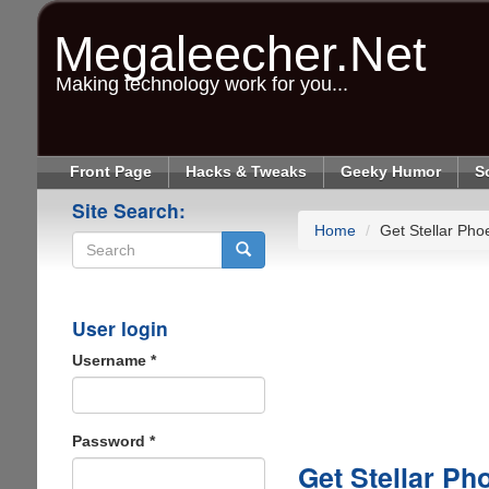
Skip
to
Megaleecher.Net
main
content
Making technology work for you...
Front Page
Hacks & Tweaks
Geeky Humor
S
Site Search:
Home
Get Stellar Pho
Search
User login
Username
*
Password
*
Get Stellar Ph