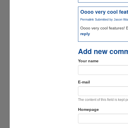
Oooo very cool fea
Permalink
Submitted by
Jason Wake
Oooo very cool features! E
reply
Add new com
Your name
E-mail
The content of this field is kept 
Homepage