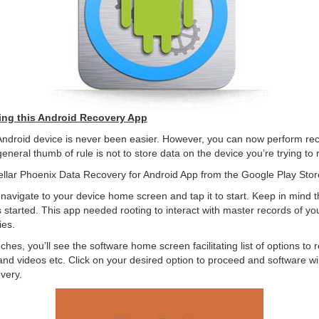
ing this Android Recovery App
Android device is never been easier. However, you can now perform rec
general thumb of rule is not to store data on the device you’re trying to
ellar Phoenix Data Recovery for Android App from the Google Play Stor
navigate to your device home screen and tap it to start. Keep in mind t
is started. This app needed rooting to interact with master records of yo
ies.
hes, you’ll see the software home screen facilitating list of options t
 and videos etc. Click on your desired option to proceed and software wi
overy.