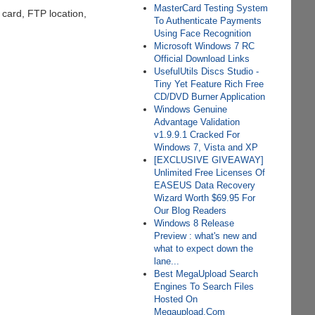
MasterCard Testing System
 card, FTP location,
To Authenticate Payments
Using Face Recognition
Microsoft Windows 7 RC
Official Download Links
UsefulUtils Discs Studio -
Tiny Yet Feature Rich Free
CD/DVD Burner Application
Windows Genuine
Advantage Validation
v1.9.9.1 Cracked For
Windows 7, Vista and XP
[EXCLUSIVE GIVEAWAY]
Unlimited Free Licenses Of
EASEUS Data Recovery
Wizard Worth $69.95 For
Our Blog Readers
Windows 8 Release
Preview : what's new and
what to expect down the
lane...
Best MegaUpload Search
Engines To Search Files
Hosted On
Megaupload.Com