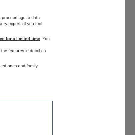
e proceedings to data
ery experts if you feel
ee for a limited time
. You
the features in detail as
oved ones and family