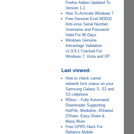
Firefox Addon Updated To
Version 1.2
How To Activate Windows 7
Free Genuine Eset NOD32
Anti-virus Serial Number,
Username and Password
Valid For 90 Days
Windows Genuine
Advantage Validation
v1.9.9.1 Cracked For
Windows 7, Vista and XP
Last viewed:
How to check carrier
network lock status on your
Samsung Galaxy S, S2 and
S3 cellphone
RDesc - Fully Automated
Downloader Supporting
HotFile, Mediafire, 4Shared,
ZShare, Easy-Share &
Many More
Free GPRS Hack For
Reliance Mobile