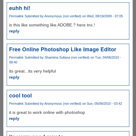
euhh hi!
Permalink
Submitted by
Anonymous (not verified)
on Wed, 08/19/2009 - 07:05
is this like something like ADOBE.? here tnx.!
reply
Free Online Photoshop Like Image Editor
Permalink
Submitted by
Shamima Sultana (not verified)
on Tue, 04/06/2010 -
08:40
its great...its very helpful
reply
cool tool
Permalink
Submitted by
Anonymous (not verified)
on Sun, 05/09/2010 - 03:42
it is great to work online with photoshop
reply