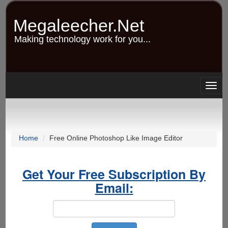
Skip
to
Megaleecher.Net
main
content
Making technology work for you...
Togg
navig
Home
Free Online Photoshop Like Image Editor
Get Your Free Subscription By
Email: