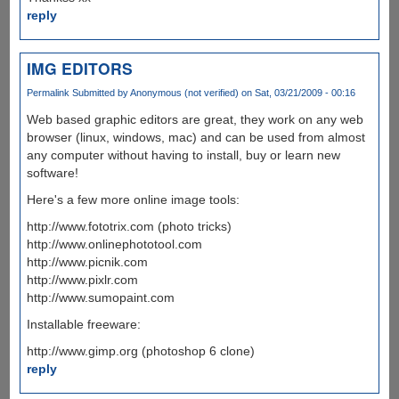
reply
IMG EDITORS
Permalink
Submitted by
Anonymous (not verified)
on Sat, 03/21/2009 - 00:16
Web based graphic editors are great, they work on any web
browser (linux, windows, mac) and can be used from almost
any computer without having to install, buy or learn new
software!
Here's a few more online image tools:
http://www.fototrix.com (photo tricks)
http://www.onlinephototool.com
http://www.picnik.com
http://www.pixlr.com
http://www.sumopaint.com
Installable freeware:
http://www.gimp.org (photoshop 6 clone)
reply