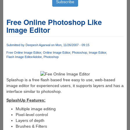
Free Online Photoshop Like
Image Editor
Submitted by
Deepesh Agarwal
on Mon, 11/26/2007 - 09:15
Free Online Image Editor
Online Image Editor
Photoshop
Image Editor
Flash Image Editor
Adobe
Photoshop
Splashup is a free flash based free easy to use, web-based
image editor for experienced users, it supports layers and has a
interface similar to photoshop.
SplashUp Features:
Multiple image editing
Pixel-level control
Layers of depth
Brushes & Filters