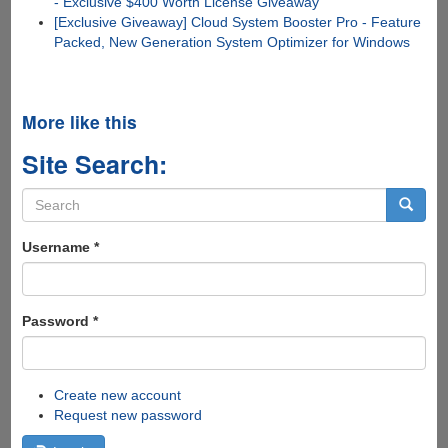
- Exclusive $400 Worth License Giveaway
[Exclusive Giveaway] Cloud System Booster Pro - Feature
Packed, New Generation System Optimizer for Windows
More like this
Site Search:
Search
form
Search
Username
*
Password
*
Create new account
Request new password