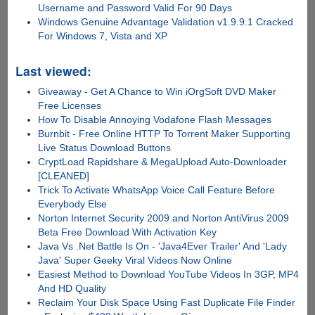
Username and Password Valid For 90 Days
Windows Genuine Advantage Validation v1.9.9.1 Cracked
For Windows 7, Vista and XP
Last viewed:
Giveaway - Get A Chance to Win iOrgSoft DVD Maker
Free Licenses
How To Disable Annoying Vodafone Flash Messages
Burnbit - Free Online HTTP To Torrent Maker Supporting
Live Status Download Buttons
CryptLoad Rapidshare & MegaUpload Auto-Downloader
[CLEANED]
Trick To Activate WhatsApp Voice Call Feature Before
Everybody Else
Norton Internet Security 2009 and Norton AntiVirus 2009
Beta Free Download With Activation Key
Java Vs .Net Battle Is On - 'Java4Ever Trailer' And 'Lady
Java' Super Geeky Viral Videos Now Online
Easiest Method to Download YouTube Videos In 3GP, MP4
And HD Quality
Reclaim Your Disk Space Using Fast Duplicate File Finder