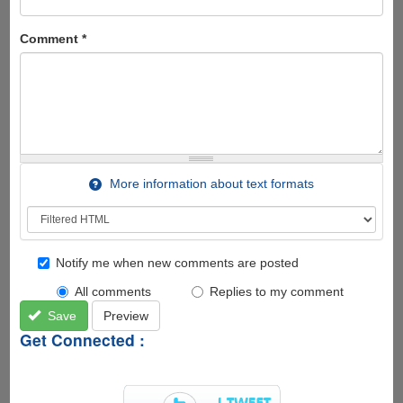
Comment
*
More information about text formats
Notify me when new comments are posted
All comments
Replies to my comment
Save
Preview
Get Connected :