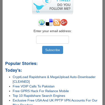
Enter your email address:
Popular Stories:
Today's:
CryptLoad Rapidshare & MegaUpload Auto-Downloader
[CLEANED]
Free VOIP Calls To Pakistan
Free GPRS Hack For Reliance Mobile
Top 10 Rapidshare Search Engines
Exclusive Free USA And UK PPTP VPN Accounts For Our
Blog Readers