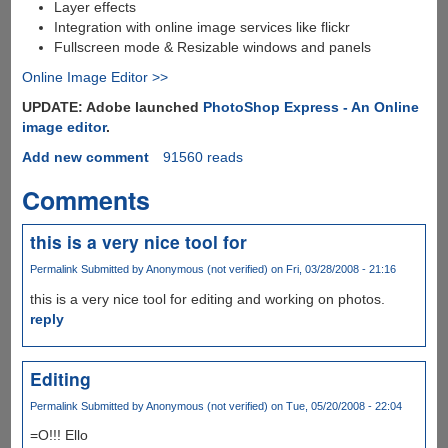
Layer effects
Integration with online image services like flickr
Fullscreen mode & Resizable windows and panels
Online Image Editor >>
UPDATE: Adobe launched
PhotoShop Express - An Online
image editor
.
Add new comment
91560 reads
Comments
this is a very nice tool for
Permalink
Submitted by
Anonymous (not verified)
on Fri, 03/28/2008 - 21:16
this is a very nice tool for editing and working on photos.
reply
Editing
Permalink
Submitted by
Anonymous (not verified)
on Tue, 05/20/2008 - 22:04
=O!!! Ello