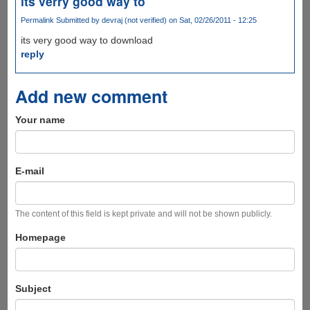
its verry good way to
Permalink
Submitted by
devraj (not verified)
on Sat, 02/26/2011 - 12:25
its very good way to download
reply
Add new comment
Your name
E-mail
The content of this field is kept private and will not be shown publicly.
Homepage
Subject