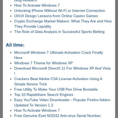
How To Activate Windows 7
Unlocking iPhone Without Wi-Fi or Internet Connection
UI/UX Design Lessons from Online Casino Games
Crypto Exchange Market Makers: What They Are and How
They Provide Liquidity
The Role of Data Analysis in Successful Sports Betting
All time:
Microsoft Windows 7 Ultimate Activation Crack Finally
Here
Windows 7 Theme for Windows XP
Download Microsoft DirectX 11 For Windows XP And Vista
!
Crackers Beat Adobe CS4 License Activation Using A
Simple Novice Trick
Free Utility To Make Your USB Pen Drive Bootable
Top 10 Rapidshare Search Engines
Easy YouTube Video Downloader - Popular Firefox Addon
Updated To Version 1.2
How To Activate Windows 7
Free Genuine Eset NOD32 Anti-virus Serial Number,