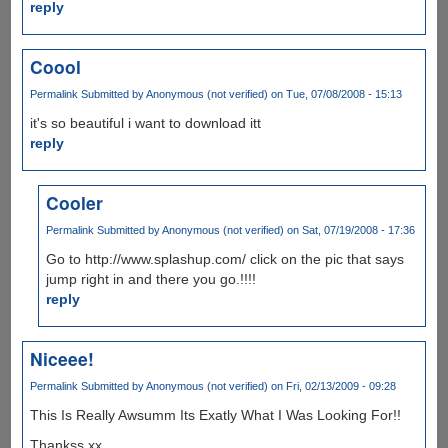
reply
Coool
Permalink
Submitted by
Anonymous (not verified)
on Tue, 07/08/2008 - 15:13
it's so beautiful i want to download itt
reply
Cooler
Permalink
Submitted by
Anonymous (not verified)
on Sat, 07/19/2008 - 17:36
Go to http://www.splashup.com/ click on the pic that says
jump right in and there you go.!!!!
reply
Niceee!
Permalink
Submitted by
Anonymous (not verified)
on Fri, 02/13/2009 - 09:28
This Is Really Awsumm Its Exatly What I Was Looking For!!
Thankss xx