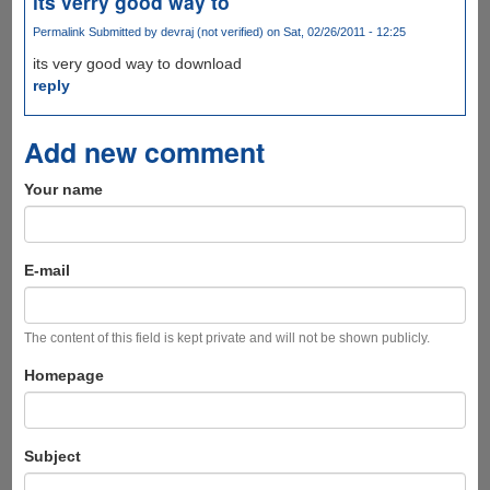
its verry good way to
Permalink
Submitted by
devraj (not verified)
on Sat, 02/26/2011 - 12:25
its very good way to download
reply
Add new comment
Your name
E-mail
The content of this field is kept private and will not be shown publicly.
Homepage
Subject