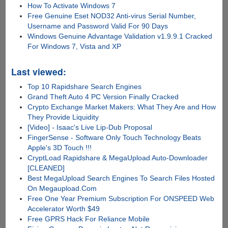
How To Activate Windows 7
Free Genuine Eset NOD32 Anti-virus Serial Number,
Username and Password Valid For 90 Days
Windows Genuine Advantage Validation v1.9.9.1 Cracked
For Windows 7, Vista and XP
Last viewed:
Top 10 Rapidshare Search Engines
Grand Theft Auto 4 PC Version Finally Cracked
Crypto Exchange Market Makers: What They Are and How
They Provide Liquidity
[Video] - Isaac's Live Lip-Dub Proposal
FingerSense - Software Only Touch Technology Beats
Apple's 3D Touch !!!
CryptLoad Rapidshare & MegaUpload Auto-Downloader
[CLEANED]
Best MegaUpload Search Engines To Search Files Hosted
On Megaupload.Com
Free One Year Premium Subscription For ONSPEED Web
Accelerator Worth $49
Free GPRS Hack For Reliance Mobile