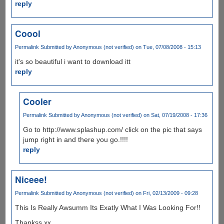
reply
Coool
Permalink
Submitted by
Anonymous (not verified)
on Tue, 07/08/2008 - 15:13
it's so beautiful i want to download itt
reply
Cooler
Permalink
Submitted by
Anonymous (not verified)
on Sat, 07/19/2008 - 17:36
Go to http://www.splashup.com/ click on the pic that says
jump right in and there you go.!!!!
reply
Niceee!
Permalink
Submitted by
Anonymous (not verified)
on Fri, 02/13/2009 - 09:28
This Is Really Awsumm Its Exatly What I Was Looking For!!
Thankss xx