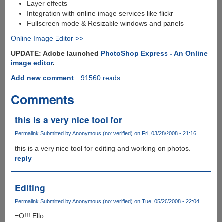
Layer effects
Integration with online image services like flickr
Fullscreen mode & Resizable windows and panels
Online Image Editor >>
UPDATE: Adobe launched
PhotoShop Express - An Online
image editor
.
Add new comment
91560 reads
Comments
this is a very nice tool for
Permalink
Submitted by
Anonymous (not verified)
on Fri, 03/28/2008 - 21:16
this is a very nice tool for editing and working on photos.
reply
Editing
Permalink
Submitted by
Anonymous (not verified)
on Tue, 05/20/2008 - 22:04
=O!!! Ello