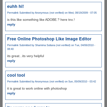
euhh hi!
Permalink
Submitted by
Anonymous (not verified)
on Wed, 08/19/2009 - 07:05
is this like something like ADOBE.? here tnx.!
reply
Free Online Photoshop Like Image Editor
Permalink
Submitted by
Shamima Sultana (not verified)
on Tue, 04/06/2010 -
08:40
its great...its very helpful
reply
cool tool
Permalink
Submitted by
Anonymous (not verified)
on Sun, 05/09/2010 - 03:42
it is great to work online with photoshop
reply