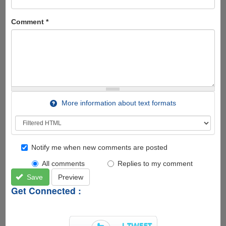
Comment
*
More information about text formats
Notify me when new comments are posted
All comments
Replies to my comment
Save
Preview
Get Connected :