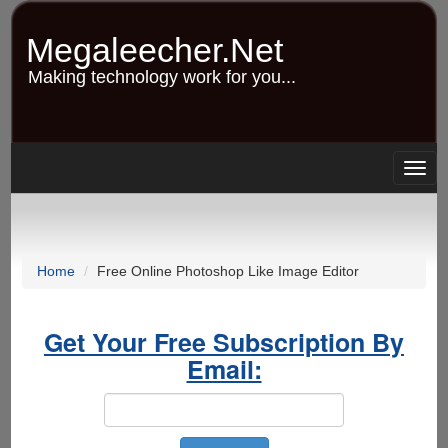
Skip
to
Megaleecher.Net
main
content
Making technology work for you...
Togg
navig
Home
Free Online Photoshop Like Image Editor
Get Your Free Subscription By
Email: