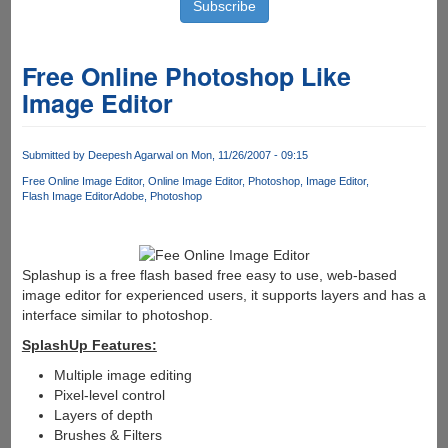
Free Online Photoshop Like
Image Editor
Submitted by
Deepesh Agarwal
on Mon, 11/26/2007 - 09:15
Free Online Image Editor
Online Image Editor
Photoshop
Image Editor
Flash Image Editor
Adobe
Photoshop
Splashup is a free flash based free easy to use, web-based
image editor for experienced users, it supports layers and has a
interface similar to photoshop.
SplashUp Features:
Multiple image editing
Pixel-level control
Layers of depth
Brushes & Filters