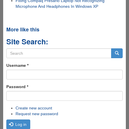
Fixing Compaq Presario Laptop Not Recognizing
Microphone And Headphones In Windows XP
More like this
Site Search:
Search
form
Search
Username
*
Password
*
Create new account
Request new password
Log in