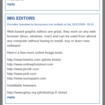
reply
IMG EDITORS
Permalink
Submitted by
Anonymous (not verified)
on Sat, 03/21/2009 - 00:16
Web based graphic editors are great, they work on any web
browser (linux, windows, mac) and can be used from almost
any computer without having to install, buy or learn new
software!
Here's a few more online image tools:
http://www.fototrix.com (photo tricks)
http://www.onlinephototool.com
http://www.picnik.com
http://www.pixlr.com
http://www.sumopaint.com
Installable freeware:
http://www.gimp.org (photoshop 6 clone)
reply