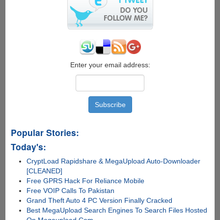
Enter your email address:
Popular Stories:
Today's:
CryptLoad Rapidshare & MegaUpload Auto-Downloader
[CLEANED]
Free GPRS Hack For Reliance Mobile
Free VOIP Calls To Pakistan
Grand Theft Auto 4 PC Version Finally Cracked
Best MegaUpload Search Engines To Search Files Hosted
On Megaupload.Com