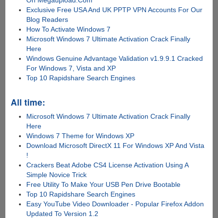
Exclusive Free USA And UK PPTP VPN Accounts For Our
Blog Readers
How To Activate Windows 7
Microsoft Windows 7 Ultimate Activation Crack Finally
Here
Windows Genuine Advantage Validation v1.9.9.1 Cracked
For Windows 7, Vista and XP
Top 10 Rapidshare Search Engines
All time:
Microsoft Windows 7 Ultimate Activation Crack Finally
Here
Windows 7 Theme for Windows XP
Download Microsoft DirectX 11 For Windows XP And Vista
!
Crackers Beat Adobe CS4 License Activation Using A
Simple Novice Trick
Free Utility To Make Your USB Pen Drive Bootable
Top 10 Rapidshare Search Engines
Easy YouTube Video Downloader - Popular Firefox Addon
Updated To Version 1.2