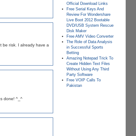
Official Download Links
Free Serial Keys And
Review For Wondershare
Live Boot 2012 Bootable
DVD/USB System Rescue
Disk Maker
Free AMV Video Converter
The Role of Data Analysis
 be risk. I already have a
in Successful Sports
Betting
Amazing Notepad Trick To
Create Hidden Text Files
Without Using Any Third
Party Software
Free VOIP Calls To
Pakistan
's done! ^_^