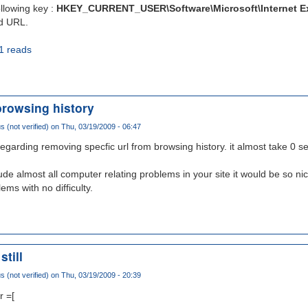
ollowing key :
HKEY_CURRENT_USER\Software\Microsoft\Internet E
ed URL.
1 reads
browsing history
(not verified)
on Thu, 03/19/2009 - 06:47
e regarding removing specfic url from browsing history. it almost take 0 
ude almost all computer relating problems in your site it would be so nic
ems with no difficulty.
still
(not verified)
on Thu, 03/19/2009 - 20:39
r =[