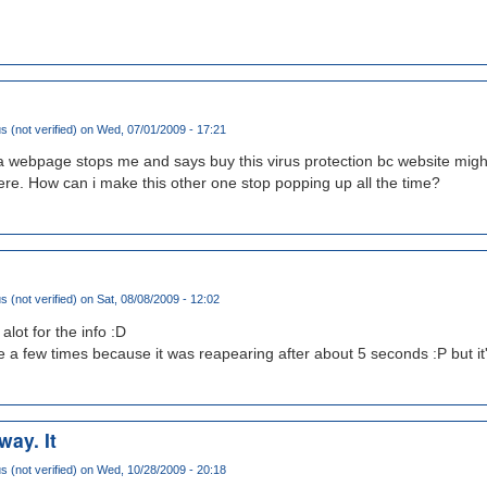
(not verified)
on Wed, 07/01/2009 - 17:21
 a webpage stops me and says buy this virus protection bc website might
here. How can i make this other one stop popping up all the time?
(not verified)
on Sat, 08/08/2009 - 12:02
lot for the info :D
ete a few times because it was reapearing after about 5 seconds :P but it
way. It
(not verified)
on Wed, 10/28/2009 - 20:18