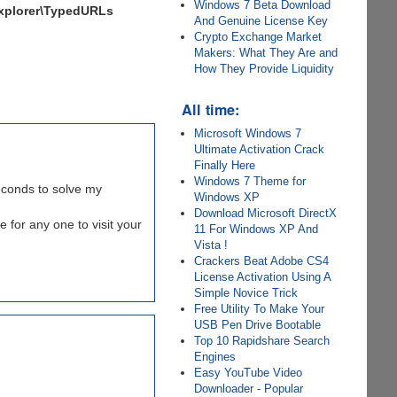
Windows 7 Beta Download
xplorer\TypedURLs
And Genuine License Key
Crypto Exchange Market
Makers: What They Are and
How They Provide Liquidity
All time:
Microsoft Windows 7
Ultimate Activation Crack
Finally Here
Windows 7 Theme for
seconds to solve my
Windows XP
Download Microsoft DirectX
e for any one to visit your
11 For Windows XP And
Vista !
Crackers Beat Adobe CS4
License Activation Using A
Simple Novice Trick
Free Utility To Make Your
USB Pen Drive Bootable
Top 10 Rapidshare Search
Engines
Easy YouTube Video
Downloader - Popular