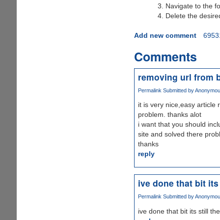
Navigate to the f
Delete the desir
Add new comment
6953
Comments
removing url from 
Permalink
Submitted by
Anonymous 
it is very nice,easy articl
problem. thanks alot
i want that you should incl
site and solved there probl
thanks
reply
ive done that bit its 
Permalink
Submitted by
Anonymous 
ive done that bit its still the