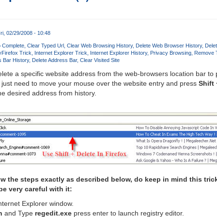
ri, 02/29/2008 - 10:48
o Complete
Clear Typed Url
Clear Web Browsing History
Delete Web Browser History
Dele
y
Firefox Trick
Internet Explorer Trick
Internet Explorer History
Privacy Browsing
Remove T
 Bar History
Delete Address Bar
Clear Visited Site
lete a specific website address from the web-browsers location bar to
just need to move your mouse over the website entry and press
Shift
he desired address from history.
low the steps exactly as described below, do keep in mind this tric
e very careful with it:
nternet Explorer window.
n
and Type
regedit.exe
press enter to launch registry editor.