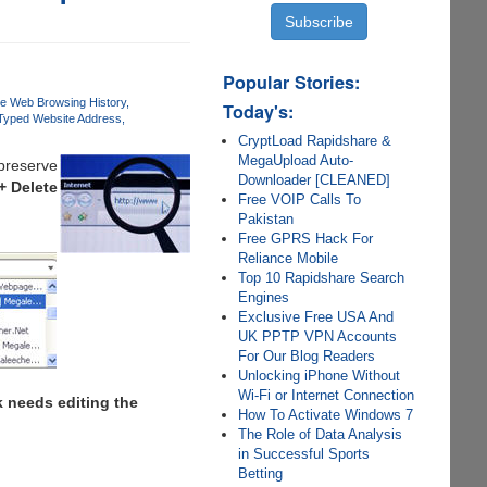
Popular Stories:
te Web Browsing History
Today's:
yped Website Address
CryptLoad Rapidshare &
MegaUpload Auto-
 preserve
Downloader [CLEANED]
 + Delete
Free VOIP Calls To
Pakistan
Free GPRS Hack For
Reliance Mobile
Top 10 Rapidshare Search
Engines
Exclusive Free USA And
UK PPTP VPN Accounts
For Our Blog Readers
Unlocking iPhone Without
Wi-Fi or Internet Connection
k needs editing the
How To Activate Windows 7
The Role of Data Analysis
in Successful Sports
Betting