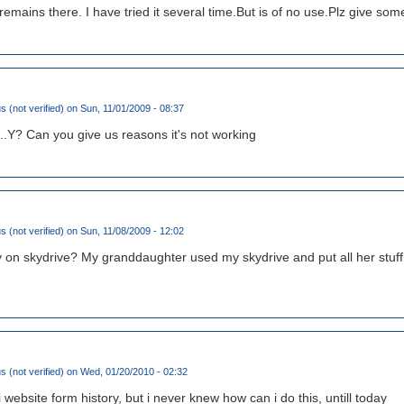
 remains there. I have tried it several time.But is of no use.Plz give so
(not verified)
on Sun, 11/01/2009 - 08:37
.Y? Can you give us reasons it's not working
(not verified)
on Sun, 11/08/2009 - 12:02
y on skydrive? My granddaughter used my skydrive and put all her stuff i
(not verified)
on Wed, 01/20/2010 - 02:32
i website form history, but i never knew how can i do this, untill today