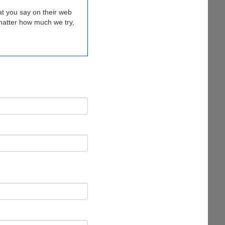
t you say on their web
o matter how much we try,