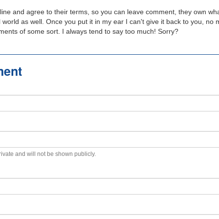
line and agree to their terms, so you can leave comment, they own wha
real world as well. Once you put it in my ear I can't give it back to you, n
tments of some sort. I always tend to say too much! Sorry?
ment
private and will not be shown publicly.