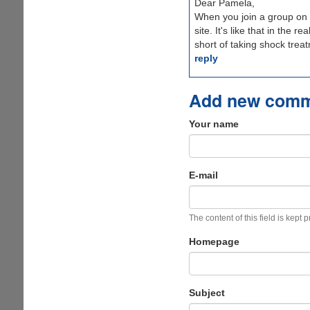
Dear Pamela,
When you join a group on 
site. It's like that in the 
short of taking shock trea
reply
Add new com
Your name
E-mail
The content of this field is kept 
Homepage
Subject