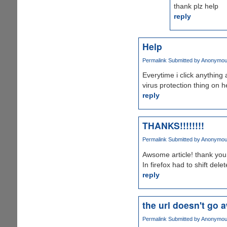
thank plz help
reply
Help
Permalink
Submitted by
Anonymous 
Everytime i click anything
virus protection thing on 
reply
THANKS!!!!!!!!
Permalink
Submitted by
Anonymous 
Awsome article! thank you a
In firefox had to shift del
reply
the url doesn't go a
Permalink
Submitted by
Anonymous 