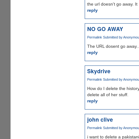
the url doesn't go away. It
reply
NO GO AWAY
Permalink
Submitted by
Anonymous 
The URL dosent go away...
reply
Skydrive
Permalink
Submitted by
Anonymous 
How do I delete the histor
delete all of her stuff.
reply
john clive
Permalink
Submitted by
Anonymous 
i want to delete a pakistan