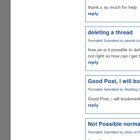
thank u so much for help
reply
deleting a thread
Permalink
Submitted by
pamela (no
how an is it possible to de
not right so how can i get 
reply
Good Post, i will 
Permalink
Submitted by
Wedding Gr
Good Post, i will bookmark
reply
Not Possible norma
Permalink
Submitted by
edew
on F