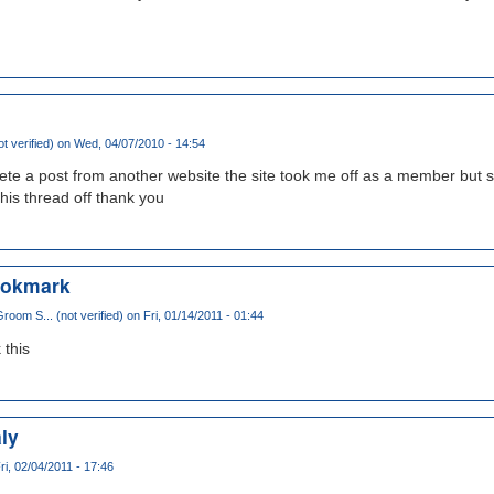
t verified)
on Wed, 04/07/2010 - 14:54
lete a post from another website the site took me off as a member but st
this thread off thank you
bookmark
oom S... (not verified)
on Fri, 01/14/2011 - 01:44
 this
ly
ri, 02/04/2011 - 17:46