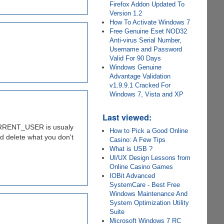
Firefox Addon Updated To
Version 1.2
How To Activate Windows 7
Free Genuine Eset NOD32
Anti-virus Serial Number,
Username and Password
Valid For 90 Days
Windows Genuine
Advantage Validation
v1.9.9.1 Cracked For
Windows 7, Vista and XP
Last viewed:
_CURRENT_USER is usualy
How to Pick a Good Online
d delete what you don't
Casino: A Few Tips
What is USB ?
UI/UX Design Lessons from
Online Casino Games
IOBit Advanced
SystemCare - Best Free
Windows Maintenance And
System Optimization Utility
Suite
Microsoft Windows 7 RC