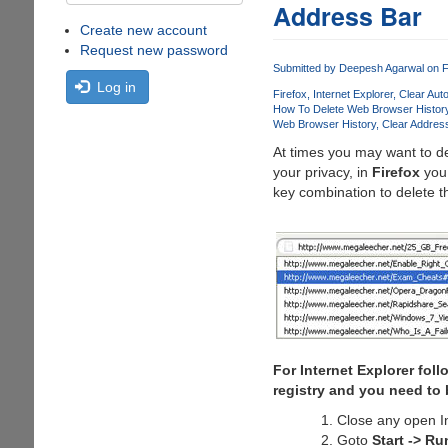
Address Bar
Create new account
Request new password
Submitted by
Deepesh Agarwal
on F
Log in
Firefox
Internet Explorer
Clear Aut
How To Delete Web Browser Histor
Web Browser History
Clear Address
At times you may want to de
your privacy, in
Firefox
you 
key combination to delete t
For Internet Explorer fol
registry and you need to b
Close any open I
Goto
Start -> Ru