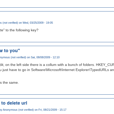
(not verified)
on Wed, 03/25/2009 - 19:05
te" to the following key?
w to you"
nymous (not verified)
on Sat, 08/08/2009 - 12:10
t, on the left side there is a collum with a bunch of folders. HKEY
u just have to go in Software\Microsoft\Internet Explorer\TypedURLs an
 is the same.
 to delete url
by
Anonymous (not verified)
on Fri, 08/21/2009 - 15:17