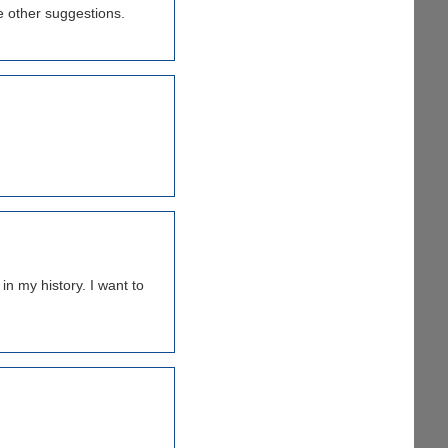
me other suggestions.
n my history. I want to