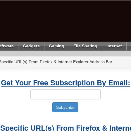
oftware
Gadgets
Gaming
File Sharing
Internet
pecific URL(s) From Firefox & Internet Explorer Address Bar
Get Your Free Subscription By Email:
Specific URL(s) From Firefox & Intern