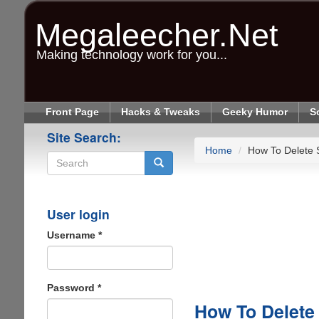
Skip
to
Megaleecher.Net
main
content
Making technology work for you...
Front Page
Hacks & Tweaks
Geeky Humor
S
Site Search:
Home
How To Delete S
Search
User login
Username
*
Password
*
How To Delete 