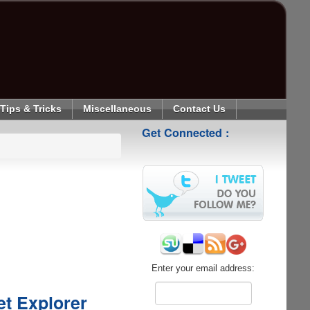
Tips & Tricks
Miscellaneous
Contact Us
Get Connected :
Enter your email address:
et Explorer