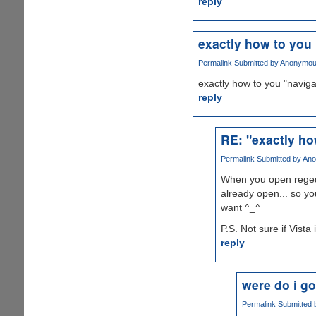
reply
exactly how to you
Permalink
Submitted by
Anonymous 
exactly how to you "naviga
reply
RE: "exactly ho
Permalink
Submitted by
Ano
When you open regedi
already open... so yo
want ^_^
P.S. Not sure if Vista
reply
were do i go
Permalink
Submitted 