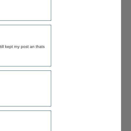
ill kept my post an thats