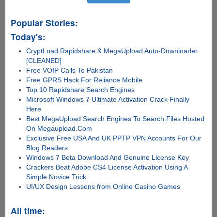
Popular Stories:
Today's:
CryptLoad Rapidshare & MegaUpload Auto-Downloader
[CLEANED]
Free VOIP Calls To Pakistan
Free GPRS Hack For Reliance Mobile
Top 10 Rapidshare Search Engines
Microsoft Windows 7 Ultimate Activation Crack Finally
Here
Best MegaUpload Search Engines To Search Files Hosted
On Megaupload.Com
Exclusive Free USA And UK PPTP VPN Accounts For Our
Blog Readers
Windows 7 Beta Download And Genuine License Key
Crackers Beat Adobe CS4 License Activation Using A
Simple Novice Trick
UI/UX Design Lessons from Online Casino Games
All time: