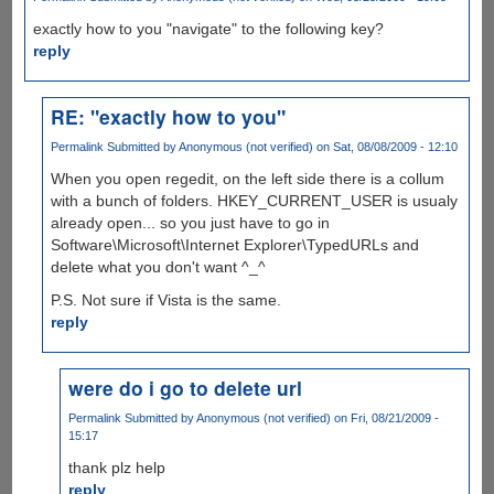
exactly how to you "navigate" to the following key?
reply
RE: "exactly how to you"
Permalink
Submitted by
Anonymous (not verified)
on Sat, 08/08/2009 - 12:10
When you open regedit, on the left side there is a collum
with a bunch of folders. HKEY_CURRENT_USER is usualy
already open... so you just have to go in
Software\Microsoft\Internet Explorer\TypedURLs and
delete what you don't want ^_^
P.S. Not sure if Vista is the same.
reply
were do i go to delete url
Permalink
Submitted by
Anonymous (not verified)
on Fri, 08/21/2009 -
15:17
thank plz help
reply