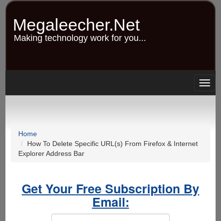
Skip
to
Megaleecher.Net
main
content
Making technology work for you...
Togg
navig
Home
How To Delete Specific URL(s) From Firefox & Internet
Explorer Address Bar
Get Your Free Subscription By
Email: