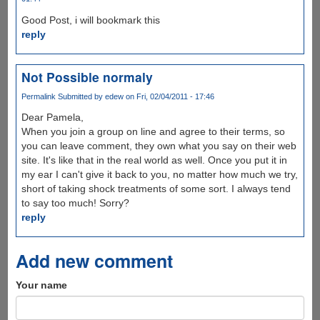
Good Post, i will bookmark this
reply
Not Possible normaly
Permalink
Submitted by
edew
on Fri, 02/04/2011 - 17:46
Dear Pamela,
When you join a group on line and agree to their terms, so
you can leave comment, they own what you say on their web
site. It's like that in the real world as well. Once you put it in
my ear I can't give it back to you, no matter how much we try,
short of taking shock treatments of some sort. I always tend
to say too much! Sorry?
reply
Add new comment
Your name