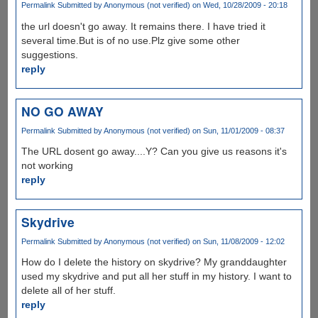
Permalink
Submitted by
Anonymous (not verified)
on Wed, 10/28/2009 - 20:18
the url doesn't go away. It remains there. I have tried it
several time.But is of no use.Plz give some other
suggestions.
reply
NO GO AWAY
Permalink
Submitted by
Anonymous (not verified)
on Sun, 11/01/2009 - 08:37
The URL dosent go away....Y? Can you give us reasons it's
not working
reply
Skydrive
Permalink
Submitted by
Anonymous (not verified)
on Sun, 11/08/2009 - 12:02
How do I delete the history on skydrive? My granddaughter
used my skydrive and put all her stuff in my history. I want to
delete all of her stuff.
reply