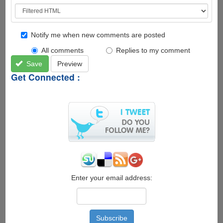
Notify me when new comments are posted
All comments
Replies to my comment
Save
Preview
Get Connected :
Enter your email address: