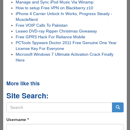
Manage and Sync iPod Music Via Winamp
How to setup Free VPN on Blackberry z10
iPhone 4 Carrier Unlock In Works, Progress Steady -
MuscleNerd
Free VOIP Calls To Pakistan
Leawo DVD-ray Ripper Christmas Giveaway
Free GPRS Hack For Reliance Mobile
PCTools Spyware Doctor 2011 Free Genuine One Year
License Key For Everyone
Microsoft Windows 7 Ultimate Activation Crack Finally
Here
More like this
Site Search:
Search
form
Search
Username
*