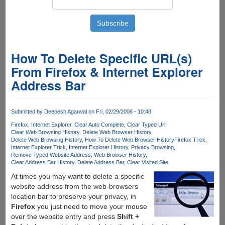
How To Delete Specific URL(s)
From Firefox & Internet Explorer
Address Bar
Submitted by
Deepesh Agarwal
on Fri, 02/29/2008 - 10:48
Firefox
Internet Explorer
Clear Auto Complete
Clear Typed Url
Clear Web Browsing History
Delete Web Browser History
Delete Web Browsing History
How To Delete Web Browser History
Firefox Trick
Internet Explorer Trick
Internet Explorer History
Privacy Browsing
Remove Typed Website Address
Web Browser History
Clear Address Bar History
Delete Address Bar
Clear Visited Site
At times you may want to delete a specific
website address from the web-browsers
location bar to preserve your privacy, in
Firefox
you just need to move your mouse
over the website entry and press
Shift +