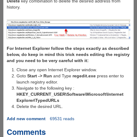
Delete
key combination to delete the desired address from
history.
For Internet Explorer follow the steps exactly as described
below, do keep in mind this trick needs editing the registry
and you need to be very careful with it:
Close any open Internet Explorer window.
Goto
Start -> Run
and Type
regedit.exe
press enter to
launch registry editor.
Navigate to the following key :
HKEY_CURRENT_USER\Software\Microsoft\Internet
Explorer\TypedURLs
Delete the desired URL.
Add new comment
69531 reads
Comments