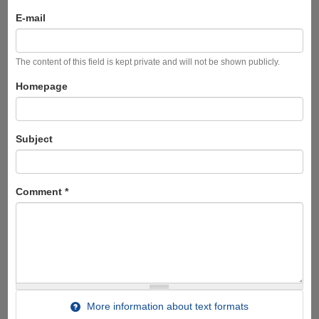
E-mail
The content of this field is kept private and will not be shown publicly.
Homepage
Subject
Comment
*
More information about text formats