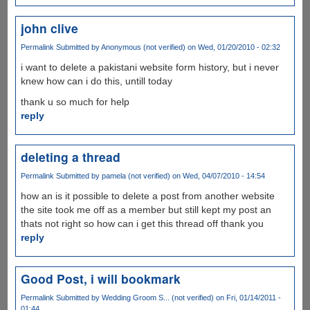
john clive
Permalink
Submitted by
Anonymous (not verified)
on Wed, 01/20/2010 - 02:32
i want to delete a pakistani website form history, but i never
knew how can i do this, untill today
thank u so much for help
reply
deleting a thread
Permalink
Submitted by
pamela (not verified)
on Wed, 04/07/2010 - 14:54
how an is it possible to delete a post from another website
the site took me off as a member but still kept my post an
thats not right so how can i get this thread off thank you
reply
Good Post, i will bookmark
Permalink
Submitted by
Wedding Groom S... (not verified)
on Fri, 01/14/2011 -
01:44