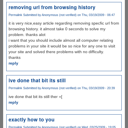
removing url from browsing history
Permalink
Submitted by
Anonymous (not verified)
on Thu, 03/19/2009 - 06:47
it is very nice,easy article regarding removing specfic url from
browsing history. it almost take 0 seconds to solve my
problem. thanks alot
i want that you should include almost all computer relating
problems in your site it would be so nice for any one to visit
your site and solved there problems with no difficulty.
thanks
reply
ive done that bit its still
Permalink
Submitted by
Anonymous (not verified)
on Thu, 03/19/2009 - 20:39
ive done that bit its still ther =[
reply
exactly how to you
Permalink
Submitted by
Anonymous (not verified)
on Wed, 03/25/2009 - 19:05