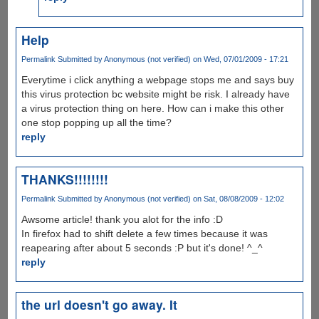
Help
Permalink
Submitted by
Anonymous (not verified)
on Wed, 07/01/2009 - 17:21
Everytime i click anything a webpage stops me and says buy
this virus protection bc website might be risk. I already have
a virus protection thing on here. How can i make this other
one stop popping up all the time?
reply
THANKS!!!!!!!!
Permalink
Submitted by
Anonymous (not verified)
on Sat, 08/08/2009 - 12:02
Awsome article! thank you alot for the info :D
In firefox had to shift delete a few times because it was
reapearing after about 5 seconds :P but it's done! ^_^
reply
the url doesn't go away. It