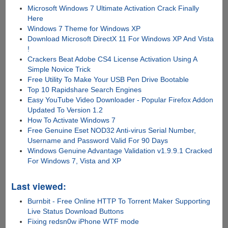
Microsoft Windows 7 Ultimate Activation Crack Finally
Here
Windows 7 Theme for Windows XP
Download Microsoft DirectX 11 For Windows XP And Vista
!
Crackers Beat Adobe CS4 License Activation Using A
Simple Novice Trick
Free Utility To Make Your USB Pen Drive Bootable
Top 10 Rapidshare Search Engines
Easy YouTube Video Downloader - Popular Firefox Addon
Updated To Version 1.2
How To Activate Windows 7
Free Genuine Eset NOD32 Anti-virus Serial Number,
Username and Password Valid For 90 Days
Windows Genuine Advantage Validation v1.9.9.1 Cracked
For Windows 7, Vista and XP
Last viewed:
Burnbit - Free Online HTTP To Torrent Maker Supporting
Live Status Download Buttons
Fixing redsn0w iPhone WTF mode