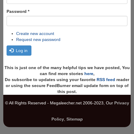
Password
*
Create new account
Request new password
Log in
This is just one of the many helpful tips we have posted, You
can find more stories
here
,
Do subscribe to updates using your favorite
RSS feed
reader
or using the secure FeedBurner email update form on top of
this post.
© All Rights Reserved - Megaleecher.net 2006-2023, Our
Privacy
Policy
,
Sitemap