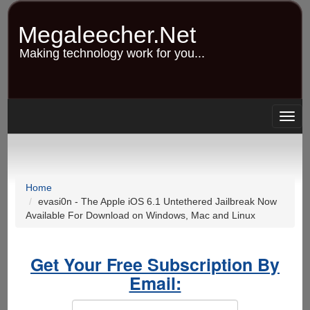
Skip
to
Megaleecher.Net
main
content
Making technology work for you...
Togg
navig
Home
evasi0n - The Apple iOS 6.1 Untethered Jailbreak Now
Available For Download on Windows, Mac and Linux
Get Your Free Subscription By
Email: