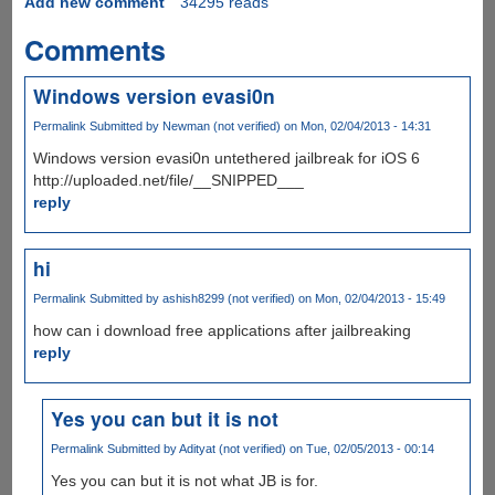
Add new comment
34295 reads
Comments
Windows version evasi0n
Permalink
Submitted by
Newman (not verified)
on Mon, 02/04/2013 - 14:31
Windows version evasi0n untethered jailbreak for iOS 6
http://uploaded.net/file/__SNIPPED___
reply
hi
Permalink
Submitted by
ashish8299 (not verified)
on Mon, 02/04/2013 - 15:49
how can i download free applications after jailbreaking
reply
Yes you can but it is not
Permalink
Submitted by
Adityat (not verified)
on Tue, 02/05/2013 - 00:14
Yes you can but it is not what JB is for.