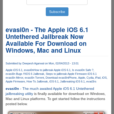
evasi0n - The Apple iOS 6.1
Untethered Jailbreak Now
Available For Download on
Windows, Mac and Linux
Submitted by
Deepesh Agarwal
on Mon, 02/04/2013 - 13:01
Apple iOS 6.1
evasi0n
How to jailbreak Apple iOS 6.1
Is evasi0n Safe ?
evasi0n Bugs !!!
iOS 6 Jailbreak
Steps to jailbreak Apple Firmware iOS 6.1
evasi0n Mirror
evasi0n Torrent
Download evasi0n
iPhone
Apple
Cydia
iPad
iOS
Apple Firmware
How To Jailbreak
iOS 6.1
Jailbreaking iOS 6.1
evad3rs
evasi0n
- The much awaited Apple iOS 6.1 Untethered
jailbreaking utility
is finally available for download on Windows,
Mac and Linux platforms. To get started follow the instructions
posted below.