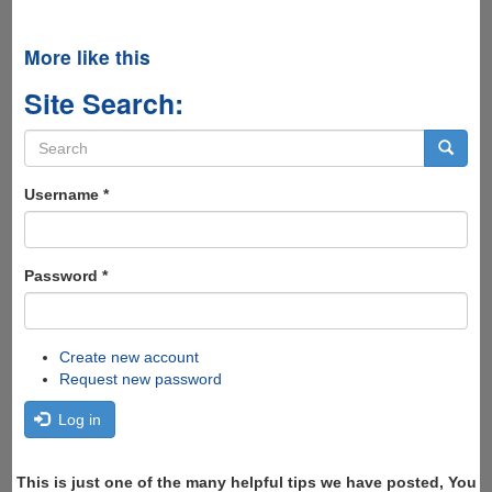
More like this
Site Search:
Search
form
Search
Username
*
Password
*
Create new account
Request new password
Log in
This is just one of the many helpful tips we have posted, You