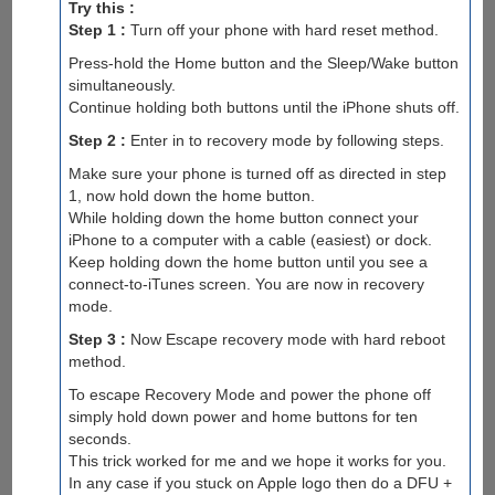
Try this :
Step 1 :
Turn off your phone with hard reset method.
Press-hold the Home button and the Sleep/Wake button
simultaneously.
Continue holding both buttons until the iPhone shuts off.
Step 2 :
Enter in to recovery mode by following steps.
Make sure your phone is turned off as directed in step
1, now hold down the home button.
While holding down the home button connect your
iPhone to a computer with a cable (easiest) or dock.
Keep holding down the home button until you see a
connect-to-iTunes screen. You are now in recovery
mode.
Step 3 :
Now Escape recovery mode with hard reboot
method.
To escape Recovery Mode and power the phone off
simply hold down power and home buttons for ten
seconds.
This trick worked for me and we hope it works for you.
In any case if you stuck on Apple logo then do a DFU +