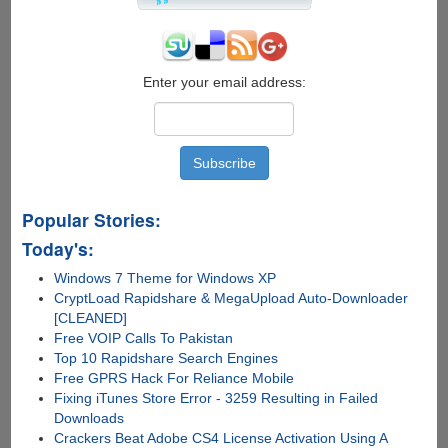
Enter your email address:
Popular Stories:
Today's:
Windows 7 Theme for Windows XP
CryptLoad Rapidshare & MegaUpload Auto-Downloader
[CLEANED]
Free VOIP Calls To Pakistan
Top 10 Rapidshare Search Engines
Free GPRS Hack For Reliance Mobile
Fixing iTunes Store Error - 3259 Resulting in Failed
Downloads
Crackers Beat Adobe CS4 License Activation Using A