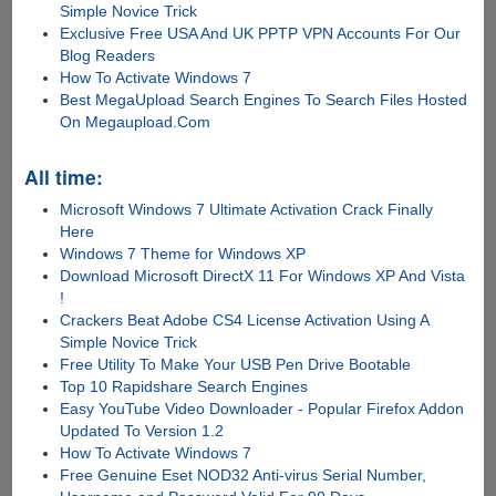
Simple Novice Trick
Exclusive Free USA And UK PPTP VPN Accounts For Our
Blog Readers
How To Activate Windows 7
Best MegaUpload Search Engines To Search Files Hosted
On Megaupload.Com
All time:
Microsoft Windows 7 Ultimate Activation Crack Finally
Here
Windows 7 Theme for Windows XP
Download Microsoft DirectX 11 For Windows XP And Vista
!
Crackers Beat Adobe CS4 License Activation Using A
Simple Novice Trick
Free Utility To Make Your USB Pen Drive Bootable
Top 10 Rapidshare Search Engines
Easy YouTube Video Downloader - Popular Firefox Addon
Updated To Version 1.2
How To Activate Windows 7
Free Genuine Eset NOD32 Anti-virus Serial Number,