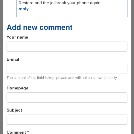
Restore and the jailbreak your phone again.
reply
Add new comment
Your name
E-mail
The content of this field is kept private and will not be shown publicly.
Homepage
Subject
Comment
*