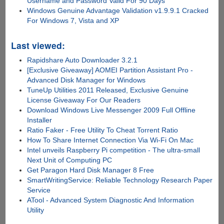
Username and Password Valid For 90 Days
Windows Genuine Advantage Validation v1.9.9.1 Cracked
For Windows 7, Vista and XP
Last viewed:
Rapidshare Auto Downloader 3.2.1
[Exclusive Giveaway] AOMEI Partition Assistant Pro -
Advanced Disk Manager for Windows
TuneUp Utilities 2011 Released, Exclusive Genuine
License Giveaway For Our Readers
Download Windows Live Messenger 2009 Full Offline
Installer
Ratio Faker - Free Utility To Cheat Torrent Ratio
How To Share Internet Connection Via Wi-Fi On Mac
Intel unveils Raspberry Pi competition - The ultra-small
Next Unit of Computing PC
Get Paragon Hard Disk Manager 8 Free
SmartWritingService: Reliable Technology Research Paper
Service
ATool - Advanced System Diagnostic And Information
Utility