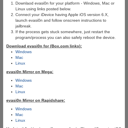
Downlaod evasi0n for your platform - Windows, Mac or
Linux using links posted below.
Connect your iDevice having Apple iOS version 6.X,
launch evasi0n and follow onscreen instructions to
jailbreak.
If the process gets stuck somewhere, just restart the
program/process you can also safely reboot the device.
Download evasi0n for (Box.com links):
Windows
Mac
Linux
evasi0n Mirror on Mega:
Windows
Mac
Linux
evasi0n Mirror on Rapidshare:
Windows
Mac
Linux