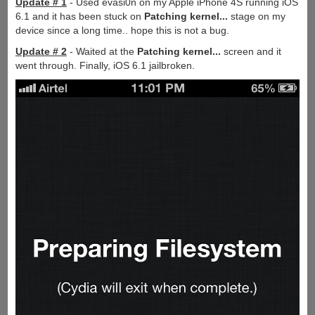
Update # 1
- Used evasi0n on my Apple iPhone 4S running iOS
6.1 and it has been stuck on
Patching kernel...
stage on my
device since a long time.. hope this is not a bug.
Update # 2
- Waited at the
Patching kernel...
screen and it
went through. Finally, iOS 6.1 jailbroken.