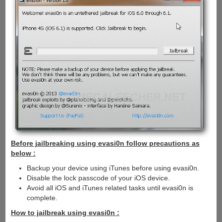
Before jailbreaking using evasi0n follow precautions as
below :
Backup your device using iTunes before using evasi0n.
Disable the lock passcode of your iOS device.
Avoid all iOS and iTunes related tasks until evasi0n is
complete.
How to jailbreak using evasi0n :