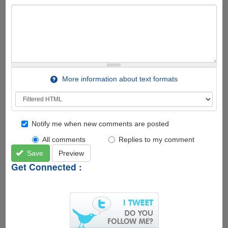
More information about text formats
Notify me when new comments are posted
All comments
Replies to my comment
Save
Preview
Get Connected :