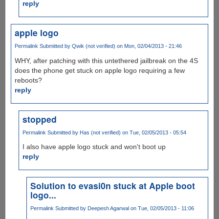
reply
apple logo
Permalink
Submitted by
Qwik (not verified)
on Mon, 02/04/2013 - 21:46
WHY, after patching with this untethered jailbreak on the 4S
does the phone get stuck on apple logo requiring a few
reboots?
reply
stopped
Permalink
Submitted by
Has (not verified)
on Tue, 02/05/2013 - 05:54
I also have apple logo stuck and won't boot up
reply
Solution to evasi0n stuck at Apple boot
logo...
Permalink
Submitted by
Deepesh Agarwal
on Tue, 02/05/2013 - 11:06