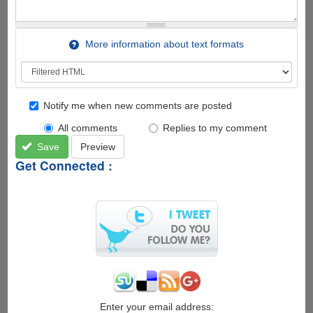
More information about text formats
Notify me when new comments are posted
All comments
Replies to my comment
Save
Preview
Get Connected :
Enter your email address: