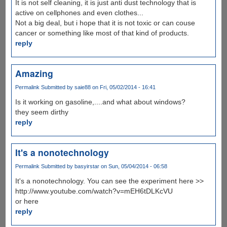
It is not self cleaning, it is just anti dust technology that is
active on cellphones and even clothes...
Not a big deal, but i hope that it is not toxic or can couse
cancer or something like most of that kind of products.
reply
Amazing
Permalink
Submitted by
saie88
on Fri, 05/02/2014 - 16:41
Is it working on gasoline,....and what about windows?
they seem dirthy
reply
It's a nonotechnology
Permalink
Submitted by
basyirstar
on Sun, 05/04/2014 - 06:58
It's a nonotechnology. You can see the experiment here >>
http://www.youtube.com/watch?v=mEH6tDLKcVU
or here
reply