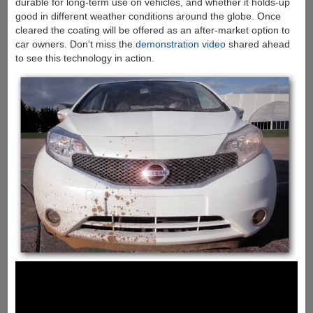
durable for long-term use on vehicles, and whether it holds-up
good in different weather conditions around the globe. Once
cleared the coating will be offered as an after-market option to
car owners. Don't miss the
demonstration video
shared ahead
to see this technology in action.