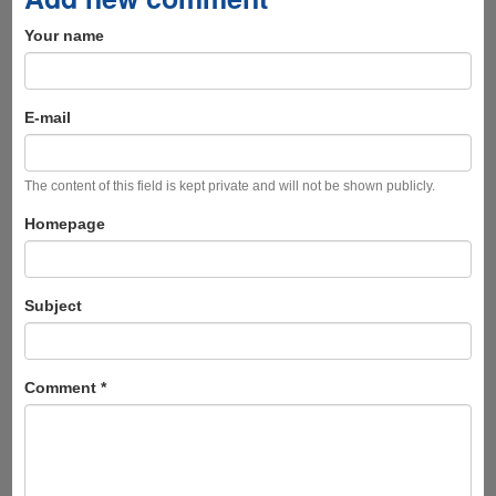
Your name
E-mail
The content of this field is kept private and will not be shown publicly.
Homepage
Subject
Comment
*