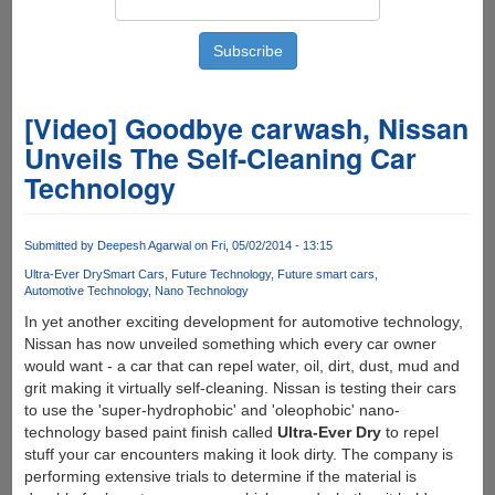
[Video] Goodbye carwash, Nissan
Unveils The Self-Cleaning Car
Technology
Submitted by
Deepesh Agarwal
on Fri, 05/02/2014 - 13:15
Ultra-Ever Dry
Smart Cars
Future Technology
Future smart cars
Automotive Technology
Nano Technology
In yet another exciting development for automotive technology,
Nissan has now unveiled something which every car owner
would want - a car that can repel water, oil, dirt, dust, mud and
grit making it virtually self-cleaning. Nissan is testing their cars
to use the 'super-hydrophobic' and 'oleophobic' nano-
technology based paint finish called
Ultra-Ever Dry
to repel
stuff your car encounters making it look dirty. The company is
performing extensive trials to determine if the material is