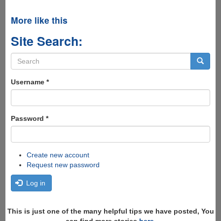
More like this
Site Search:
Search
form
Search
Username
*
Password
*
Create new account
Request new password
Log in
This is just one of the many helpful tips we have posted, You
can find more stories
here
,