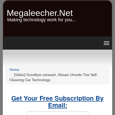
Skip
to
Megaleecher.Net
main
content
Making technology work for you...
Togg
navig
Home
[Video] Goodbye carwash, Nissan Unveils The Self-
Cleaning Car Technology
Get Your Free Subscription By
Email: