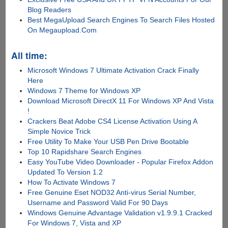
Blog Readers
Best MegaUpload Search Engines To Search Files Hosted
On Megaupload.Com
All time:
Microsoft Windows 7 Ultimate Activation Crack Finally
Here
Windows 7 Theme for Windows XP
Download Microsoft DirectX 11 For Windows XP And Vista
!
Crackers Beat Adobe CS4 License Activation Using A
Simple Novice Trick
Free Utility To Make Your USB Pen Drive Bootable
Top 10 Rapidshare Search Engines
Easy YouTube Video Downloader - Popular Firefox Addon
Updated To Version 1.2
How To Activate Windows 7
Free Genuine Eset NOD32 Anti-virus Serial Number,
Username and Password Valid For 90 Days
Windows Genuine Advantage Validation v1.9.9.1 Cracked
For Windows 7, Vista and XP