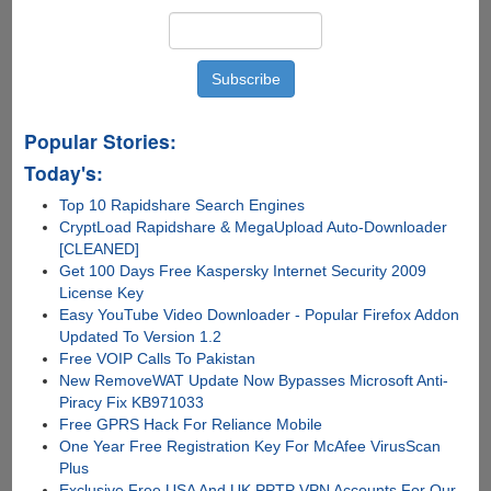
Popular Stories:
Today's:
Top 10 Rapidshare Search Engines
CryptLoad Rapidshare & MegaUpload Auto-Downloader
[CLEANED]
Get 100 Days Free Kaspersky Internet Security 2009
License Key
Easy YouTube Video Downloader - Popular Firefox Addon
Updated To Version 1.2
Free VOIP Calls To Pakistan
New RemoveWAT Update Now Bypasses Microsoft Anti-
Piracy Fix KB971033
Free GPRS Hack For Reliance Mobile
One Year Free Registration Key For McAfee VirusScan
Plus
Exclusive Free USA And UK PPTP VPN Accounts For Our