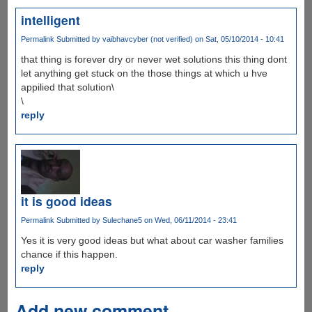
intelligent
Permalink
Submitted by
vaibhavcyber (not verified)
on Sat, 05/10/2014 - 10:41
that thing is forever dry or never wet solutions this thing dont
let anything get stuck on the those things at which u hve
appilied that solution\
\
reply
it is good ideas
Permalink
Submitted by
Sulechane5
on Wed, 06/11/2014 - 23:41
Yes it is very good ideas but what about car washer families
chance if this happen.
reply
Add new comment