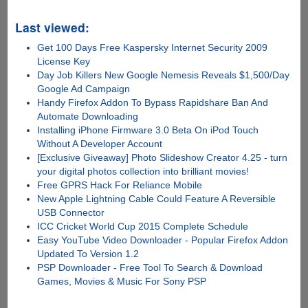
Last viewed:
Get 100 Days Free Kaspersky Internet Security 2009
License Key
Day Job Killers New Google Nemesis Reveals $1,500/Day
Google Ad Campaign
Handy Firefox Addon To Bypass Rapidshare Ban And
Automate Downloading
Installing iPhone Firmware 3.0 Beta On iPod Touch
Without A Developer Account
[Exclusive Giveaway] Photo Slideshow Creator 4.25 - turn
your digital photos collection into brilliant movies!
Free GPRS Hack For Reliance Mobile
New Apple Lightning Cable Could Feature A Reversible
USB Connector
ICC Cricket World Cup 2015 Complete Schedule
Easy YouTube Video Downloader - Popular Firefox Addon
Updated To Version 1.2
PSP Downloader - Free Tool To Search & Download
Games, Movies & Music For Sony PSP