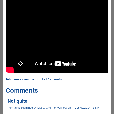
Add new comment
12147 reads
Comments
Not quite
Permalink
Submitted by
Masta Chu (not verified)
on Fri, 05/02/2014 - 14:44