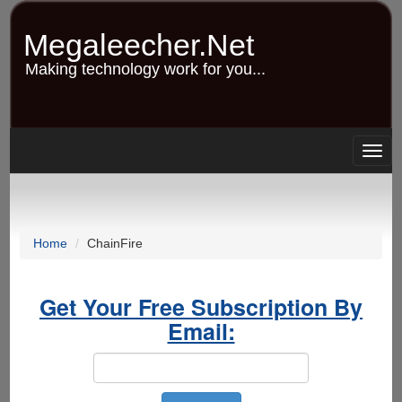
Skip
to
Megaleecher.Net
main
content
Making technology work for you...
Togg
navig
Home
ChainFire
Get Your Free Subscription By
Email: