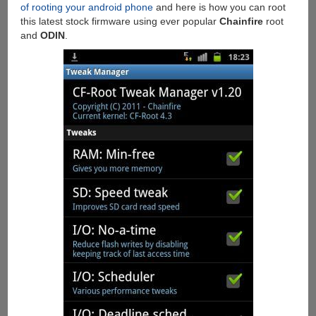
of rooting your android phone
and here is how you can root
this latest stock firmware using ever popular
Chainfire
root
and
ODIN
.