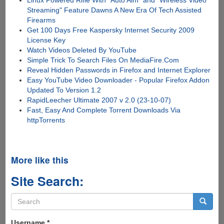
Streaming" Feature Dawns A New Era Of Tech Assisted
Firearms
Get 100 Days Free Kaspersky Internet Security 2009
License Key
Watch Videos Deleted By YouTube
Simple Trick To Search Files On MediaFire.Com
Reveal Hidden Passwords in Firefox and Internet Explorer
Easy YouTube Video Downloader - Popular Firefox Addon
Updated To Version 1.2
RapidLeecher Ultimate 2007 v 2.0 (23-10-07)
Fast, Easy And Complete Torrent Downloads Via
httpTorrents
More like this
Site Search:
Search
form
Search
Username
*