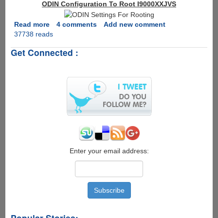
ODIN Configuration To Root I9000XXJVS
Read more
about
4 comments
Add new comment
37738 reads
How
To
Get Connected :
Root
Samsung
Galaxy
S
Firmware
I9000XXJVS
Enter your email address:
Popular Stories: