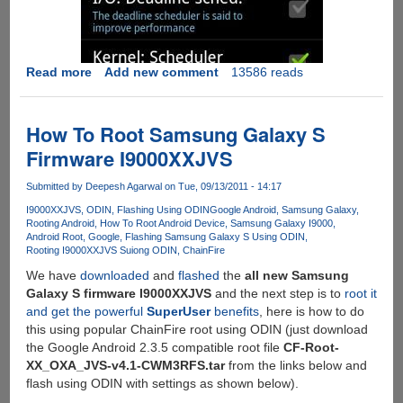
Read more
about
Add new comment
13586 reads
Rooting
Google
Android
How To Root Samsung Galaxy S
OS
Firmware I9000XXJVS
v
2.3.5
Submitted by
Deepesh Agarwal
on Tue, 09/13/2011 - 14:17
XXJVT
I9000XXJVS
ODIN
Flashing Using ODIN
Google Android
Samsung Galaxy
Rooting Android
How To Root Android Device
Samsung Galaxy I9000
Android Root
Google
Flashing Samsung Galaxy S Using ODIN
Rooting I9000XXJVS Suiong ODIN
ChainFire
We have
downloaded
and
flashed
the
all new Samsung
Galaxy S firmware I9000XXJVS
and the next step is to
root it
and get the powerful
SuperUser
benefits
, here is how to do
this using popular ChainFire root using ODIN (just download
the Google Android 2.3.5 compatible root file
CF-Root-
XX_OXA_JVS-v4.1-CWM3RFS.tar
from the links below and
flash using ODIN with settings as shown below).