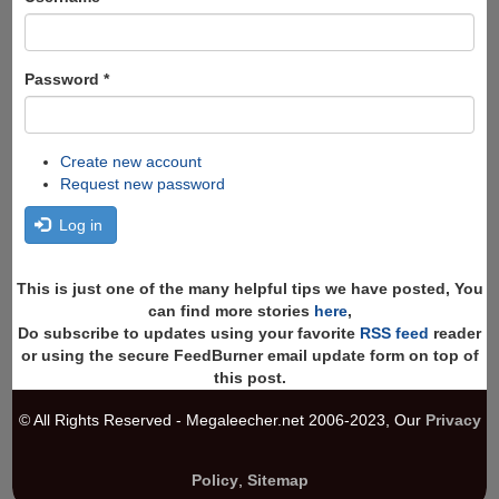
Password
*
Create new account
Request new password
Log in
This is just one of the many helpful tips we have posted, You
can find more stories
here
,
Do subscribe to updates using your favorite
RSS feed
reader
or using the secure FeedBurner email update form on top of
this post.
© All Rights Reserved - Megaleecher.net 2006-2023, Our
Privacy
Policy
,
Sitemap