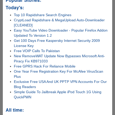
Today's:
Top 10 Rapidshare Search Engines
CryptLoad Rapidshare & MegaUpload Auto-Downloader
[CLEANED]
Easy YouTube Video Downloader - Popular Firefox Addon
Updated To Version 1.2
Get 100 Days Free Kaspersky Internet Security 2009
License Key
Free VOIP Calls To Pakistan
New RemoveWAT Update Now Bypasses Microsoft Anti-
Piracy Fix KB971033
Free GPRS Hack For Reliance Mobile
One Year Free Registration Key For McAfee VirusScan
Plus
Exclusive Free USA And UK PPTP VPN Accounts For Our
Blog Readers
Simple Guide To Jailbreak Apple iPod Touch 1G Using
QuickPWN
All time: