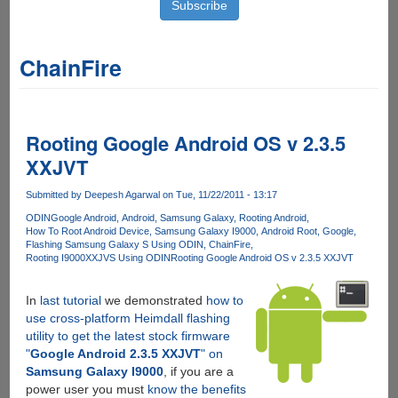
ChainFire
Rooting Google Android OS v 2.3.5
XXJVT
Submitted by
Deepesh Agarwal
on Tue, 11/22/2011 - 13:17
ODIN
Google Android
Android
Samsung Galaxy
Rooting Android
How To Root Android Device
Samsung Galaxy I9000
Android Root
Google
Flashing Samsung Galaxy S Using ODIN
ChainFire
Rooting I9000XXJVS Using ODIN
Rooting Google Android OS v 2.3.5 XXJVT
In
last tutorial
we demonstrated
how to
use cross-platform Heimdall flashing
utility to get the latest stock firmware
"
Google Android 2.3.5 XXJVT
" on
Samsung Galaxy I9000
, if you are a
power user you must
know the benefits