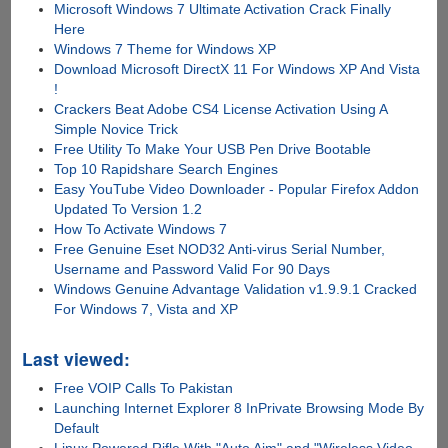
Microsoft Windows 7 Ultimate Activation Crack Finally
Here
Windows 7 Theme for Windows XP
Download Microsoft DirectX 11 For Windows XP And Vista
!
Crackers Beat Adobe CS4 License Activation Using A
Simple Novice Trick
Free Utility To Make Your USB Pen Drive Bootable
Top 10 Rapidshare Search Engines
Easy YouTube Video Downloader - Popular Firefox Addon
Updated To Version 1.2
How To Activate Windows 7
Free Genuine Eset NOD32 Anti-virus Serial Number,
Username and Password Valid For 90 Days
Windows Genuine Advantage Validation v1.9.9.1 Cracked
For Windows 7, Vista and XP
Last viewed:
Free VOIP Calls To Pakistan
Launching Internet Explorer 8 InPrivate Browsing Mode By
Default
Linux Powered Rifle With "Auto Aim" and "Wireless Video