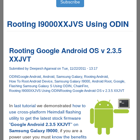
Rooting I9000XXJVS Using ODIN
Rooting Google Android OS v 2.3.5
XXJVT
Submitted by
Deepesh Agarwal
on Tue, 11/22/2011 - 13:17
ODIN
Google Android
Android
Samsung Galaxy
Rooting Android
How To Root Android Device
Samsung Galaxy I9000
Android Root
Google
Flashing Samsung Galaxy S Using ODIN
ChainFire
Rooting I9000XXJVS Using ODIN
Rooting Google Android OS v 2.3.5 XXJVT
In
last tutorial
we demonstrated
how to
use cross-platform Heimdall flashing
utility to get the latest stock firmware
"
Google Android 2.3.5 XXJVT
" on
Samsung Galaxy I9000
, if you are a
power user you must
know the benefits