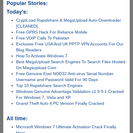
Popular Stories:
Today's:
CryptLoad Rapidshare & MegaUpload Auto-Downloader
[CLEANED]
Free GPRS Hack For Reliance Mobile
Free VOIP Calls To Pakistan
Exclusive Free USA And UK PPTP VPN Accounts For Our
Blog Readers
How To Activate Windows 7
Best MegaUpload Search Engines To Search Files Hosted
On Megaupload.Com
Free Genuine Eset NOD32 Anti-virus Serial Number,
Username and Password Valid For 90 Days
Top 10 Rapidshare Search Engines
Windows Genuine Advantage Validation v1.9.9.1 Cracked
For Windows 7, Vista and XP
Grand Theft Auto 4 PC Version Finally Cracked
All time:
Microsoft Windows 7 Ultimate Activation Crack Finally
Here