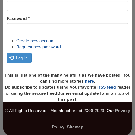
Password
*
Create new account
Request new password
Log in
This is just one of the many helpful tips we have posted, You
can find more stories
here
,
Do subscribe to updates using your favorite
RSS feed
reader
or using the secure FeedBurner email update form on top of
this post.
© All Rights Reserved - Megaleecher.net 2006-2023, Our
Privacy
Policy
,
Sitemap