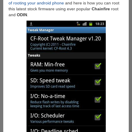
of rooting your android phone
and here is how you can root
this latest stock firmware using ever popular
Chainfire
root
and
ODIN
.