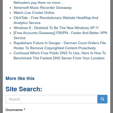
filehosters pay them no more....
Aimersoft Music Recorder Giveaway
Watch Live Cricket Online
ClickTale - Free Revolutionary Website HeatMap And
Analytics Service
Windows 8 : Destined To Be The New Windows XP !!!
[Free Accounts Giveaway] FBVPN - Faster And Better VPN
Service
Rapidshare Future In Danger - German Court Orders File-
Hoster To Remove Copyrighted Content Proactively
Confused Which Free Public DNS To Use, Here Is How To
Benchmark The Fastest DNS Server From Your Location
More like this
Site Search:
Search
form
Search
Username
*