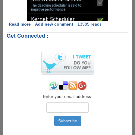
Read more
about
Add new comment
13585 reads
Rooting
Get Connected :
Google
Android
OS
v
2.3.5
XXJVT
Enter your email address: