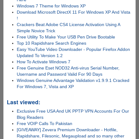
Windows 7 Theme for Windows XP
Download Microsoft DirectX 11 For Windows XP And Vista
!
Crackers Beat Adobe CS4 License Activation Using A
Simple Novice Trick
Free Utility To Make Your USB Pen Drive Bootable
Top 10 Rapidshare Search Engines
Easy YouTube Video Downloader - Popular Firefox Addon
Updated To Version 1.2
How To Activate Windows 7
Free Genuine Eset NOD32 Anti-virus Serial Number,
Username and Password Valid For 90 Days
Windows Genuine Advantage Validation v1.9.9.1 Cracked
For Windows 7, Vista and XP
Last viewed:
Exclusive Free USA And UK PPTP VPN Accounts For Our
Blog Readers
Free VOIP Calls To Pakistan
[GIVEAWAY] Zevera Premium Downloader - Hotfile,
Rapidshare, Filesonic, Megaupload and so many other