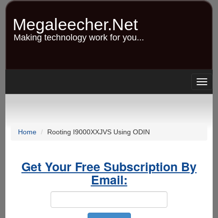
Skip
to
Megaleecher.Net
main
content
Making technology work for you...
Togg
navig
Home
Rooting I9000XXJVS Using ODIN
Get Your Free Subscription By
Email: