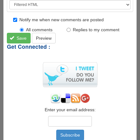
Notify me when new comments are posted
All comments
Replies to my comment
Save
Preview
Get Connected :
Enter your email address: