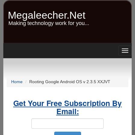
Skip
to
Megaleecher.Net
main
content
Making technology work for you...
Togg
navig
Home
Rooting Google Android OS v 2.3.5 XXJVT
Get Your Free Subscription By
Email: