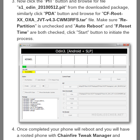
Now click the "
PIT
" button and browse for file
"
s1_odin_20100512.pit
" from the downloaded package,
similarly click "
PDA
" button and browse for "
CF-Root-
XX_OXA_JVT-v4.3-CWM3RFS.tar
" file. Make sure "
Re-
Partition
" is unchecked and "
Auto Reboot
" and "
F.Reset
Time
" are both checked, click "Start" button to initiate the
process.
Once completed your phone will reboot and you will have
a rooted phone with
Chainfire Tweak Manager
and