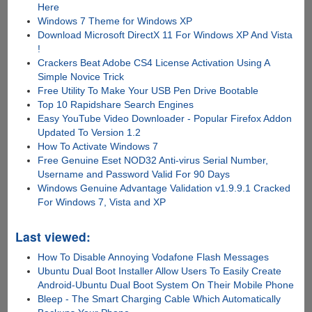
Here
Windows 7 Theme for Windows XP
Download Microsoft DirectX 11 For Windows XP And Vista
!
Crackers Beat Adobe CS4 License Activation Using A
Simple Novice Trick
Free Utility To Make Your USB Pen Drive Bootable
Top 10 Rapidshare Search Engines
Easy YouTube Video Downloader - Popular Firefox Addon
Updated To Version 1.2
How To Activate Windows 7
Free Genuine Eset NOD32 Anti-virus Serial Number,
Username and Password Valid For 90 Days
Windows Genuine Advantage Validation v1.9.9.1 Cracked
For Windows 7, Vista and XP
Last viewed:
How To Disable Annoying Vodafone Flash Messages
Ubuntu Dual Boot Installer Allow Users To Easily Create
Android-Ubuntu Dual Boot System On Their Mobile Phone
Bleep - The Smart Charging Cable Which Automatically