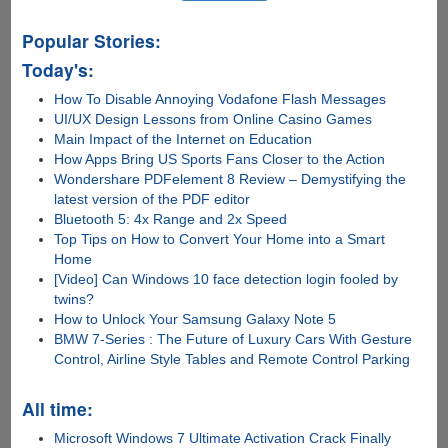
Popular Stories:
Today's:
How To Disable Annoying Vodafone Flash Messages
UI/UX Design Lessons from Online Casino Games
Main Impact of the Internet on Education
How Apps Bring US Sports Fans Closer to the Action
Wondershare PDFelement 8 Review – Demystifying the
latest version of the PDF editor
Bluetooth 5: 4x Range and 2x Speed
Top Tips on How to Convert Your Home into a Smart
Home
[Video] Can Windows 10 face detection login fooled by
twins?
How to Unlock Your Samsung Galaxy Note 5
BMW 7-Series : The Future of Luxury Cars With Gesture
Control, Airline Style Tables and Remote Control Parking
All time:
Microsoft Windows 7 Ultimate Activation Crack Finally