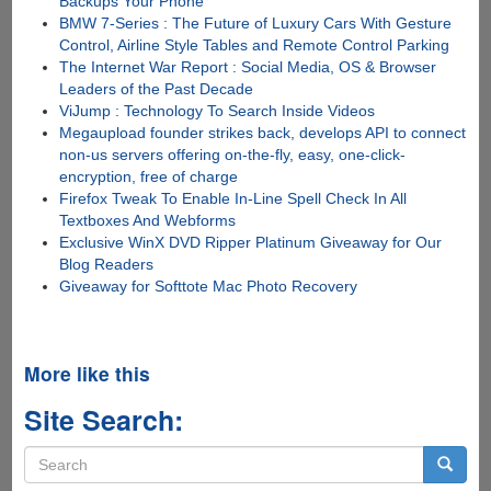
Backups Your Phone
BMW 7-Series : The Future of Luxury Cars With Gesture
Control, Airline Style Tables and Remote Control Parking
The Internet War Report : Social Media, OS & Browser
Leaders of the Past Decade
ViJump : Technology To Search Inside Videos
Megaupload founder strikes back, develops API to connect
non-us servers offering on-the-fly, easy, one-click-
encryption, free of charge
Firefox Tweak To Enable In-Line Spell Check In All
Textboxes And Webforms
Exclusive WinX DVD Ripper Platinum Giveaway for Our
Blog Readers
Giveaway for Softtote Mac Photo Recovery
More like this
Site Search:
Search
form