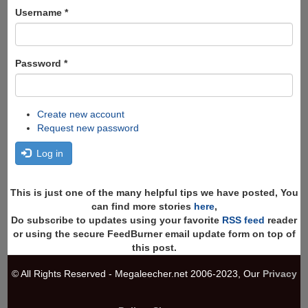
Search
Username
*
Password
*
Create new account
Request new password
Log in
This is just one of the many helpful tips we have posted, You
can find more stories
here
,
Do subscribe to updates using your favorite
RSS feed
reader
or using the secure FeedBurner email update form on top of
this post.
© All Rights Reserved - Megaleecher.net 2006-2023, Our
Privacy