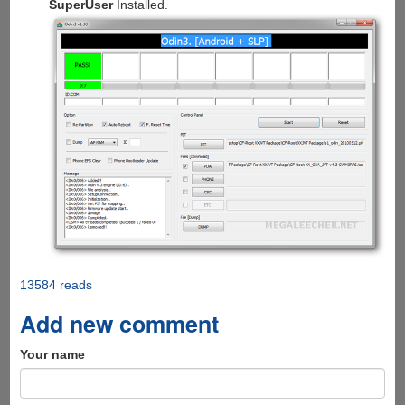
SuperUser
Installed.
13584 reads
Add new comment
Your name