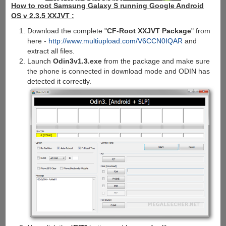
How to root Samsung Galaxy S running Google Android
OS v 2.3.5 XXJVT :
Download the complete "
CF-Root XXJVT Package
" from
here -
http://www.multiupload.com/V6CCN0IQAR
and
extract all files.
Launch
Odin3v1.3.exe
from the package and make sure
the phone is connected in download mode and ODIN has
detected it correctly.