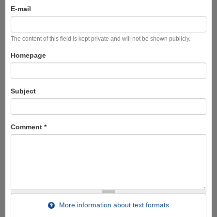
E-mail
The content of this field is kept private and will not be shown publicly.
Homepage
Subject
Comment
*
More information about text formats