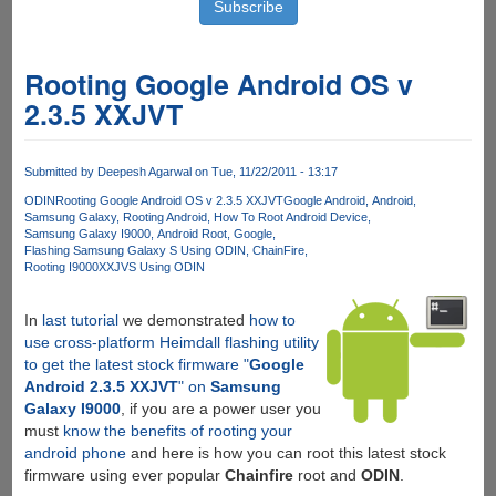
Rooting Google Android OS v
2.3.5 XXJVT
Submitted by
Deepesh Agarwal
on Tue, 11/22/2011 - 13:17
ODIN
Rooting Google Android OS v 2.3.5 XXJVT
Google Android
Android
Samsung Galaxy
Rooting Android
How To Root Android Device
Samsung Galaxy I9000
Android Root
Google
Flashing Samsung Galaxy S Using ODIN
ChainFire
Rooting I9000XXJVS Using ODIN
In
last tutorial
we demonstrated
how to
use cross-platform Heimdall flashing utility
to get the latest stock firmware "
Google
Android 2.3.5 XXJVT
" on
Samsung
Galaxy I9000
, if you are a power user you
must
know the benefits of rooting your
android phone
and here is how you can root this latest stock
firmware using ever popular
Chainfire
root and
ODIN
.