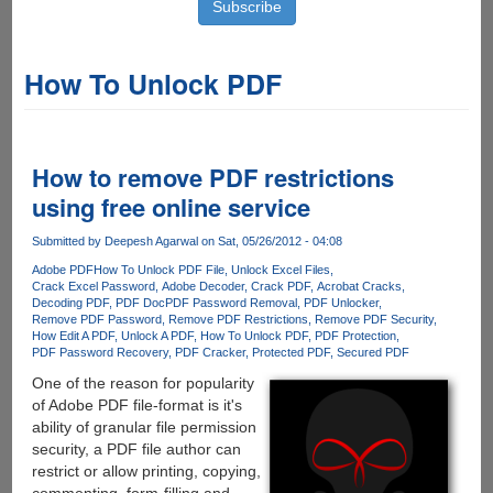
How To Unlock PDF
How to remove PDF restrictions
using free online service
Submitted by
Deepesh Agarwal
on Sat, 05/26/2012 - 04:08
Adobe PDF
How To Unlock PDF File
Unlock Excel Files
Crack Excel Password
Adobe Decoder
Crack PDF
Acrobat Cracks
Decoding PDF
PDF Doc
PDF Password Removal
PDF Unlocker
Remove PDF Password
Remove PDF Restrictions
Remove PDF Security
How Edit A PDF
Unlock A PDF
How To Unlock PDF
PDF Protection
PDF Password Recovery
PDF Cracker
Protected PDF
Secured PDF
One of the reason for popularity
of Adobe PDF file-format is it's
ability of granular file permission
security, a PDF file author can
restrict or allow printing, copying,