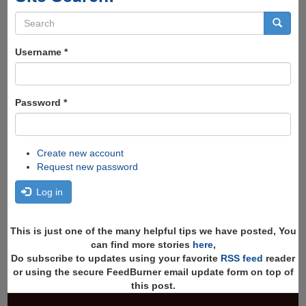
Search
form
Search
Username
*
Password
*
Create new account
Request new password
Log in
This is just one of the many helpful tips we have posted, You
can find more stories
here
,
Do subscribe to updates using your favorite
RSS feed
reader
or using the secure FeedBurner email update form on top of
this post.