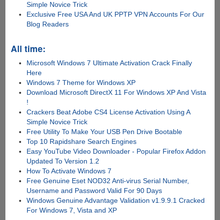
Simple Novice Trick
Exclusive Free USA And UK PPTP VPN Accounts For Our
Blog Readers
All time:
Microsoft Windows 7 Ultimate Activation Crack Finally
Here
Windows 7 Theme for Windows XP
Download Microsoft DirectX 11 For Windows XP And Vista
!
Crackers Beat Adobe CS4 License Activation Using A
Simple Novice Trick
Free Utility To Make Your USB Pen Drive Bootable
Top 10 Rapidshare Search Engines
Easy YouTube Video Downloader - Popular Firefox Addon
Updated To Version 1.2
How To Activate Windows 7
Free Genuine Eset NOD32 Anti-virus Serial Number,
Username and Password Valid For 90 Days
Windows Genuine Advantage Validation v1.9.9.1 Cracked
For Windows 7, Vista and XP