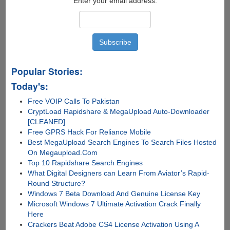
Enter your email address:
Popular Stories:
Today's:
Free VOIP Calls To Pakistan
CryptLoad Rapidshare & MegaUpload Auto-Downloader
[CLEANED]
Free GPRS Hack For Reliance Mobile
Best MegaUpload Search Engines To Search Files Hosted
On Megaupload.Com
Top 10 Rapidshare Search Engines
What Digital Designers can Learn From Aviator’s Rapid-
Round Structure?
Windows 7 Beta Download And Genuine License Key
Microsoft Windows 7 Ultimate Activation Crack Finally
Here
Crackers Beat Adobe CS4 License Activation Using A