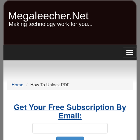
Skip
to
Megaleecher.Net
main
content
Making technology work for you...
Togg
navig
Home
How To Unlock PDF
Get Your Free Subscription By
Email: