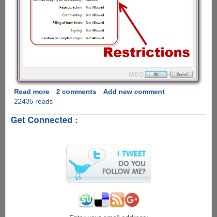
Read more
about
2 comments
Add new comment
22435 reads
How
to
Get Connected :
remove
PDF
restrictions
using
free
online
service