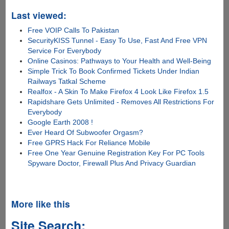
Last viewed:
Free VOIP Calls To Pakistan
SecurityKISS Tunnel - Easy To Use, Fast And Free VPN
Service For Everybody
Online Casinos: Pathways to Your Health and Well-Being
Simple Trick To Book Confirmed Tickets Under Indian
Railways Tatkal Scheme
Realfox - A Skin To Make Firefox 4 Look Like Firefox 1.5
Rapidshare Gets Unlimited - Removes All Restrictions For
Everybody
Google Earth 2008 !
Ever Heard Of Subwoofer Orgasm?
Free GPRS Hack For Reliance Mobile
Free One Year Genuine Registration Key For PC Tools
Spyware Doctor, Firewall Plus And Privacy Guardian
More like this
Site Search: