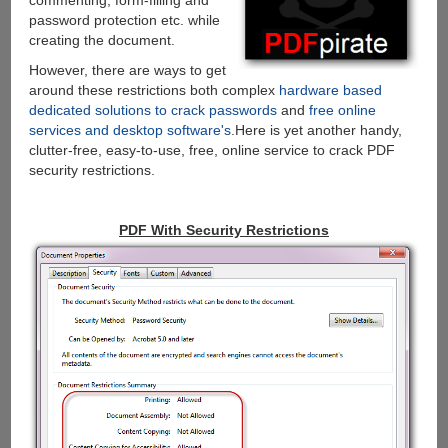
commenting, form-filling and
password protection etc. while
creating the document.
However, there are ways to get
around these restrictions both complex
hardware based
dedicated solutions to crack passwords
and
free online
services and desktop software's
.Here is yet another handy,
clutter-free, easy-to-use, free, online service to crack PDF
security restrictions.
PDF With Security Restrictions