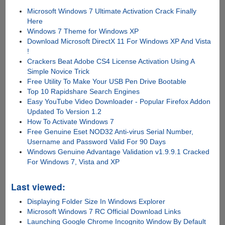
Microsoft Windows 7 Ultimate Activation Crack Finally
Here
Windows 7 Theme for Windows XP
Download Microsoft DirectX 11 For Windows XP And Vista
!
Crackers Beat Adobe CS4 License Activation Using A
Simple Novice Trick
Free Utility To Make Your USB Pen Drive Bootable
Top 10 Rapidshare Search Engines
Easy YouTube Video Downloader - Popular Firefox Addon
Updated To Version 1.2
How To Activate Windows 7
Free Genuine Eset NOD32 Anti-virus Serial Number,
Username and Password Valid For 90 Days
Windows Genuine Advantage Validation v1.9.9.1 Cracked
For Windows 7, Vista and XP
Last viewed:
Displaying Folder Size In Windows Explorer
Microsoft Windows 7 RC Official Download Links
Launching Google Chrome Incognito Window By Default