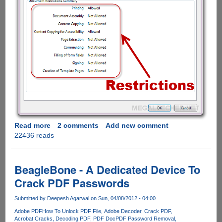
Read more
about
2 comments
Add new comment
22436 reads
How
to
remove
PDF
BeagleBone - A Dedicated Device To
restrictions
Crack PDF Passwords
using
free
Submitted by
Deepesh Agarwal
on Sun, 04/08/2012 - 04:00
online
Adobe PDF
How To Unlock PDF File
Adobe Decoder
Crack PDF
service
Acrobat Cracks
Decoding PDF
PDF Doc
PDF Password Removal