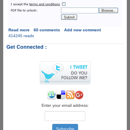
Read more
about
60 comments
Add new comment
414245 reads
Unlock
Password
Get Connected :
Protected
PDF
&
Excel
Files
Online
The
Easiest
Way
For
Free
Enter your email address: