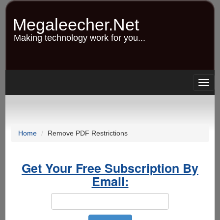
Skip
to
Megaleecher.Net
main
content
Making technology work for you...
Togg
navig
Home
Remove PDF Restrictions
Get Your Free Subscription By
Email: