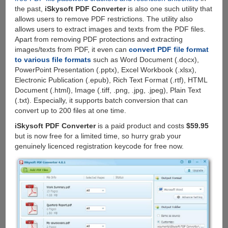
the past,
iSkysoft PDF Converter
is also one such utility that
allows users to remove PDF restrictions. The utility also
allows users to extract images and texts from the PDF files.
Apart from removing PDF protections and extracting
images/texts from PDF, it even can
convert PDF file format
to various file formats
such as Word Document (.docx),
PowerPoint Presentation (.pptx), Excel Workbook (.xlsx),
Electronic Publication (.epub), Rich Text Format (.rtf), HTML
Document (.html), Image (.tiff, .png, .jpg, .jpeg), Plain Text
(.txt). Especially, it supports batch conversion that can
convert up to 200 files at one time.
iSkysoft PDF Converter
is a paid product and costs
$59.95
but is now free for a limited time, so hurry grab your
genuinely licenced registration keycode for free now.