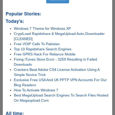
Popular Stories:
Today's:
Windows 7 Theme for Windows XP
CryptLoad Rapidshare & MegaUpload Auto-Downloader
[CLEANED]
Free VOIP Calls To Pakistan
Top 10 Rapidshare Search Engines
Free GPRS Hack For Reliance Mobile
Fixing iTunes Store Error - 3259 Resulting in Failed
Downloads
Crackers Beat Adobe CS4 License Activation Using A
Simple Novice Trick
Exclusive Free USA And UK PPTP VPN Accounts For Our
Blog Readers
How To Activate Windows 7
Best MegaUpload Search Engines To Search Files Hosted
On Megaupload.Com
All time: