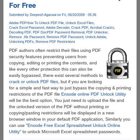
For Free
To
Crack
Submitted by
Deepesh Agarwal
on Fri, 06/20/2008 - 05:36
PDF
Passwords
Adobe PDF
How To Unlock PDF File
Unlock Excel Files
Crack Excel Password
Adobe Decoder
Crack PDF
Acrobat Cracks
Decoding PDF
PDF Doc
PDF Password Removal
PDF Unlocker
Remove .Xls Password
Remove PDF Password
Unlock Adobe
Unlocking PDFs
Remove PDF Restrictions
PDF authors often restrict their files using PDF
security features preventing users from
copying, editing or printing the contents, and
like every other protection this can also be
easily bypassed, there exist several methods to
crack or unlock PDF files
, but if you are looking
for a simple and fast way to just bypass the copying & printing
restrictions of the PDF file
Ensode online PDF Unlock Utility
will be the best option, You just need to upload the file and
the unlocked version of the PDF without printing or
copying/pasting restrictions will be displayed in a new
browser window in your default PDF application, Similarly you
can use "
Ensode Free Excel Spreadsheet Unlock Online
Utility
" to unlock Microsoft Excel spreadsheet passwords.