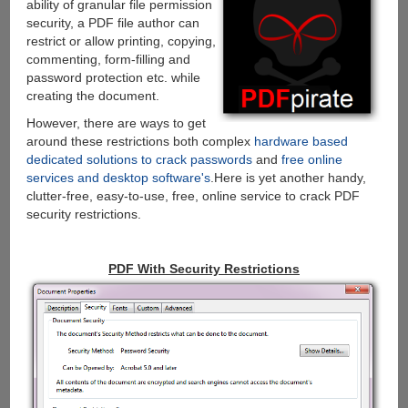
ability of granular file permission
security, a PDF file author can
restrict or allow printing, copying,
commenting, form-filling and
password protection etc. while
creating the document.
However, there are ways to get
around these restrictions both complex
hardware based
dedicated solutions to crack passwords
and
free online
services and desktop software's
.Here is yet another handy,
clutter-free, easy-to-use, free, online service to crack PDF
security restrictions.
PDF With Security Restrictions