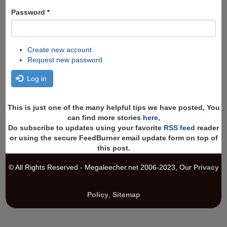
Password
*
Create new account
Request new password
Log in
This is just one of the many helpful tips we have posted, You
can find more stories
here
,
Do subscribe to updates using your favorite
RSS feed
reader
or using the secure FeedBurner email update form on top of
this post.
© All Rights Reserved - Megaleecher.net 2006-2023, Our
Privacy
Policy
,
Sitemap