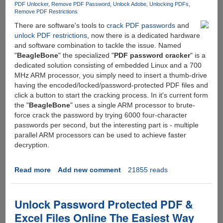
PDF Unlocker
Remove PDF Password
Unlock Adobe
Unlocking PDFs
Remove PDF Restrictions
There are software's tools to
crack PDF passwords
and
unlock PDF restrictions
, now there is a dedicated hardware
and software combination to tackle the issue. Named
"
BeagleBone
" the specialized "
PDF password cracker
" is a
dedicated solution consisting of embedded Linux and a 700
MHz ARM processor, you simply need to insert a thumb-drive
having the encoded/locked/password-protected PDF files and
click a button to start the cracking process. In it's current form
the "
BeagleBone
" uses a single ARM processor to brute-
force crack the password by trying 6000 four-character
passwords per second, but the interesting part is - multiple
parallel ARM processors can be used to achieve faster
decryption.
Read more
about
Add new comment
21855 reads
BeagleBone
-
A
Unlock Password Protected PDF &
Dedicated
Excel Files Online The Easiest Way
Device