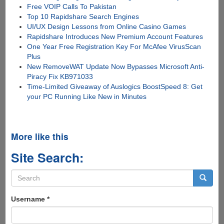
Free VOIP Calls To Pakistan
Top 10 Rapidshare Search Engines
UI/UX Design Lessons from Online Casino Games
Rapidshare Introduces New Premium Account Features
One Year Free Registration Key For McAfee VirusScan
Plus
New RemoveWAT Update Now Bypasses Microsoft Anti-
Piracy Fix KB971033
Time-Limited Giveaway of Auslogics BoostSpeed 8: Get
your PC Running Like New in Minutes
More like this
Site Search:
Search
form
Search
Username
*