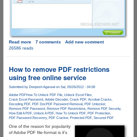
Read more
about
7 comments
Add new comment
26586 reads
iSkysoft
PDF
Converter
-
How to remove PDF restrictions
Normal
using free online service
and
Password
Submitted by
Deepesh Agarwal
on Sat, 05/26/2012 - 04:08
Protected
Adobe PDF
How To Unlock PDF File
Unlock Excel Files
PDF
Crack Excel Password
Adobe Decoder
Crack PDF
Acrobat Cracks
File
Decoding PDF
PDF Doc
PDF Password Removal
PDF Unlocker
Converter
Remove PDF Password
Remove PDF Restrictions
Remove PDF Security
How Edit A PDF
Unlock A PDF
How To Unlock PDF
PDF Protection
Free
PDF Password Recovery
PDF Cracker
Protected PDF
Secured PDF
For
One of the reason for popularity
Limited
of Adobe PDF file-format is it's
Period