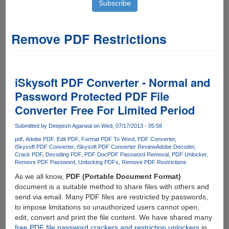
Remove PDF Restrictions
iSkysoft PDF Converter - Normal and
Password Protected PDF File
Converter Free For Limited Period
Submitted by
Deepesh Agarwal
on Wed, 07/17/2013 - 05:58
pdf
Adobe PDF
Edit PDF
Format PDF To Word
PDF Converter
iSkysoft PDF Converter
iSkysoft PDF Converter Review
Adobe Decoder
Crack PDF
Decoding PDF
PDF Doc
PDF Password Removal
PDF Unlocker
Remove PDF Password
Unlocking PDFs
Remove PDF Restrictions
As we all know,
PDF (Portable Document Format)
document is a suitable method to share files with others and
send via email. Many PDF files are restricted by passwords,
to impose limitations so unauthorized users cannot open,
edit, convert and print the file content. We have shared many
free PDF file password crackers and restriction unlockers
in