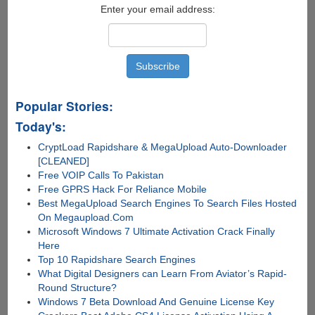
Enter your email address:
Popular Stories:
Today's:
CryptLoad Rapidshare & MegaUpload Auto-Downloader
[CLEANED]
Free VOIP Calls To Pakistan
Free GPRS Hack For Reliance Mobile
Best MegaUpload Search Engines To Search Files Hosted
On Megaupload.Com
Microsoft Windows 7 Ultimate Activation Crack Finally
Here
Top 10 Rapidshare Search Engines
What Digital Designers can Learn From Aviator’s Rapid-
Round Structure?
Windows 7 Beta Download And Genuine License Key