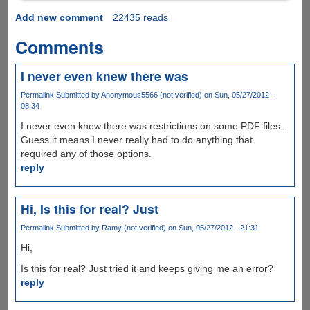
Add new comment
22435 reads
Comments
I never even knew there was
Permalink
Submitted by
Anonymous5566 (not verified)
on Sun, 05/27/2012 -
08:34
I never even knew there was restrictions on some PDF files...
Guess it means I never really had to do anything that
required any of those options.
reply
Hi, Is this for real? Just
Permalink
Submitted by
Ramy (not verified)
on Sun, 05/27/2012 - 21:31
Hi,
Is this for real? Just tried it and keeps giving me an error?
reply