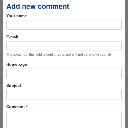
Add new comment
Your name
E-mail
The content of this field is kept private and will not be shown publicly.
Homepage
Subject
Comment
*