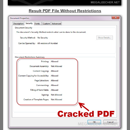
Result PDF File Without Restrictions