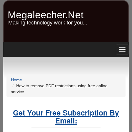
Skip
to
Megaleecher.Net
main
content
Making technology work for you...
Togg
navig
Home
How to remove PDF restrictions using free online
service
Get Your Free Subscription By
Email: