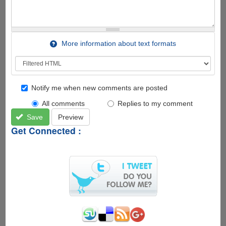
More information about text formats
Notify me when new comments are posted
All comments
Replies to my comment
Save
Preview
Get Connected :