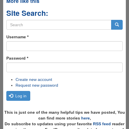
More like this
Site Search:
Search
form
Search
Username
*
Password
*
Create new account
Request new password
Log in
This is just one of the many helpful tips we have posted, You
can find more stories
here
,
Do subscribe to updates using your favorite
RSS feed
reader