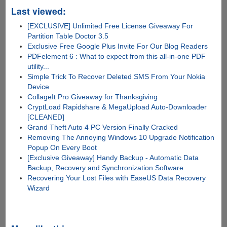
Last viewed:
[EXCLUSIVE] Unlimited Free License Giveaway For
Partition Table Doctor 3.5
Exclusive Free Google Plus Invite For Our Blog Readers
PDFelement 6 : What to expect from this all-in-one PDF
utility...
Simple Trick To Recover Deleted SMS From Your Nokia
Device
CollageIt Pro Giveaway for Thanksgiving
CryptLoad Rapidshare & MegaUpload Auto-Downloader
[CLEANED]
Grand Theft Auto 4 PC Version Finally Cracked
Removing The Annoying Windows 10 Upgrade Notification
Popup On Every Boot
[Exclusive Giveaway] Handy Backup - Automatic Data
Backup, Recovery and Synchronization Software
Recovering Your Lost Files with EaseUS Data Recovery
Wizard