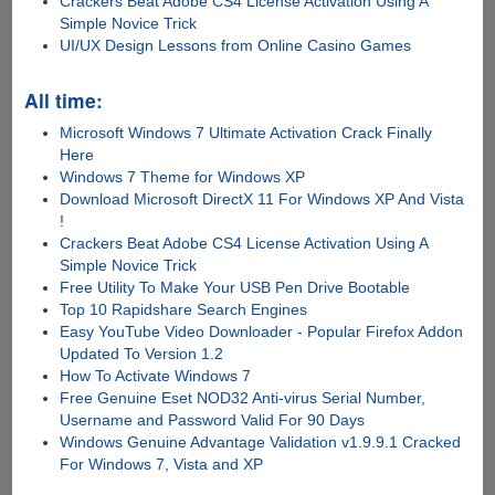
Crackers Beat Adobe CS4 License Activation Using A
Simple Novice Trick
UI/UX Design Lessons from Online Casino Games
All time:
Microsoft Windows 7 Ultimate Activation Crack Finally
Here
Windows 7 Theme for Windows XP
Download Microsoft DirectX 11 For Windows XP And Vista
!
Crackers Beat Adobe CS4 License Activation Using A
Simple Novice Trick
Free Utility To Make Your USB Pen Drive Bootable
Top 10 Rapidshare Search Engines
Easy YouTube Video Downloader - Popular Firefox Addon
Updated To Version 1.2
How To Activate Windows 7
Free Genuine Eset NOD32 Anti-virus Serial Number,
Username and Password Valid For 90 Days
Windows Genuine Advantage Validation v1.9.9.1 Cracked
For Windows 7, Vista and XP