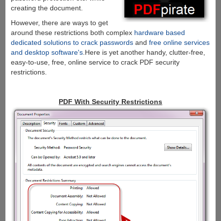
creating the document.
However, there are ways to get
around these restrictions both complex
hardware based
dedicated solutions to crack passwords
and
free online services
and desktop software's
.Here is yet another handy, clutter-free,
easy-to-use, free, online service to crack PDF security
restrictions.
PDF With Security Restrictions