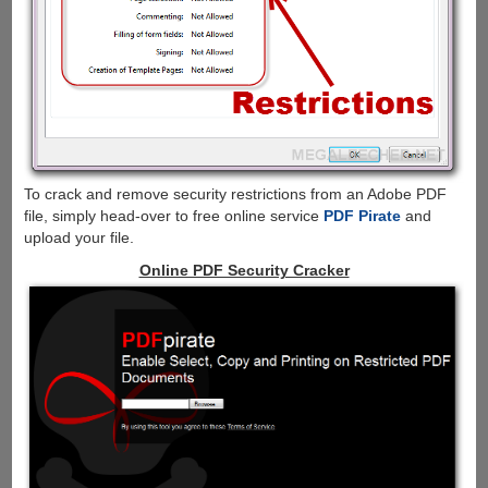
To crack and remove security restrictions from an Adobe PDF
file, simply head-over to free online service
PDF Pirate
and
upload your file.
Online PDF Security Cracker