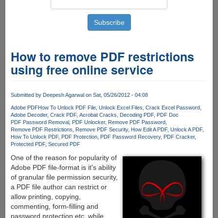
How to remove PDF restrictions
using free online service
Submitted by
Deepesh Agarwal
on Sat, 05/26/2012 - 04:08
Adobe PDF
How To Unlock PDF File
Unlock Excel Files
Crack Excel Password
Adobe Decoder
Crack PDF
Acrobat Cracks
Decoding PDF
PDF Doc
PDF Password Removal
PDF Unlocker
Remove PDF Password
Remove PDF Restrictions
Remove PDF Security
How Edit A PDF
Unlock A PDF
How To Unlock PDF
PDF Protection
PDF Password Recovery
PDF Cracker
Protected PDF
Secured PDF
One of the reason for popularity of
Adobe PDF file-format is it's ability
of granular file permission security,
a PDF file author can restrict or
allow printing, copying,
commenting, form-filling and
password protection etc. while