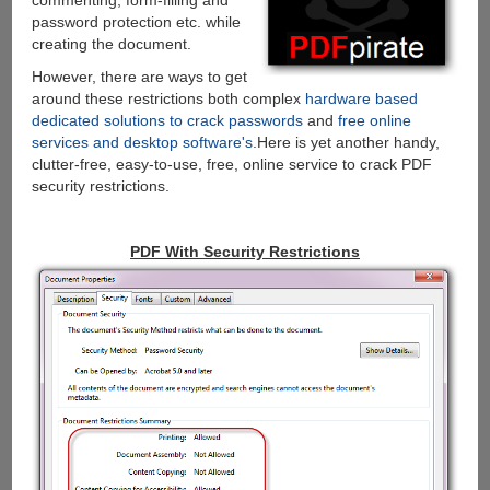
commenting, form-filling and
password protection etc. while
creating the document.
However, there are ways to get
around these restrictions both complex
hardware based
dedicated solutions to crack passwords
and
free online
services and desktop software's
.Here is yet another handy,
clutter-free, easy-to-use, free, online service to crack PDF
security restrictions.
PDF With Security Restrictions