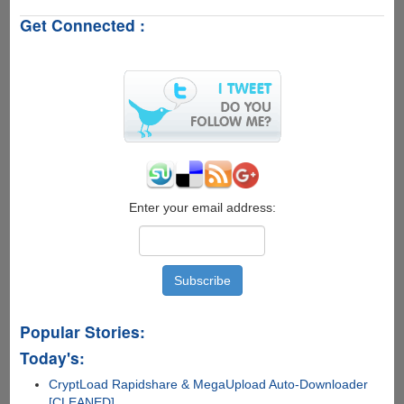
Password
Get Connected :
Protected
PDF
&
Excel
Files
Online
The
Easiest
Way
For
Free
Enter your email address:
Popular Stories:
Today's:
CryptLoad Rapidshare & MegaUpload Auto-Downloader
[CLEANED]