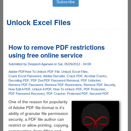
Unlock Excel Files
How to remove PDF restrictions
using free online service
Submitted by
Deepesh Agarwal
on Sat, 05/26/2012 - 04:08
Adobe PDF
How To Unlock PDF File
Unlock Excel Files
Crack Excel Password
Adobe Decoder
Crack PDF
Acrobat Cracks
Decoding PDF
PDF Doc
PDF Password Removal
PDF Unlocker
Remove PDF Password
Remove PDF Restrictions
Remove PDF Security
How Edit A PDF
Unlock A PDF
How To Unlock PDF
PDF Protection
PDF Password Recovery
PDF Cracker
Protected PDF
Secured PDF
One of the reason for popularity
of Adobe PDF file-format is it's
ability of granular file permission
security, a PDF file author can
restrict or allow printing, copying,