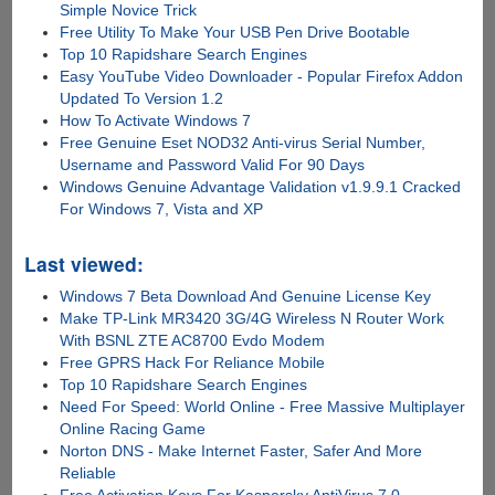
Simple Novice Trick
Free Utility To Make Your USB Pen Drive Bootable
Top 10 Rapidshare Search Engines
Easy YouTube Video Downloader - Popular Firefox Addon
Updated To Version 1.2
How To Activate Windows 7
Free Genuine Eset NOD32 Anti-virus Serial Number,
Username and Password Valid For 90 Days
Windows Genuine Advantage Validation v1.9.9.1 Cracked
For Windows 7, Vista and XP
Last viewed:
Windows 7 Beta Download And Genuine License Key
Make TP-Link MR3420 3G/4G Wireless N Router Work
With BSNL ZTE AC8700 Evdo Modem
Free GPRS Hack For Reliance Mobile
Top 10 Rapidshare Search Engines
Need For Speed: World Online - Free Massive Multiplayer
Online Racing Game
Norton DNS - Make Internet Faster, Safer And More
Reliable