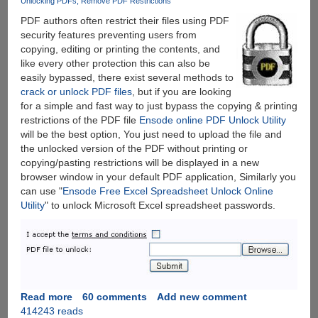
Unlocking PDFs
Remove PDF Restrictions
PDF authors often restrict their files using PDF
security features preventing users from
copying, editing or printing the contents, and
like every other protection this can also be
easily bypassed, there exist several methods to
crack or unlock PDF files
, but if you are looking
for a simple and fast way to just bypass the copying & printing
restrictions of the PDF file
Ensode online PDF Unlock Utility
will be the best option, You just need to upload the file and
the unlocked version of the PDF without printing or
copying/pasting restrictions will be displayed in a new
browser window in your default PDF application, Similarly you
can use "
Ensode Free Excel Spreadsheet Unlock Online
Utility
" to unlock Microsoft Excel spreadsheet passwords.
Read more
about
60 comments
Add new comment
414243 reads
Unlock