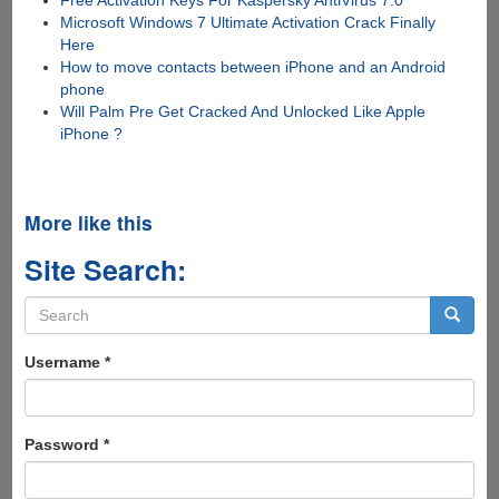
Free Activation Keys For Kaspersky AntiVirus 7.0
Microsoft Windows 7 Ultimate Activation Crack Finally
Here
How to move contacts between iPhone and an Android
phone
Will Palm Pre Get Cracked And Unlocked Like Apple
iPhone ?
More like this
Site Search:
Search
form
Search
Username
*
Password
*