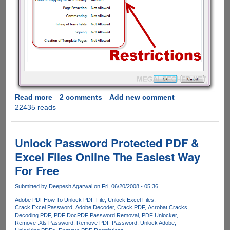
Read more
about
2 comments
Add new comment
22435 reads
How
to
remove
PDF
Unlock Password Protected PDF &
restrictions
Excel Files Online The Easiest Way
using
For Free
free
online
Submitted by
Deepesh Agarwal
on Fri, 06/20/2008 - 05:36
service
Adobe PDF
How To Unlock PDF File
Unlock Excel Files
Crack Excel Password
Adobe Decoder
Crack PDF
Acrobat Cracks
Decoding PDF
PDF Doc
PDF Password Removal
PDF Unlocker
Remove .Xls Password
Remove PDF Password
Unlock Adobe