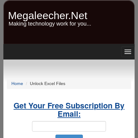
Skip
to
Megaleecher.Net
main
content
Making technology work for you...
Togg
navig
Home
Unlock Excel Files
Get Your Free Subscription By
Email: