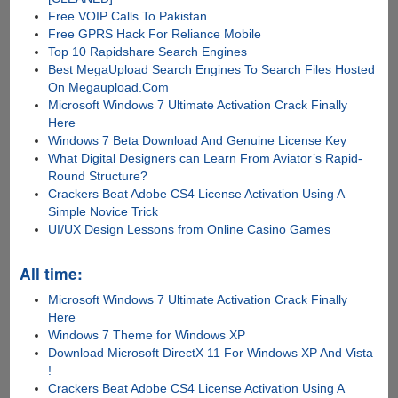
Free VOIP Calls To Pakistan
Free GPRS Hack For Reliance Mobile
Top 10 Rapidshare Search Engines
Best MegaUpload Search Engines To Search Files Hosted
On Megaupload.Com
Microsoft Windows 7 Ultimate Activation Crack Finally
Here
Windows 7 Beta Download And Genuine License Key
What Digital Designers can Learn From Aviator’s Rapid-
Round Structure?
Crackers Beat Adobe CS4 License Activation Using A
Simple Novice Trick
UI/UX Design Lessons from Online Casino Games
All time:
Microsoft Windows 7 Ultimate Activation Crack Finally
Here
Windows 7 Theme for Windows XP
Download Microsoft DirectX 11 For Windows XP And Vista
!
Crackers Beat Adobe CS4 License Activation Using A