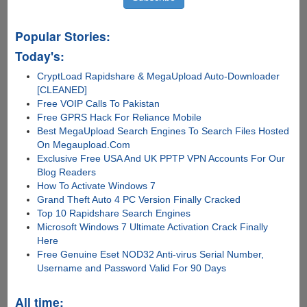
Popular Stories:
Today's:
CryptLoad Rapidshare & MegaUpload Auto-Downloader
[CLEANED]
Free VOIP Calls To Pakistan
Free GPRS Hack For Reliance Mobile
Best MegaUpload Search Engines To Search Files Hosted
On Megaupload.Com
Exclusive Free USA And UK PPTP VPN Accounts For Our
Blog Readers
How To Activate Windows 7
Grand Theft Auto 4 PC Version Finally Cracked
Top 10 Rapidshare Search Engines
Microsoft Windows 7 Ultimate Activation Crack Finally
Here
Free Genuine Eset NOD32 Anti-virus Serial Number,
Username and Password Valid For 90 Days
All time: