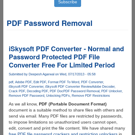
PDF Password Removal
iSkysoft PDF Converter - Normal and
Password Protected PDF File
Converter Free For Limited Period
Submitted by
Deepesh Agarwal
on Wed, 07/17/2013 - 05:58
pdf
Adobe PDF
Edit PDF
Format PDF To Word
PDF Converter
iSkysoft PDF Converter
iSkysoft PDF Converter Review
Adobe Decoder
Crack PDF
Decoding PDF
PDF Doc
PDF Password Removal
PDF Unlocker
Remove PDF Password
Unlocking PDFs
Remove PDF Restrictions
As we all know,
PDF (Portable Document Format)
document is a suitable method to share files with others and
send via email. Many PDF files are restricted by passwords,
to impose limitations so unauthorized users cannot open,
edit, convert and print the file content. We have shared many
free PDF file password crackers and restriction unlockers
in