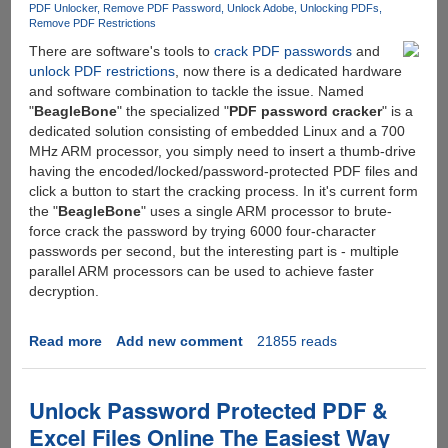
PDF Unlocker
Remove PDF Password
Unlock Adobe
Unlocking PDFs
Remove PDF Restrictions
There are software's tools to
crack PDF passwords
and
unlock PDF restrictions
, now there is a dedicated hardware
and software combination to tackle the issue. Named
"
BeagleBone
" the specialized "
PDF password cracker
" is a
dedicated solution consisting of embedded Linux and a 700
MHz ARM processor, you simply need to insert a thumb-drive
having the encoded/locked/password-protected PDF files and
click a button to start the cracking process. In it's current form
the "
BeagleBone
" uses a single ARM processor to brute-
force crack the password by trying 6000 four-character
passwords per second, but the interesting part is - multiple
parallel ARM processors can be used to achieve faster
decryption.
Read more
about
Add new comment
21855 reads
BeagleBone
-
A
Unlock Password Protected PDF &
Dedicated
Excel Files Online The Easiest Way
Device