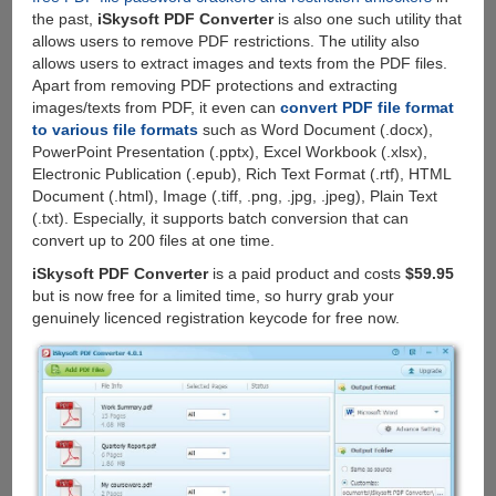
the past,
iSkysoft PDF Converter
is also one such utility that
allows users to remove PDF restrictions. The utility also
allows users to extract images and texts from the PDF files.
Apart from removing PDF protections and extracting
images/texts from PDF, it even can
convert PDF file format
to various file formats
such as Word Document (.docx),
PowerPoint Presentation (.pptx), Excel Workbook (.xlsx),
Electronic Publication (.epub), Rich Text Format (.rtf), HTML
Document (.html), Image (.tiff, .png, .jpg, .jpeg), Plain Text
(.txt). Especially, it supports batch conversion that can
convert up to 200 files at one time.
iSkysoft PDF Converter
is a paid product and costs
$59.95
but is now free for a limited time, so hurry grab your
genuinely licenced registration keycode for free now.