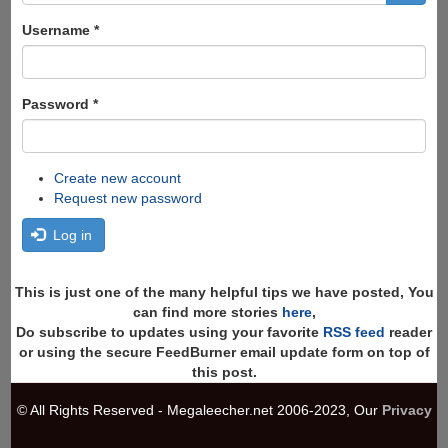
form
Search
Username
*
Password
*
Create new account
Request new password
Log in
This is just one of the many helpful tips we have posted, You
can find more stories
here
,
Do subscribe to updates using your favorite
RSS feed
reader
or using the secure FeedBurner email update form on top of
this post.
© All Rights Reserved - Megaleecher.net 2006-2023, Our
Privacy