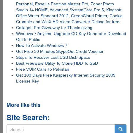
Personal, EaseUs Partition Master Pro, Zoner Photo
Studio 14 HOME, Advanced SystemCare Pro 5, Kingsoft
Office Writer Standard 2012, GreenCloud Printer, Cookie
Crumble and WinX HD Video Converter Deluxe for free
CollageIt Pro Giveaway for Thanksgiving
Windows 7 Anytime Upgrade CD-Key Generator Download
Out In Public
How To Activate Windows 7
Get Free 30 Minutes SkypeOut Credit Voucher
Steps To Recover Lost USB Disk Space
Best Freeware Utility To Clone HDD To SSD
Free VOIP Calls To Pakistan
Get 100 Days Free Kaspersky Internet Security 2009
License Key
More like this
Site Search:
Search