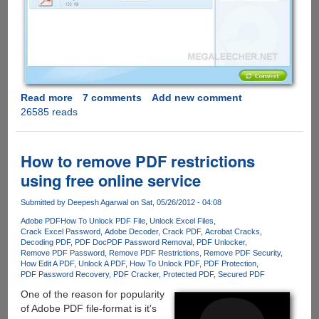
Read more
about
7 comments
Add new comment
26585 reads
iSkysoft
PDF
Converter
-
How to remove PDF restrictions
Normal
using free online service
and
Password
Submitted by
Deepesh Agarwal
on Sat, 05/26/2012 - 04:08
Protected
Adobe PDF
How To Unlock PDF File
Unlock Excel Files
PDF
Crack Excel Password
Adobe Decoder
Crack PDF
Acrobat Cracks
File
Decoding PDF
PDF Doc
PDF Password Removal
PDF Unlocker
Converter
Remove PDF Password
Remove PDF Restrictions
Remove PDF Security
How Edit A PDF
Unlock A PDF
How To Unlock PDF
PDF Protection
Free
PDF Password Recovery
PDF Cracker
Protected PDF
Secured PDF
For
One of the reason for popularity
Limited
of Adobe PDF file-format is it's
Period