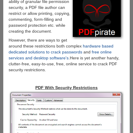
ability of granular file permission
security, a PDF file author can
restrict or allow printing, copying,
commenting, form-filling and
password protection etc. while
creating the document.
However, there are ways to get
around these restrictions both complex
hardware based
dedicated solutions to crack passwords
and
free online
services and desktop software's
.Here is yet another handy,
clutter-free, easy-to-use, free, online service to crack PDF
security restrictions.
PDF With Security Restrictions