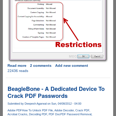
Read more
about
2 comments
Add new comment
22436 reads
How
to
remove
PDF
BeagleBone - A Dedicated Device To
restrictions
Crack PDF Passwords
using
free
Submitted by
Deepesh Agarwal
on Sun, 04/08/2012 - 04:00
online
Adobe PDF
How To Unlock PDF File
Adobe Decoder
Crack PDF
service
Acrobat Cracks
Decoding PDF
PDF Doc
PDF Password Removal