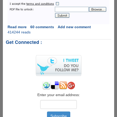
Read more
about
60 comments
Add new comment
414244 reads
Unlock
Password
Get Connected :
Protected
PDF
&
Excel
Files
Online
The
Easiest
Way
For
Free
Enter your email address: