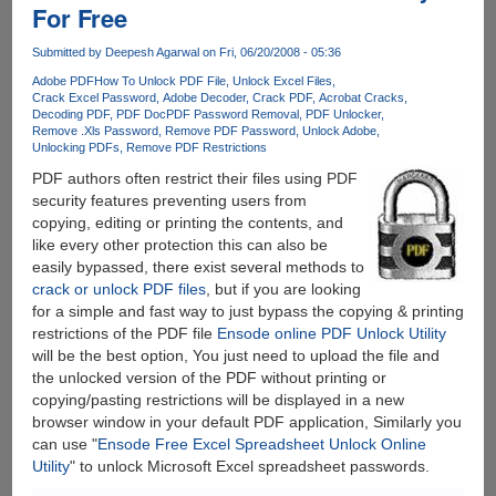
For Free
To
Crack
Submitted by
Deepesh Agarwal
on Fri, 06/20/2008 - 05:36
PDF
Passwords
Adobe PDF
How To Unlock PDF File
Unlock Excel Files
Crack Excel Password
Adobe Decoder
Crack PDF
Acrobat Cracks
Decoding PDF
PDF Doc
PDF Password Removal
PDF Unlocker
Remove .Xls Password
Remove PDF Password
Unlock Adobe
Unlocking PDFs
Remove PDF Restrictions
PDF authors often restrict their files using PDF
security features preventing users from
copying, editing or printing the contents, and
like every other protection this can also be
easily bypassed, there exist several methods to
crack or unlock PDF files
, but if you are looking
for a simple and fast way to just bypass the copying & printing
restrictions of the PDF file
Ensode online PDF Unlock Utility
will be the best option, You just need to upload the file and
the unlocked version of the PDF without printing or
copying/pasting restrictions will be displayed in a new
browser window in your default PDF application, Similarly you
can use "
Ensode Free Excel Spreadsheet Unlock Online
Utility
" to unlock Microsoft Excel spreadsheet passwords.