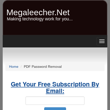
Skip
to
Megaleecher.Net
main
content
Making technology work for you...
Togg
navig
Home
PDF Password Removal
Get Your Free Subscription By
Email: