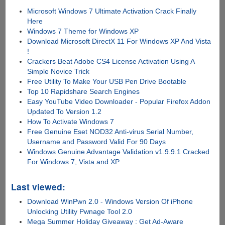
Microsoft Windows 7 Ultimate Activation Crack Finally
Here
Windows 7 Theme for Windows XP
Download Microsoft DirectX 11 For Windows XP And Vista
!
Crackers Beat Adobe CS4 License Activation Using A
Simple Novice Trick
Free Utility To Make Your USB Pen Drive Bootable
Top 10 Rapidshare Search Engines
Easy YouTube Video Downloader - Popular Firefox Addon
Updated To Version 1.2
How To Activate Windows 7
Free Genuine Eset NOD32 Anti-virus Serial Number,
Username and Password Valid For 90 Days
Windows Genuine Advantage Validation v1.9.9.1 Cracked
For Windows 7, Vista and XP
Last viewed:
Download WinPwn 2.0 - Windows Version Of iPhone
Unlocking Utility Pwnage Tool 2.0
Mega Summer Holiday Giveaway : Get Ad-Aware