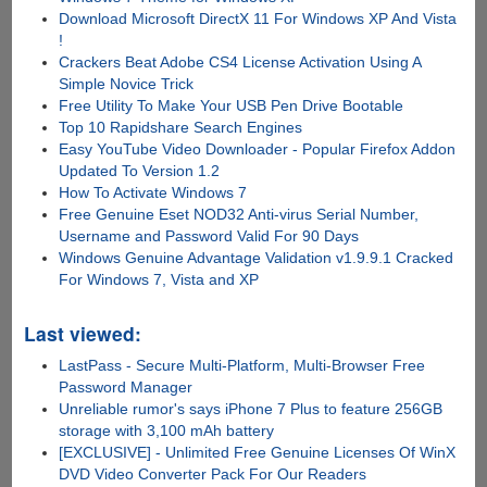
Download Microsoft DirectX 11 For Windows XP And Vista
!
Crackers Beat Adobe CS4 License Activation Using A
Simple Novice Trick
Free Utility To Make Your USB Pen Drive Bootable
Top 10 Rapidshare Search Engines
Easy YouTube Video Downloader - Popular Firefox Addon
Updated To Version 1.2
How To Activate Windows 7
Free Genuine Eset NOD32 Anti-virus Serial Number,
Username and Password Valid For 90 Days
Windows Genuine Advantage Validation v1.9.9.1 Cracked
For Windows 7, Vista and XP
Last viewed:
LastPass - Secure Multi-Platform, Multi-Browser Free
Password Manager
Unreliable rumor's says iPhone 7 Plus to feature 256GB
storage with 3,100 mAh battery
[EXCLUSIVE] - Unlimited Free Genuine Licenses Of WinX
DVD Video Converter Pack For Our Readers