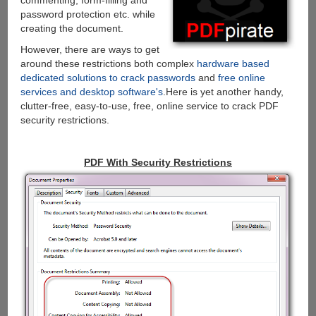
commenting, form-filling and
password protection etc. while
creating the document.
However, there are ways to get
around these restrictions both complex
hardware based
dedicated solutions to crack passwords
and
free online
services and desktop software's
.Here is yet another handy,
clutter-free, easy-to-use, free, online service to crack PDF
security restrictions.
PDF With Security Restrictions