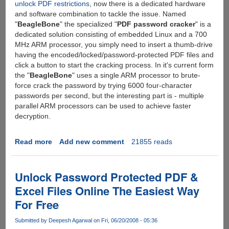
unlock PDF restrictions
, now there is a dedicated hardware
and software combination to tackle the issue. Named
"
BeagleBone
" the specialized "
PDF password cracker
" is a
dedicated solution consisting of embedded Linux and a 700
MHz ARM processor, you simply need to insert a thumb-drive
having the encoded/locked/password-protected PDF files and
click a button to start the cracking process. In it's current form
the "
BeagleBone
" uses a single ARM processor to brute-
force crack the password by trying 6000 four-character
passwords per second, but the interesting part is - multiple
parallel ARM processors can be used to achieve faster
decryption.
Read more
about
Add new comment
21855 reads
BeagleBone
-
A
Unlock Password Protected PDF &
Dedicated
Excel Files Online The Easiest Way
Device
For Free
To
Crack
Submitted by
Deepesh Agarwal
on Fri, 06/20/2008 - 05:36
PDF