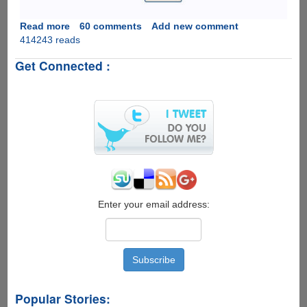
Read more
about
60 comments
Add new comment
414243 reads
Unlock
Password
Get Connected :
Protected
PDF
&
Excel
Files
Online
The
Easiest
Way
For
Free
Enter your email address:
Popular Stories: