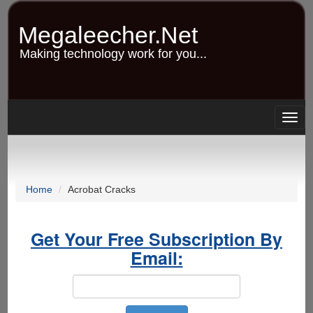
Skip
to
Megaleecher.Net
main
content
Making technology work for you...
Togg
navig
Home
Acrobat Cracks
Get Your Free Subscription By
Email: