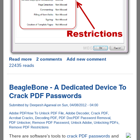
Read more
about
2 comments
Add new comment
22435 reads
How
to
remove
PDF
BeagleBone - A Dedicated Device To
restrictions
Crack PDF Passwords
using
free
Submitted by
Deepesh Agarwal
on Sun, 04/08/2012 - 04:00
online
Adobe PDF
How To Unlock PDF File
Adobe Decoder
Crack PDF
service
Acrobat Cracks
Decoding PDF
PDF Doc
PDF Password Removal
PDF Unlocker
Remove PDF Password
Unlock Adobe
Unlocking PDFs
Remove PDF Restrictions
There are software's tools to
crack PDF passwords
and