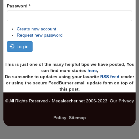
Password
*
Create new account
Request new password
Log in
This is just one of the many helpful tips we have posted, You
can find more stories
here
,
Do subscribe to updates using your favorite
RSS feed
reader
or using the secure FeedBurner email update form on top of
this post.
© All Rights Reserved - Megaleecher.net 2006-2023, Our
Privacy
Policy
,
Sitemap