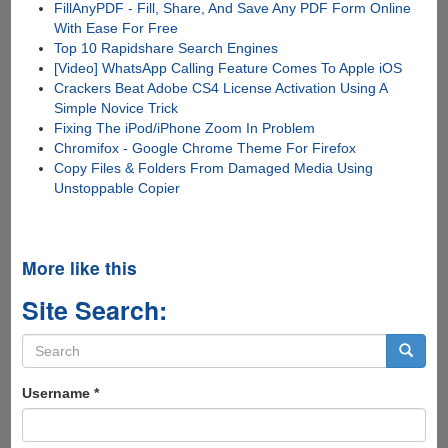
FillAnyPDF - Fill, Share, And Save Any PDF Form Online
With Ease For Free
Top 10 Rapidshare Search Engines
[Video] WhatsApp Calling Feature Comes To Apple iOS
Crackers Beat Adobe CS4 License Activation Using A
Simple Novice Trick
Fixing The iPod/iPhone Zoom In Problem
Chromifox - Google Chrome Theme For Firefox
Copy Files & Folders From Damaged Media Using
Unstoppable Copier
More like this
Site Search:
Search
form
Search
Username
*