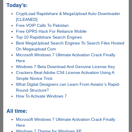
Today's:
CryptLoad Rapidshare & MegaUpload Auto-Downloader
[CLEANED]
Free VOIP Calls To Pakistan
Free GPRS Hack For Reliance Mobile
Top 10 Rapidshare Search Engines
Best MegaUpload Search Engines To Search Files Hosted
On Megaupload.Com
Microsoft Windows 7 Ultimate Activation Crack Finally
Here
Windows 7 Beta Download And Genuine License Key
Crackers Beat Adobe CS4 License Activation Using A
Simple Novice Trick
What Digital Designers can Learn From Aviator’s Rapid-
Round Structure?
How To Activate Windows 7
All time:
Microsoft Windows 7 Ultimate Activation Crack Finally
Here
Windows 7 Theme for Windows XP