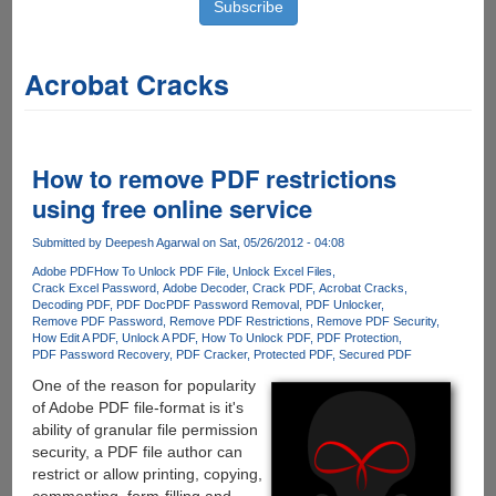
Acrobat Cracks
How to remove PDF restrictions
using free online service
Submitted by
Deepesh Agarwal
on Sat, 05/26/2012 - 04:08
Adobe PDF
How To Unlock PDF File
Unlock Excel Files
Crack Excel Password
Adobe Decoder
Crack PDF
Acrobat Cracks
Decoding PDF
PDF Doc
PDF Password Removal
PDF Unlocker
Remove PDF Password
Remove PDF Restrictions
Remove PDF Security
How Edit A PDF
Unlock A PDF
How To Unlock PDF
PDF Protection
PDF Password Recovery
PDF Cracker
Protected PDF
Secured PDF
One of the reason for popularity
of Adobe PDF file-format is it's
ability of granular file permission
security, a PDF file author can
restrict or allow printing, copying,