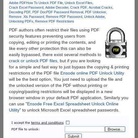
Passwords
Adobe PDF
How To Unlock PDF File
Unlock Excel Files
Crack Excel Password
Adobe Decoder
Crack PDF
Acrobat Cracks
Decoding PDF
PDF Doc
PDF Password Removal
PDF Unlocker
Remove .Xls Password
Remove PDF Password
Unlock Adobe
Unlocking PDFs
Remove PDF Restrictions
PDF authors often restrict their files using PDF
security features preventing users from
copying, editing or printing the contents, and
like every other protection this can also be
easily bypassed, there exist several methods to
crack or unlock PDF files
, but if you are looking
for a simple and fast way to just bypass the copying & printing
restrictions of the PDF file
Ensode online PDF Unlock Utility
will be the best option, You just need to upload the file and
the unlocked version of the PDF without printing or
copying/pasting restrictions will be displayed in a new
browser window in your default PDF application, Similarly you
can use "
Ensode Free Excel Spreadsheet Unlock Online
Utility
" to unlock Microsoft Excel spreadsheet passwords.