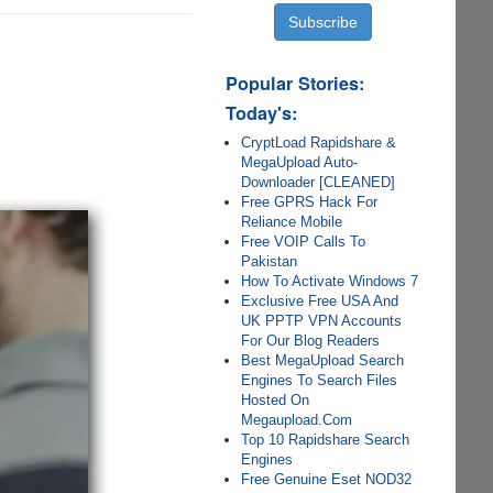
Popular Stories:
Today's:
CryptLoad Rapidshare &
MegaUpload Auto-
Downloader [CLEANED]
Free GPRS Hack For
Reliance Mobile
Free VOIP Calls To
Pakistan
How To Activate Windows 7
Exclusive Free USA And
UK PPTP VPN Accounts
For Our Blog Readers
Best MegaUpload Search
Engines To Search Files
Hosted On
Megaupload.Com
Top 10 Rapidshare Search
Engines
Free Genuine Eset NOD32