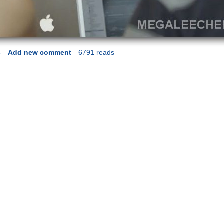
s
Add new comment
6791 reads