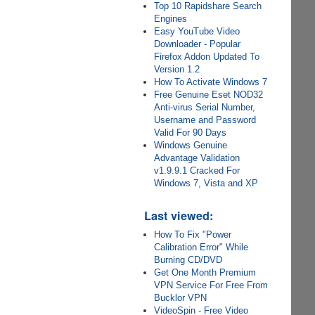
Top 10 Rapidshare Search
Engines
Easy YouTube Video
Downloader - Popular
Firefox Addon Updated To
Version 1.2
How To Activate Windows 7
Free Genuine Eset NOD32
Anti-virus Serial Number,
Username and Password
Valid For 90 Days
Windows Genuine
Advantage Validation
v1.9.9.1 Cracked For
Windows 7, Vista and XP
Last viewed:
How To Fix "Power
Calibration Error" While
Burning CD/DVD
Get One Month Premium
VPN Service For Free From
Bucklor VPN
VideoSpin - Free Video