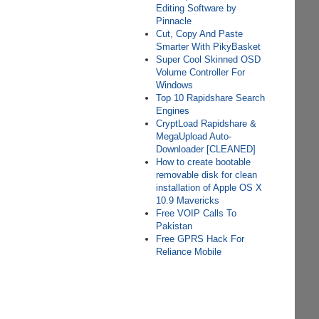
Editing Software by
Pinnacle
Cut, Copy And Paste
Smarter With PikyBasket
Super Cool Skinned OSD
Volume Controller For
Windows
Top 10 Rapidshare Search
Engines
CryptLoad Rapidshare &
MegaUpload Auto-
Downloader [CLEANED]
How to create bootable
removable disk for clean
installation of Apple OS X
10.9 Mavericks
Free VOIP Calls To
Pakistan
Free GPRS Hack For
Reliance Mobile