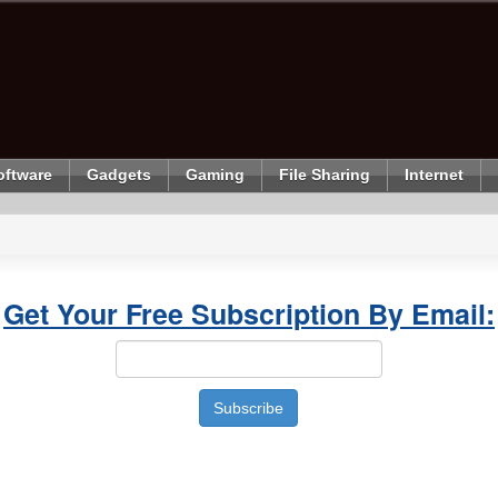
oftware
Gadgets
Gaming
File Sharing
Internet
Get Your Free Subscription By Email: