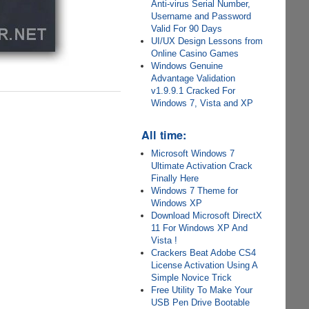
Anti-virus Serial Number,
Username and Password
Valid For 90 Days
UI/UX Design Lessons from
Online Casino Games
Windows Genuine
Advantage Validation
v1.9.9.1 Cracked For
Windows 7, Vista and XP
All time:
Microsoft Windows 7
Ultimate Activation Crack
Finally Here
Windows 7 Theme for
Windows XP
Download Microsoft DirectX
11 For Windows XP And
Vista !
Crackers Beat Adobe CS4
License Activation Using A
Simple Novice Trick
Free Utility To Make Your
USB Pen Drive Bootable