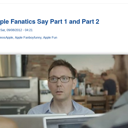
pple Fanatics Say Part 1 and Part 2
Sat, 09/08/2012 - 04:21
deos
Apple
Apple Fanboy
funny
Apple Fun