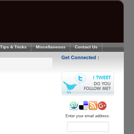
Tips & Tricks
Miscellaneous
Contact Us
Get Connected :
Enter your email address: