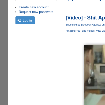
Create new account
Request new password
[Video] - Shit A
Log in
Submitted by
Deepesh Agarwal
on 
Amazing YouTube Videos
Viral Vi