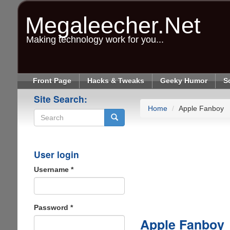
Skip
to
Megaleecher.Net
main
content
Making technology work for you...
Front Page
Hacks & Tweaks
Geeky Humor
S
Site Search:
Home
Apple Fanboy
Search
User login
Username
*
Password
*
Apple Fanboy