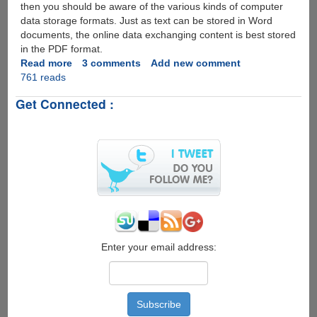
then you should be aware of the various kinds of computer
data storage formats. Just as text can be stored in Word
documents, the online data exchanging content is best stored
in the PDF format.
Read more
about
3 comments
Add new comment
761 reads
PDFAntiCopy
-
Get Connected :
100%
Free
Utility
To
Protect
PDFs
Better
than
Normal
PDF
Restricting
Enter your email address:
Tools