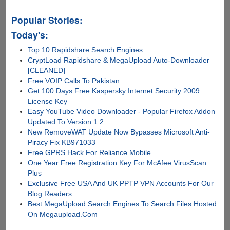
Popular Stories:
Today's:
Top 10 Rapidshare Search Engines
CryptLoad Rapidshare & MegaUpload Auto-Downloader
[CLEANED]
Free VOIP Calls To Pakistan
Get 100 Days Free Kaspersky Internet Security 2009
License Key
Easy YouTube Video Downloader - Popular Firefox Addon
Updated To Version 1.2
New RemoveWAT Update Now Bypasses Microsoft Anti-
Piracy Fix KB971033
Free GPRS Hack For Reliance Mobile
One Year Free Registration Key For McAfee VirusScan
Plus
Exclusive Free USA And UK PPTP VPN Accounts For Our
Blog Readers
Best MegaUpload Search Engines To Search Files Hosted
On Megaupload.Com