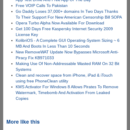
Free VOIP Calls To Pakistan
Go Daddy Loses 37,000+ domains In Two Days Thanks
To Their Support For New American Censorship Bill SOPA
Opera Turbo Alpha Now Available For Download
Get 100 Days Free Kaspersky Internet Security 2009
License Key
KolibriOS - A Complete GUI Operating-System Sizing ~ 6
MB And Boots In Less Than 10 Seconds
New RemoveWAT Update Now Bypasses Microsoft Anti-
Piracy Fix KB971033
Making Use Of Non-Addressable Wasted RAM On 32 Bit
Systems
Clean and recover space from iPhone, iPad & iTouch
using free PhoneClean utility
KMS Activator For Windows 8 Allows Pirates To Remove
Watermark, Timebomb And Activation From Leaked
Copies
More like this