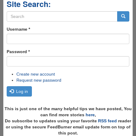
Site Search:
Search
form
Search
Username
*
Password
*
Create new account
Request new password
Log in
This is just one of the many helpful tips we have posted, You
can find more stories
here
,
Do subscribe to updates using your favorite
RSS feed
reader
or using the secure FeedBurner email update form on top of
this post.