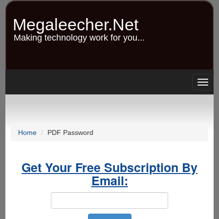
Skip
to
Megaleecher.Net
main
content
Making technology work for you...
Togg
navig
Home
PDF Password
Get Your Free Subscription By
Email: