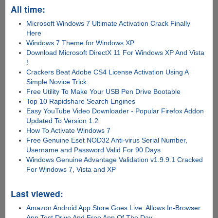
All time:
Microsoft Windows 7 Ultimate Activation Crack Finally
Here
Windows 7 Theme for Windows XP
Download Microsoft DirectX 11 For Windows XP And Vista
!
Crackers Beat Adobe CS4 License Activation Using A
Simple Novice Trick
Free Utility To Make Your USB Pen Drive Bootable
Top 10 Rapidshare Search Engines
Easy YouTube Video Downloader - Popular Firefox Addon
Updated To Version 1.2
How To Activate Windows 7
Free Genuine Eset NOD32 Anti-virus Serial Number,
Username and Password Valid For 90 Days
Windows Genuine Advantage Validation v1.9.9.1 Cracked
For Windows 7, Vista and XP
Last viewed:
Amazon Android App Store Goes Live: Allows In-Browser
App Test Drive And Free App Of The Day