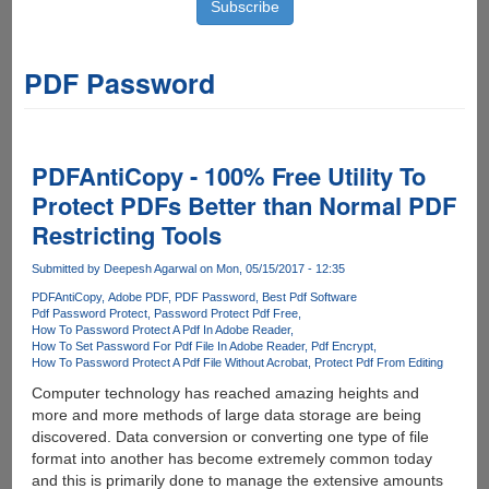
PDF Password
PDFAntiCopy - 100% Free Utility To
Protect PDFs Better than Normal PDF
Restricting Tools
Submitted by
Deepesh Agarwal
on Mon, 05/15/2017 - 12:35
PDFAntiCopy
Adobe PDF
PDF Password
Best Pdf Software
Pdf Password Protect
Password Protect Pdf Free
How To Password Protect A Pdf In Adobe Reader
How To Set Password For Pdf File In Adobe Reader
Pdf Encrypt
How To Password Protect A Pdf File Without Acrobat
Protect Pdf From Editing
Computer technology has reached amazing heights and
more and more methods of large data storage are being
discovered. Data conversion or converting one type of file
format into another has become extremely common today
and this is primarily done to manage the extensive amounts