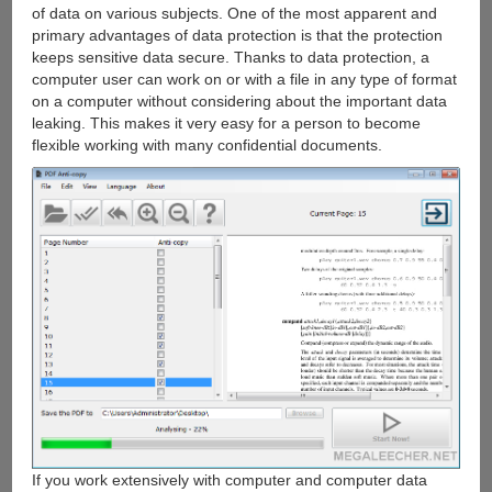
of data on various subjects. One of the most apparent and
primary advantages of data protection is that the protection
keeps sensitive data secure. Thanks to data protection, a
computer user can work on or with a file in any type of format
on a computer without considering about the important data
leaking. This makes it very easy for a person to become
flexible working with many confidential documents.
If you work extensively with computer and computer data