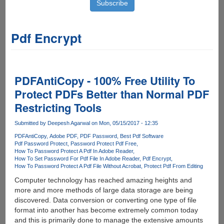
Pdf Encrypt
PDFAntiCopy - 100% Free Utility To
Protect PDFs Better than Normal PDF
Restricting Tools
Submitted by
Deepesh Agarwal
on Mon, 05/15/2017 - 12:35
PDFAntiCopy
Adobe PDF
PDF Password
Best Pdf Software
Pdf Password Protect
Password Protect Pdf Free
How To Password Protect A Pdf In Adobe Reader
How To Set Password For Pdf File In Adobe Reader
Pdf Encrypt
How To Password Protect A Pdf File Without Acrobat
Protect Pdf From Editing
Computer technology has reached amazing heights and
more and more methods of large data storage are being
discovered. Data conversion or converting one type of file
format into another has become extremely common today
and this is primarily done to manage the extensive amounts