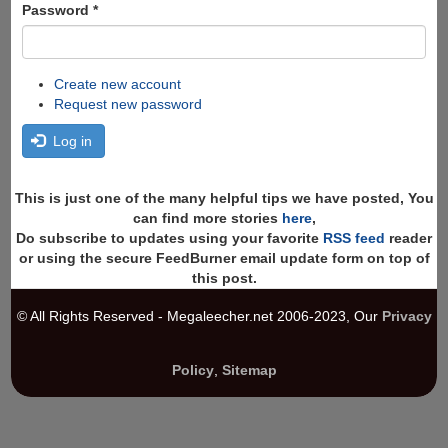
Password
*
Create new account
Request new password
Log in
This is just one of the many helpful tips we have posted, You
can find more stories
here
,
Do subscribe to updates using your favorite
RSS feed
reader
or using the secure FeedBurner email update form on top of
this post.
© All Rights Reserved - Megaleecher.net 2006-2023, Our
Privacy
Policy
,
Sitemap