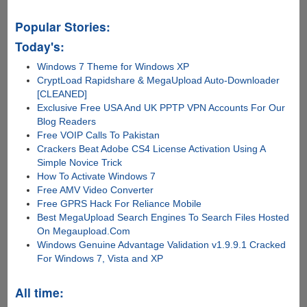
Popular Stories:
Today's:
Windows 7 Theme for Windows XP
CryptLoad Rapidshare & MegaUpload Auto-Downloader
[CLEANED]
Exclusive Free USA And UK PPTP VPN Accounts For Our
Blog Readers
Free VOIP Calls To Pakistan
Crackers Beat Adobe CS4 License Activation Using A
Simple Novice Trick
How To Activate Windows 7
Free AMV Video Converter
Free GPRS Hack For Reliance Mobile
Best MegaUpload Search Engines To Search Files Hosted
On Megaupload.Com
Windows Genuine Advantage Validation v1.9.9.1 Cracked
For Windows 7, Vista and XP
All time: