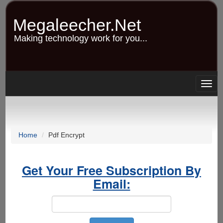
Skip
to
Megaleecher.Net
main
content
Making technology work for you...
Togg
navig
Home
Pdf Encrypt
Get Your Free Subscription By
Email: