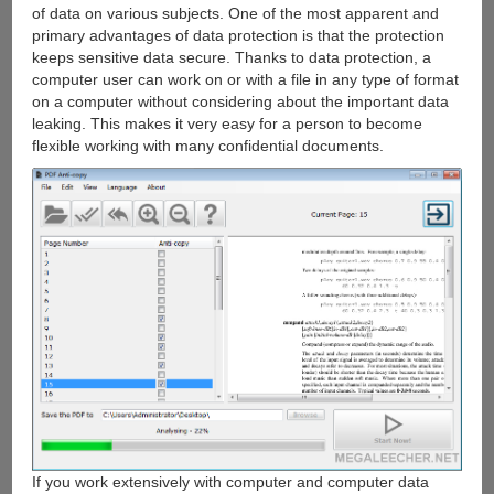
of data on various subjects. One of the most apparent and
primary advantages of data protection is that the protection
keeps sensitive data secure. Thanks to data protection, a
computer user can work on or with a file in any type of format
on a computer without considering about the important data
leaking. This makes it very easy for a person to become
flexible working with many confidential documents.
If you work extensively with computer and computer data