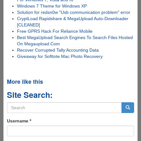
Windows 7 Theme for Windows XP
Solution for redsn0w "Usb communication problem" error
CryptLoad Rapidshare & MegaUpload Auto-Downloader
[CLEANED]
Free GPRS Hack For Reliance Mobile
Best MegaUpload Search Engines To Search Files Hosted
On Megaupload.Com
Recover Corrupted Tally Accounting Data
Giveaway for Softtote Mac Photo Recovery
More like this
Site Search:
Search
form
Search
Username
*