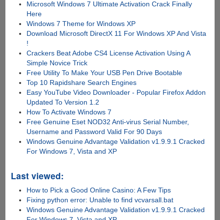
Microsoft Windows 7 Ultimate Activation Crack Finally
Here
Windows 7 Theme for Windows XP
Download Microsoft DirectX 11 For Windows XP And Vista
!
Crackers Beat Adobe CS4 License Activation Using A
Simple Novice Trick
Free Utility To Make Your USB Pen Drive Bootable
Top 10 Rapidshare Search Engines
Easy YouTube Video Downloader - Popular Firefox Addon
Updated To Version 1.2
How To Activate Windows 7
Free Genuine Eset NOD32 Anti-virus Serial Number,
Username and Password Valid For 90 Days
Windows Genuine Advantage Validation v1.9.9.1 Cracked
For Windows 7, Vista and XP
Last viewed:
How to Pick a Good Online Casino: A Few Tips
Fixing python error: Unable to find vcvarsall.bat
Windows Genuine Advantage Validation v1.9.9.1 Cracked
For Windows 7, Vista and XP