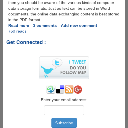
then you should be aware of the various kinds of computer
data storage formats. Just as text can be stored in Word
documents, the online data exchanging content is best stored
in the PDF format.
Read more
about
3 comments
Add new comment
760 reads
PDFAntiCopy
-
Get Connected :
100%
Free
Utility
To
Protect
PDFs
Better
than
Normal
PDF
Restricting
Enter your email address:
Tools