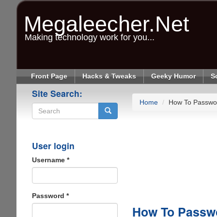
Skip
to
Megaleecher.Net
main
content
Making technology work for you...
Front Page
Hacks & Tweaks
Geeky Humor
S
Site Search:
Home
How To Passwor
Search
User login
Username
*
Password
*
How To Passwo