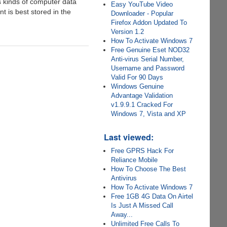
s kinds of computer data
Easy YouTube Video
 is best stored in the
Downloader - Popular
Firefox Addon Updated To
Version 1.2
How To Activate Windows 7
Free Genuine Eset NOD32
Anti-virus Serial Number,
Username and Password
Valid For 90 Days
Windows Genuine
Advantage Validation
v1.9.9.1 Cracked For
Windows 7, Vista and XP
Last viewed:
Free GPRS Hack For
Reliance Mobile
How To Choose The Best
Antivirus
How To Activate Windows 7
Free 1GB 4G Data On Airtel
Is Just A Missed Call
Away...
Unlimited Free Calls To