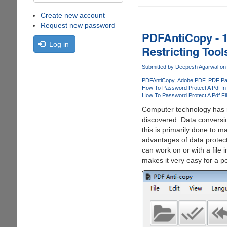
Create new account
Request new password
PDFAntiCopy - 1
Log in
Restricting Tool
Submitted by
Deepesh Agarwal
on 
PDFAntiCopy
Adobe PDF
PDF Pa
How To Password Protect A Pdf I
How To Password Protect A Pdf Fil
Computer technology has 
discovered. Data conversi
this is primarily done to 
advantages of data protect
can work on or with a file
makes it very easy for a p