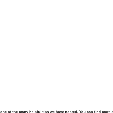
t one of the many helpful tips we have posted, You can find more 