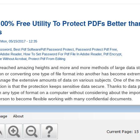
00% Free Utility To Protect PDFs Better th
s
Mon, 05/15/2017 - 12:35
ssword
Best Pdf Software
Pdf Password Protect
Password Protect Pdf Free
n Adobe Reader
How To Set Password For Pdf File In Adobe Reader
Pdf Encrypt
e Without Acrobat
Protect Pdf From Editing
reached amazing heights and more and more methods of large data st
on or converting one type of file format into another has become ext
manage the extensive amounts of data on various subjects. One of the 
ion is that the protection keeps sensitive data secure. Thanks to data 
 in any type of format on a computer without considering about the impor
erson to become flexible working with many confidential documents.