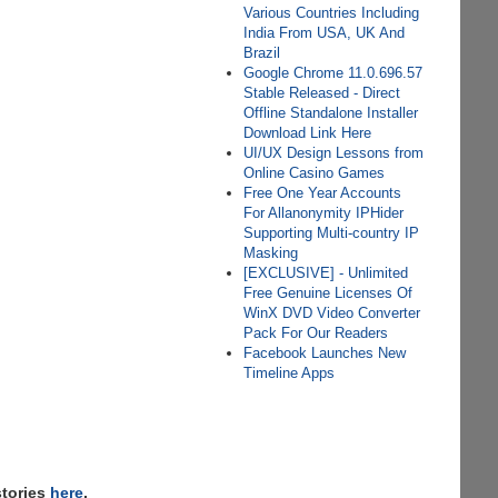
Various Countries Including
India From USA, UK And
Brazil
Google Chrome 11.0.696.57
Stable Released - Direct
Offline Standalone Installer
Download Link Here
UI/UX Design Lessons from
Online Casino Games
Free One Year Accounts
For Allanonymity IPHider
Supporting Multi-country IP
Masking
[EXCLUSIVE] - Unlimited
Free Genuine Licenses Of
WinX DVD Video Converter
Pack For Our Readers
Facebook Launches New
Timeline Apps
stories
here
,