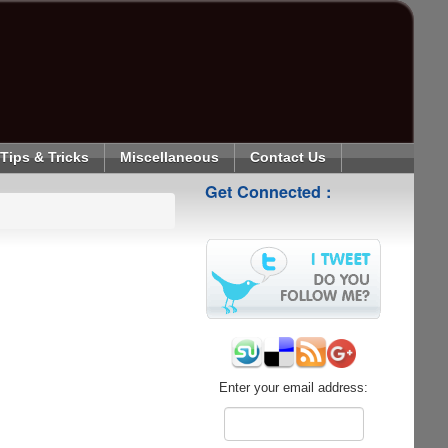
Tips & Tricks
Miscellaneous
Contact Us
Get Connected :
Enter your email address: