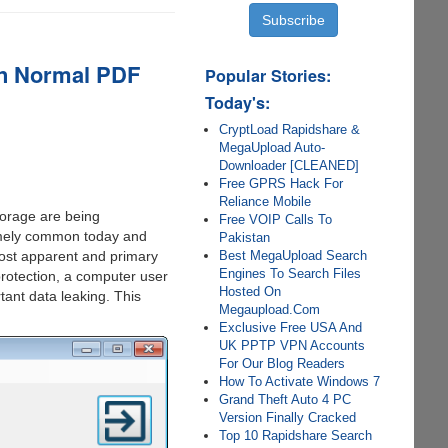
an Normal PDF
Popular Stories:
Today's:
CryptLoad Rapidshare &
MegaUpload Auto-
Downloader [CLEANED]
Free GPRS Hack For
Reliance Mobile
orage are being
Free VOIP Calls To
remely common today and
Pakistan
Best MegaUpload Search
most apparent and primary
Engines To Search Files
protection, a computer user
Hosted On
tant data leaking. This
Megaupload.Com
Exclusive Free USA And
UK PPTP VPN Accounts
For Our Blog Readers
How To Activate Windows 7
Grand Theft Auto 4 PC
Version Finally Cracked
Top 10 Rapidshare Search