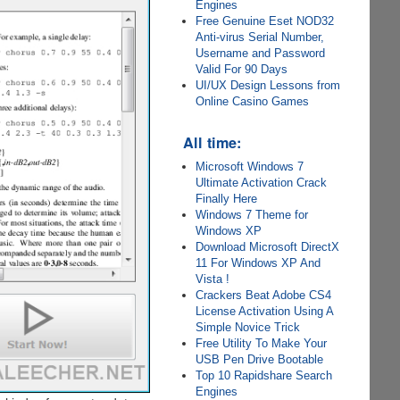
Engines
Free Genuine Eset NOD32
Anti-virus Serial Number,
Username and Password
Valid For 90 Days
UI/UX Design Lessons from
Online Casino Games
All time:
Microsoft Windows 7
Ultimate Activation Crack
Finally Here
Windows 7 Theme for
Windows XP
Download Microsoft DirectX
11 For Windows XP And
Vista !
Crackers Beat Adobe CS4
License Activation Using A
Simple Novice Trick
Free Utility To Make Your
USB Pen Drive Bootable
Top 10 Rapidshare Search
Engines