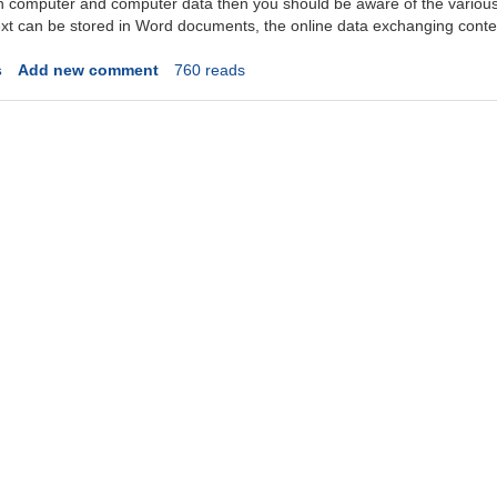
ith computer and computer data then you should be aware of the variou
ext can be stored in Word documents, the online data exchanging content
s
Add new comment
760 reads