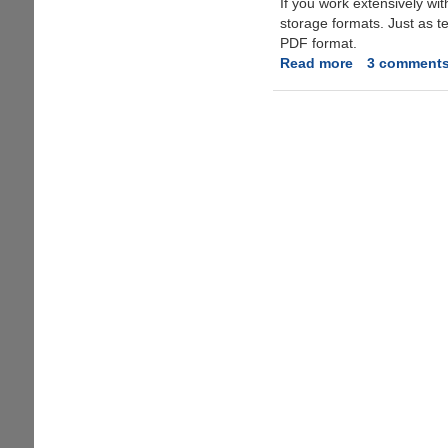
If you work extensively w
storage formats. Just as t
PDF format.
Read more
about
3 comment
PDFAntiCopy
-
100%
Free
Utility
To
Protect
PDFs
Better
than
Normal
PDF
Restricting
Tools