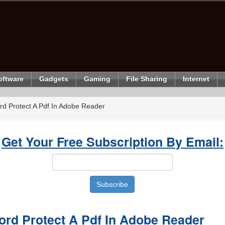
oftware
Gadgets
Gaming
File Sharing
Internet
d Protect A Pdf In Adobe Reader
Get Your Free Subscription By Email:
rd Protect A Pdf In Adobe Reader