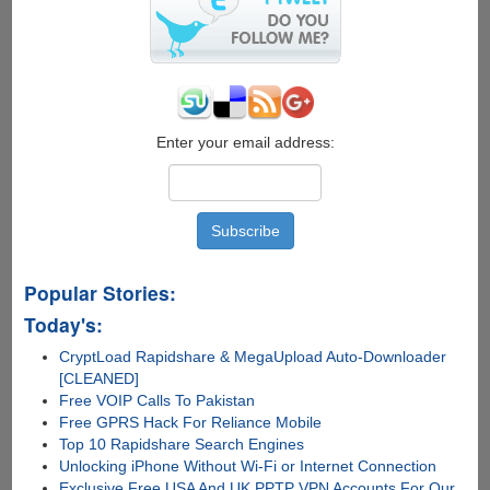
Enter your email address:
Popular Stories:
Today's:
CryptLoad Rapidshare & MegaUpload Auto-Downloader
[CLEANED]
Free VOIP Calls To Pakistan
Free GPRS Hack For Reliance Mobile
Top 10 Rapidshare Search Engines
Unlocking iPhone Without Wi-Fi or Internet Connection
Exclusive Free USA And UK PPTP VPN Accounts For Our