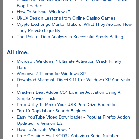
Blog Readers
How To Activate Windows 7
UI/UX Design Lessons from Online Casino Games
Crypto Exchange Market Makers: What They Are and How
They Provide Liquidity
The Role of Data Analysis in Successful Sports Betting
All time:
Microsoft Windows 7 Ultimate Activation Crack Finally
Here
Windows 7 Theme for Windows XP
Download Microsoft DirectX 11 For Windows XP And Vista
!
Crackers Beat Adobe CS4 License Activation Using A
Simple Novice Trick
Free Utility To Make Your USB Pen Drive Bootable
Top 10 Rapidshare Search Engines
Easy YouTube Video Downloader - Popular Firefox Addon
Updated To Version 1.2
How To Activate Windows 7
Free Genuine Eset NOD32 Anti-virus Serial Number,