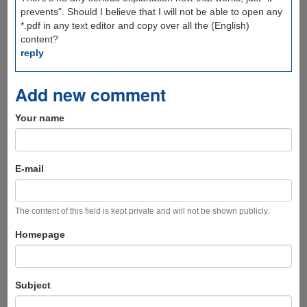
prevents". Should I believe that I will not be able to open any
*.pdf in any text editor and copy over all the (English)
content?
reply
Add new comment
Your name
E-mail
The content of this field is kept private and will not be shown publicly.
Homepage
Subject