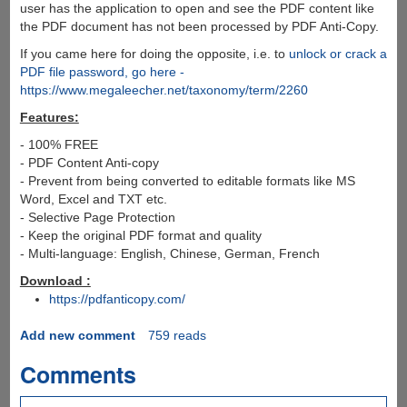
user has the application to open and see the PDF content like
the PDF document has not been processed by PDF Anti-Copy.
If you came here for doing the opposite, i.e. to
unlock or crack a
PDF file password, go here -
https://www.megaleecher.net/taxonomy/term/2260
Features:
- 100% FREE
- PDF Content Anti-copy
- Prevent from being converted to editable formats like MS
Word, Excel and TXT etc.
- Selective Page Protection
- Keep the original PDF format and quality
- Multi-language: English, Chinese, German, French
Download :
https://pdfanticopy.com/
Add new comment
759 reads
Comments