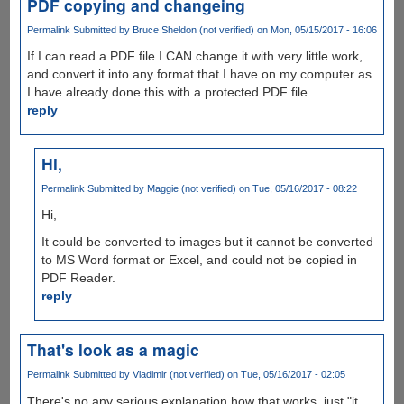
PDF copying and changeing
Permalink
Submitted by
Bruce Sheldon (not verified)
on Mon, 05/15/2017 - 16:06
If I can read a PDF file I CAN change it with very little work,
and convert it into any format that I have on my computer as
I have already done this with a protected PDF file.
reply
Hi,
Permalink
Submitted by
Maggie (not verified)
on Tue, 05/16/2017 - 08:22
Hi,
It could be converted to images but it cannot be converted
to MS Word format or Excel, and could not be copied in
PDF Reader.
reply
That's look as a magic
Permalink
Submitted by
Vladimir (not verified)
on Tue, 05/16/2017 - 02:05
There's no any serious explanation how that works, just "it