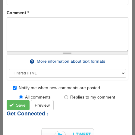
Comment
*
More information about text formats
Notify me when new comments are posted
All comments
Replies to my comment
Save
Preview
Get Connected :