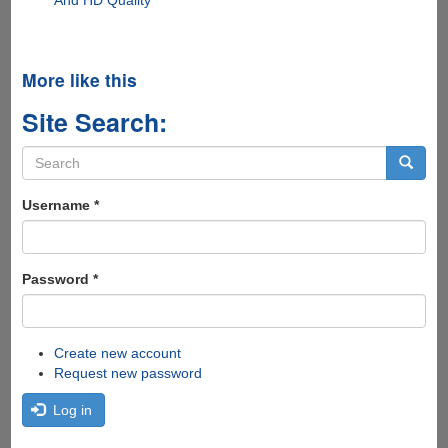
More like this
Site Search:
Search
form
Search
Username
*
Password
*
Create new account
Request new password
Log in