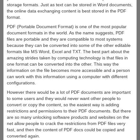
storage formats. Just as text can be stored in Word documents,
the online data exchanging content is best stored in the PDF
format.
PDF (Portable Document Format) is one of the most popular
document formats in the world. As the name suggests, PDF
files are portable and they are compatible to most systems
because they can be converted into some of the other editable
formats like MS Word, Excel and TXT. The best part about the
amazing strides taken by computing technology is that files in
one format can be converted into the other. This way the
information on the file becomes more accessible and a person
can work with this information using a computer with different
configurations.
However there would be a lot of PDF documents are important
to some users and they would never want other people to
convert or copy the content, so the easiest way is adding
restrictions and permissions to their PDF documents. But there
are so many unlocking software products and websites on the
net allow people to crack the restrictions from PDF files very
fast, and then the content of PDF docs could be copied and
converted again.