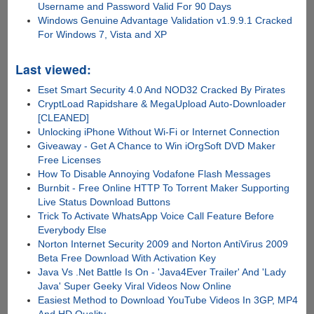
Username and Password Valid For 90 Days
Windows Genuine Advantage Validation v1.9.9.1 Cracked
For Windows 7, Vista and XP
Last viewed:
Eset Smart Security 4.0 And NOD32 Cracked By Pirates
CryptLoad Rapidshare & MegaUpload Auto-Downloader
[CLEANED]
Unlocking iPhone Without Wi-Fi or Internet Connection
Giveaway - Get A Chance to Win iOrgSoft DVD Maker
Free Licenses
How To Disable Annoying Vodafone Flash Messages
Burnbit - Free Online HTTP To Torrent Maker Supporting
Live Status Download Buttons
Trick To Activate WhatsApp Voice Call Feature Before
Everybody Else
Norton Internet Security 2009 and Norton AntiVirus 2009
Beta Free Download With Activation Key
Java Vs .Net Battle Is On - 'Java4Ever Trailer' And 'Lady
Java' Super Geeky Viral Videos Now Online
Easiest Method to Download YouTube Videos In 3GP, MP4
And HD Quality