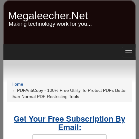
Skip
to
Megaleecher.Net
main
content
Making technology work for you...
Togg
navig
Home
PDFAntiCopy - 100% Free Utility To Protect PDFs Better
than Normal PDF Restricting Tools
Get Your Free Subscription By
Email: