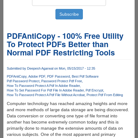
PDFAntiCopy - 100% Free Utility
To Protect PDFs Better than
Normal PDF Restricting Tools
Submitted by
Deepesh Agarwal
on Mon, 05/15/2017 - 12:35
PDFAntiCopy
Adobe PDF
PDF Password
Best Pdf Software
Pdf Password Protect
Password Protect Pdf Free
How To Password Protect A Pdf In Adobe Reader
How To Set Password For Pdf File In Adobe Reader
Pdf Encrypt
How To Password Protect A Pdf File Without Acrobat
Protect Pdf From Editing
Computer technology has reached amazing heights and more
and more methods of large data storage are being discovered.
Data conversion or converting one type of file format into
another has become extremely common today and this is
primarily done to manage the extensive amounts of data on
various subjects. One of the most apparent and primary