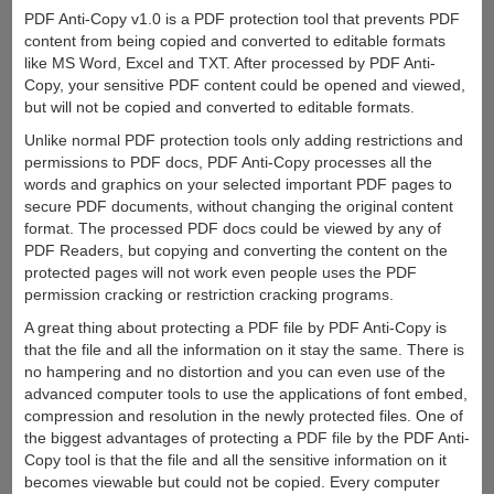
PDF Anti-Copy v1.0 is a PDF protection tool that prevents PDF
content from being copied and converted to editable formats
like MS Word, Excel and TXT. After processed by PDF Anti-
Copy, your sensitive PDF content could be opened and viewed,
but will not be copied and converted to editable formats.
Unlike normal PDF protection tools only adding restrictions and
permissions to PDF docs, PDF Anti-Copy processes all the
words and graphics on your selected important PDF pages to
secure PDF documents, without changing the original content
format. The processed PDF docs could be viewed by any of
PDF Readers, but copying and converting the content on the
protected pages will not work even people uses the PDF
permission cracking or restriction cracking programs.
A great thing about protecting a PDF file by PDF Anti-Copy is
that the file and all the information on it stay the same. There is
no hampering and no distortion and you can even use of the
advanced computer tools to use the applications of font embed,
compression and resolution in the newly protected files. One of
the biggest advantages of protecting a PDF file by the PDF Anti-
Copy tool is that the file and all the sensitive information on it
becomes viewable but could not be copied. Every computer