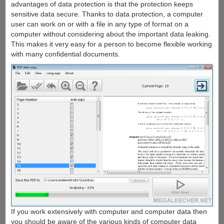
advantages of data protection is that the protection keeps
sensitive data secure. Thanks to data protection, a computer
user can work on or with a file in any type of format on a
computer without considering about the important data leaking.
This makes it very easy for a person to become flexible working
with many confidential documents.
If you work extensively with computer and computer data then
you should be aware of the various kinds of computer data