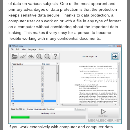
of data on various subjects. One of the most apparent and
primary advantages of data protection is that the protection
keeps sensitive data secure. Thanks to data protection, a
computer user can work on or with a file in any type of format
on a computer without considering about the important data
leaking. This makes it very easy for a person to become
flexible working with many confidential documents.
If you work extensively with computer and computer data