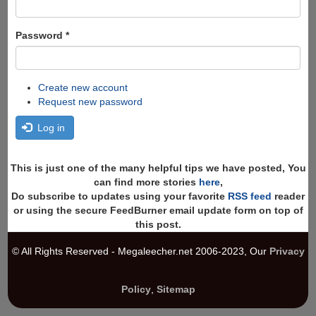
Password
*
Create new account
Request new password
Log in
This is just one of the many helpful tips we have posted, You
can find more stories
here
,
Do subscribe to updates using your favorite
RSS feed
reader
or using the secure FeedBurner email update form on top of
this post.
© All Rights Reserved - Megaleecher.net 2006-2023, Our
Privacy
Policy
,
Sitemap