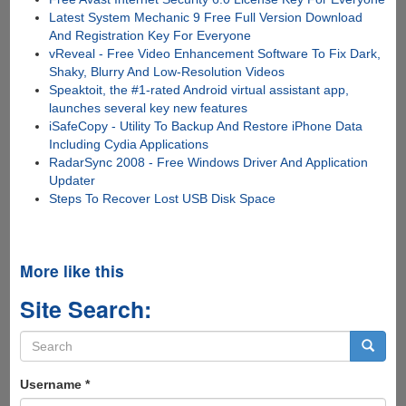
Latest System Mechanic 9 Free Full Version Download
And Registration Key For Everyone
vReveal - Free Video Enhancement Software To Fix Dark,
Shaky, Blurry And Low-Resolution Videos
Speaktoit, the #1-rated Android virtual assistant app,
launches several key new features
iSafeCopy - Utility To Backup And Restore iPhone Data
Including Cydia Applications
RadarSync 2008 - Free Windows Driver And Application
Updater
Steps To Recover Lost USB Disk Space
More like this
Site Search:
Search
form
Search
Username
*