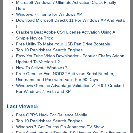
Microsoft Windows 7 Ultimate Activation Crack Finally
Here
Windows 7 Theme for Windows XP
Download Microsoft DirectX 11 For Windows XP And Vista
!
Crackers Beat Adobe CS4 License Activation Using A
Simple Novice Trick
Free Utility To Make Your USB Pen Drive Bootable
Top 10 Rapidshare Search Engines
Easy YouTube Video Downloader - Popular Firefox Addon
Updated To Version 1.2
How To Activate Windows 7
Free Genuine Eset NOD32 Anti-virus Serial Number,
Username and Password Valid For 90 Days
Windows Genuine Advantage Validation v1.9.9.1 Cracked
For Windows 7, Vista and XP
Last viewed:
Free GPRS Hack For Reliance Mobile
Top 10 Rapidshare Search Engines
Windows 7 Got Touchy On Japanese TV Show
Free Avast Internet Security 6.0 License Key For Everyone