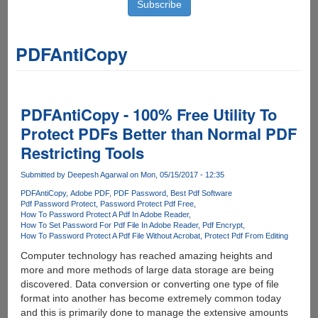
PDFAntiCopy
PDFAntiCopy - 100% Free Utility To
Protect PDFs Better than Normal PDF
Restricting Tools
Submitted by
Deepesh Agarwal
on Mon, 05/15/2017 - 12:35
PDFAntiCopy
Adobe PDF
PDF Password
Best Pdf Software
Pdf Password Protect
Password Protect Pdf Free
How To Password Protect A Pdf In Adobe Reader
How To Set Password For Pdf File In Adobe Reader
Pdf Encrypt
How To Password Protect A Pdf File Without Acrobat
Protect Pdf From Editing
Computer technology has reached amazing heights and
more and more methods of large data storage are being
discovered. Data conversion or converting one type of file
format into another has become extremely common today
and this is primarily done to manage the extensive amounts