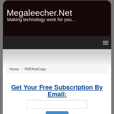
Skip
to
Megaleecher.Net
main
content
Making technology work for you...
Togg
navig
Home
PDFAntiCopy
Get Your Free Subscription By
Email: