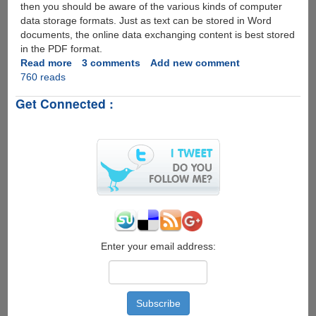
then you should be aware of the various kinds of computer
data storage formats. Just as text can be stored in Word
documents, the online data exchanging content is best stored
in the PDF format.
Read more
about
3 comments
Add new comment
760 reads
PDFAntiCopy
-
Get Connected :
100%
Free
Utility
To
Protect
PDFs
Better
than
Normal
PDF
Restricting
Enter your email address:
Tools