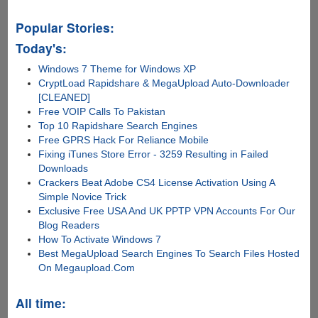
Popular Stories:
Today's:
Windows 7 Theme for Windows XP
CryptLoad Rapidshare & MegaUpload Auto-Downloader
[CLEANED]
Free VOIP Calls To Pakistan
Top 10 Rapidshare Search Engines
Free GPRS Hack For Reliance Mobile
Fixing iTunes Store Error - 3259 Resulting in Failed
Downloads
Crackers Beat Adobe CS4 License Activation Using A
Simple Novice Trick
Exclusive Free USA And UK PPTP VPN Accounts For Our
Blog Readers
How To Activate Windows 7
Best MegaUpload Search Engines To Search Files Hosted
On Megaupload.Com
All time: