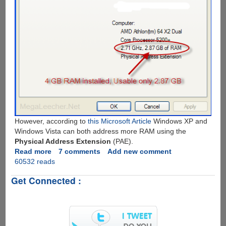
However, according to
this Microsoft Article
Windows XP and
Windows Vista can both address more RAM using the
Physical Address Extension
(PAE).
Read more
about
7 comments
Add new comment
60532 reads
How
To
Get Connected :
Know
Your
System's
Maximum
RAM