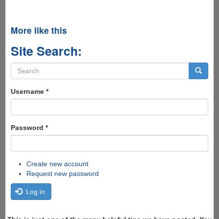
More like this
Site Search:
Search
form
Search
Username
*
Password
*
Create new account
Request new password
Log in