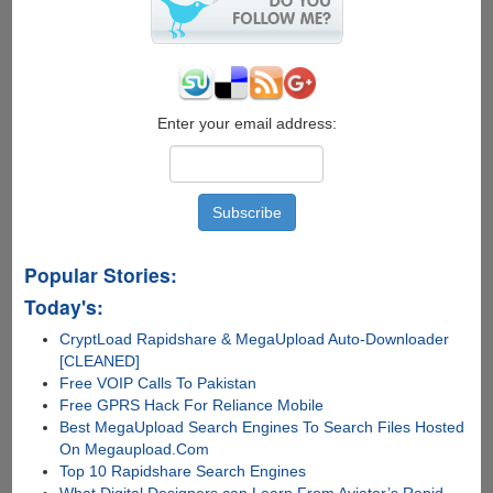
Usage
And
The
Issue
Of
Windows
Enter your email address:
XP
Not
Recognizing
Full
RAM
Capacity
Popular Stories:
Today's:
CryptLoad Rapidshare & MegaUpload Auto-Downloader
[CLEANED]
Free VOIP Calls To Pakistan
Free GPRS Hack For Reliance Mobile
Best MegaUpload Search Engines To Search Files Hosted
On Megaupload.Com
Top 10 Rapidshare Search Engines
What Digital Designers can Learn From Aviator’s Rapid-