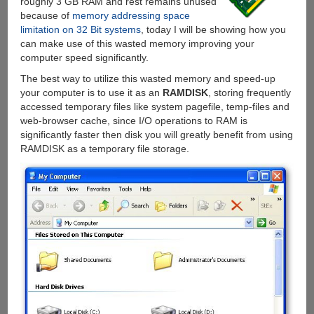
roughly 3 GB RAM and rest remains unused
because of
memory addressing space
limitation on 32 Bit systems
, today I will be showing how you
can make use of this wasted memory improving your
computer speed significantly.
The best way to utilize this wasted memory and speed-up
your computer is to use it as an
RAMDISK
, storing frequently
accessed temporary files like system pagefile, temp-files and
web-browser cache, since I/O operations to RAM is
significantly faster then disk you will greatly benefit from using
RAMDISK as a temporary file storage.