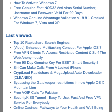
How To Activate Windows 7
Free Genuine Eset NOD32 Anti-virus Serial Number,
Username and Password Valid For 90 Days
Windows Genuine Advantage Validation v1.9.9.1 Cracked
For Windows 7, Vista and XP
Last viewed:
Top 10 Rapidshare Search Engines
[Video] Enhanced Multitasking Concept For Apple iOS 7
Free VPN Clients To Access Restricted Content & Surf The
Web Anonymously
Free 90 Day Genuine Key For ESET Smart Security 5
Siri Can Make Calls From A Locked iPhone
CryptLoad Rapidshare & MegaUpload Auto-Downloader
[CLEANED]
Bypassing the Gatekeeper restrictions in new Apple OS X
Mountain Lion
Free VOIP Calls To Pakistan
SecurityKISS Tunnel - Easy To Use, Fast And Free VPN
Service For Everybody
Online Casinos: Pathways to Your Health and Well-Being