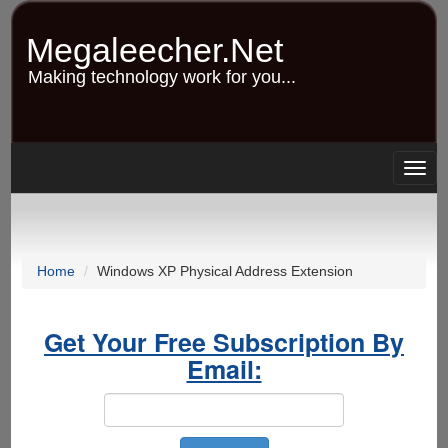
Skip
to
Megaleecher.Net
main
content
Making technology work for you...
Togg
navig
Home
Windows XP Physical Address Extension
Get Your Free Subscription By
Email: