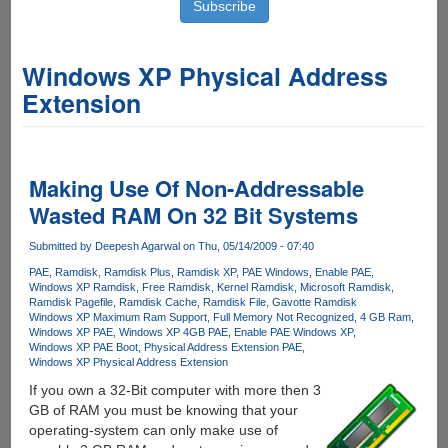
Windows XP Physical Address
Extension
Making Use Of Non-Addressable
Wasted RAM On 32 Bit Systems
Submitted by
Deepesh Agarwal
on Thu, 05/14/2009 - 07:40
PAE
Ramdisk
Ramdisk Plus
Ramdisk XP
PAE Windows
Enable PAE
Windows XP Ramdisk
Free Ramdisk
Kernel Ramdisk
Microsoft Ramdisk
Ramdisk Pagefile
Ramdisk Cache
Ramdisk File
Gavotte Ramdisk
Windows XP Maximum Ram Support
Full Memory Not Recognized
4 GB Ram
Windows XP PAE
Windows XP 4GB PAE
Enable PAE Windows XP
Windows XP PAE Boot
Physical Address Extension PAE
Windows XP Physical Address Extension
If you own a 32-Bit computer with more then 3
GB of RAM you must be knowing that your
operating-system can only make use of