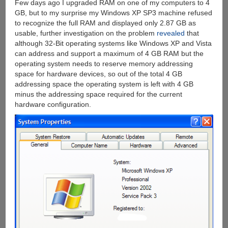
Few days ago I upgraded RAM on one of my computers to 4
GB, but to my surprise my Windows XP SP3 machine refused
to recognize the full RAM and displayed only 2.87 GB as
usable, further investigation on the problem
revealed
that
although 32-Bit operating systems like Windows XP and Vista
can address and support a maximum of 4 GB RAM but the
operating system needs to reserve memory addressing
space for hardware devices, so out of the total 4 GB
addressing space the operating system is left with 4 GB
minus the addressing space required for the current
hardware configuration.