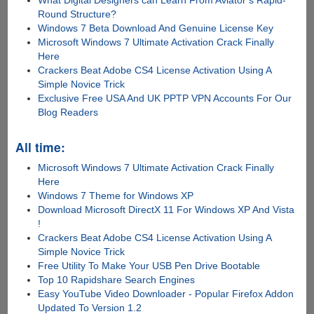
Round Structure?
Windows 7 Beta Download And Genuine License Key
Microsoft Windows 7 Ultimate Activation Crack Finally
Here
Crackers Beat Adobe CS4 License Activation Using A
Simple Novice Trick
Exclusive Free USA And UK PPTP VPN Accounts For Our
Blog Readers
All time:
Microsoft Windows 7 Ultimate Activation Crack Finally
Here
Windows 7 Theme for Windows XP
Download Microsoft DirectX 11 For Windows XP And Vista
!
Crackers Beat Adobe CS4 License Activation Using A
Simple Novice Trick
Free Utility To Make Your USB Pen Drive Bootable
Top 10 Rapidshare Search Engines
Easy YouTube Video Downloader - Popular Firefox Addon
Updated To Version 1.2