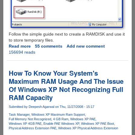
Follow the simple guide next to create a RAMDISK and use it
to store temporary files.
Read more
about
55 comments
Add new comment
156694 reads
Making
Use
Of
Non-
How To Know Your System's
Addressable
Maximum RAM Usage And The Issue
Wasted
Of Windows XP Not Recognizing Full
RAM
On
RAM Capacity
32
Bit
Submitted by
Deepesh Agarwal
on Thu, 11/27/2008 - 15:17
Systems
Task Manager
Windows XP Maximum Ram Support
Full Memory Not Recognized
4 GB Ram
Windows XP PAE
Windows XP 4GB PAE
Enable PAE Windows XP
Windows XP PAE Boot
Physical Address Extension PAE
Windows XP Physical Address Extension