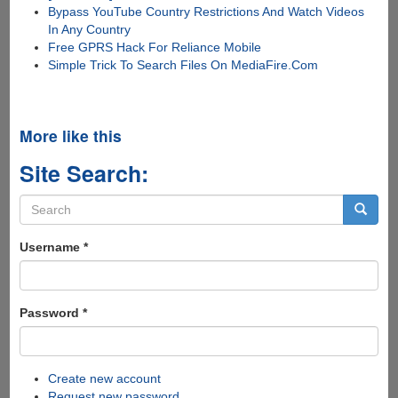
Bypass YouTube Country Restrictions And Watch Videos
In Any Country
Free GPRS Hack For Reliance Mobile
Simple Trick To Search Files On MediaFire.Com
More like this
Site Search:
Search
form
Search
Username
*
Password
*
Create new account
Request new password