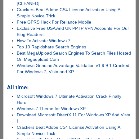
[CLEANED]
Crackers Beat Adobe CS4 License Activation Using A
Simple Novice Trick
Free GPRS Hack For Reliance Mobile
Exclusive Free USA And UK PPTP VPN Accounts For Our
Blog Readers
How To Activate Windows 7
Top 10 Rapidshare Search Engines
Best MegaUpload Search Engines To Search Files Hosted
On Megaupload.Com
Windows Genuine Advantage Validation v1.9.9.1 Cracked
For Windows 7, Vista and XP
All time:
Microsoft Windows 7 Ultimate Activation Crack Finally
Here
Windows 7 Theme for Windows XP
Download Microsoft DirectX 11 For Windows XP And Vista
!
Crackers Beat Adobe CS4 License Activation Using A
Simple Novice Trick