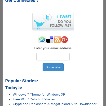
Get Connected :
Windows
UI
Concept
Enter your email address:
Popular Stories:
Today's:
Windows 7 Theme for Windows XP
Free VOIP Calls To Pakistan
CryptLoad Rapidshare & MegaUpload Auto-Downloader