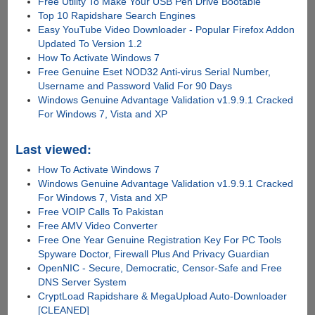
Free Utility To Make Your USB Pen Drive Bootable
Top 10 Rapidshare Search Engines
Easy YouTube Video Downloader - Popular Firefox Addon
Updated To Version 1.2
How To Activate Windows 7
Free Genuine Eset NOD32 Anti-virus Serial Number,
Username and Password Valid For 90 Days
Windows Genuine Advantage Validation v1.9.9.1 Cracked
For Windows 7, Vista and XP
Last viewed:
How To Activate Windows 7
Windows Genuine Advantage Validation v1.9.9.1 Cracked
For Windows 7, Vista and XP
Free VOIP Calls To Pakistan
Free AMV Video Converter
Free One Year Genuine Registration Key For PC Tools
Spyware Doctor, Firewall Plus And Privacy Guardian
OpenNIC - Secure, Democratic, Censor-Safe and Free
DNS Server System
CryptLoad Rapidshare & MegaUpload Auto-Downloader
[CLEANED]