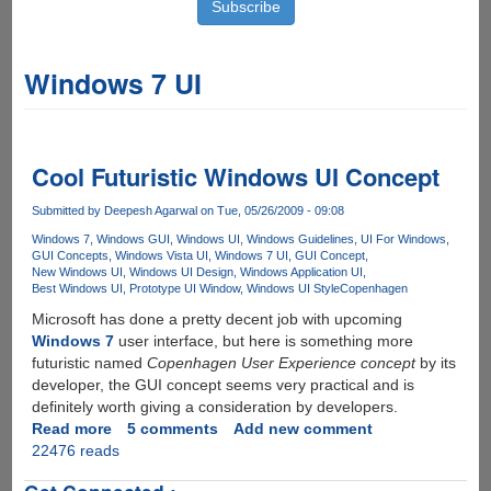
Windows 7 UI
Cool Futuristic Windows UI Concept
Submitted by
Deepesh Agarwal
on Tue, 05/26/2009 - 09:08
Windows 7
Windows GUI
Windows UI
Windows Guidelines
UI For Windows
GUI Concepts
Windows Vista UI
Windows 7 UI
GUI Concept
New Windows UI
Windows UI Design
Windows Application UI
Best Windows UI
Prototype UI Window
Windows UI Style
Copenhagen
Microsoft has done a pretty decent job with upcoming
Windows 7
user interface, but here is something more
futuristic named
Copenhagen User Experience concept
by its
developer, the GUI concept seems very practical and is
definitely worth giving a consideration by developers.
Read more
about
5 comments
Add new comment
22476 reads
Cool
Futuristic