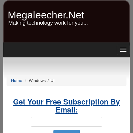
Skip
to
Megaleecher.Net
main
content
Making technology work for you...
Togg
navig
Home
Windows 7 UI
Get Your Free Subscription By
Email: