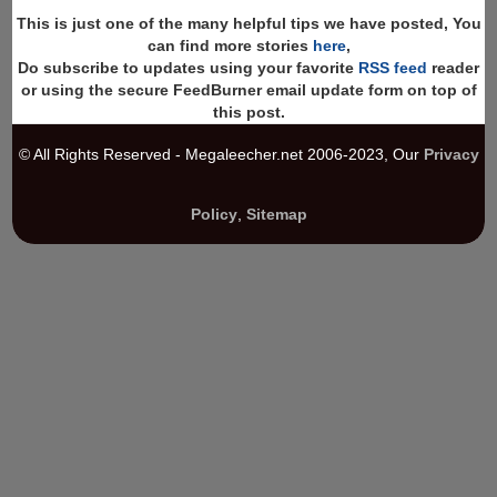
This is just one of the many helpful tips we have posted, You
can find more stories
here
,
Do subscribe to updates using your favorite
RSS feed
reader
or using the secure FeedBurner email update form on top of
this post.
© All Rights Reserved - Megaleecher.net 2006-2023, Our
Privacy
Policy
,
Sitemap