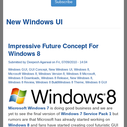
New Windows UI
Impressive Future Concept For
Windows 8
Submitted by
Deepesh Agarwal
on Fri, 07/09/2010 - 14:04
Windows GUI
GUI Concept
New Windows UI
Windows 8
Microsoft Windows 8
Windows Version 8
Windows 8 Microsoft
Windows 8 Downloads
Windows 8 Release
New Windows 8
Windows 8 Review
Windows 8 Build
Windows 8 Theme
Windows 8 GUI
Microsoft Windows 7
is doing good business and we are
yet to see the final version of
Windows 7 Service Pack 1
but
rumors are that Microsoft has already started working on
Windows 8
and fans have started creating cool futuristic GUI