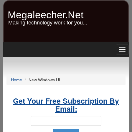
Skip
to
Megaleecher.Net
main
content
Making technology work for you...
Togg
navig
Home
New Windows UI
Get Your Free Subscription By
Email: