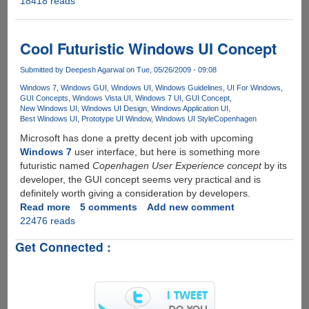
18418 reads
Locus
OS
-
Futuristic
Cool Futuristic Windows UI Concept
Graphical
User
Submitted by
Deepesh Agarwal
on Tue, 05/26/2009 - 09:08
Interface
Windows 7
Windows GUI
Windows UI
Windows Guidelines
UI For Windows
Concept
GUI Concepts
Windows Vista UI
Windows 7 UI
GUI Concept
New Windows UI
Windows UI Design
Windows Application UI
Best Windows UI
Prototype UI Window
Windows UI Style
Copenhagen
Microsoft has done a pretty decent job with upcoming
Windows 7
user interface, but here is something more
futuristic named
Copenhagen User Experience concept
by its
developer, the GUI concept seems very practical and is
definitely worth giving a consideration by developers.
Read more
about
5 comments
Add new comment
22476 reads
Cool
Futuristic
Get Connected :
Windows
UI
Concept