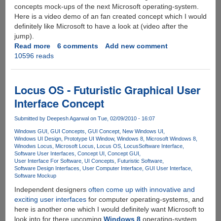
concepts mock-ups of the next Microsoft operating-system.
Here is a video demo of an fan created concept which I would
definitely like Microsoft to have a look at (video after the
jump).
Read more
about
6 comments
Add new comment
10596 reads
Impressive
Future
Concept
For
Locus OS - Futuristic Graphical User
Windows
Interface Concept
8
Submitted by
Deepesh Agarwal
on Tue, 02/09/2010 - 16:07
Windows GUI
GUI Concepts
GUI Concept
New Windows UI
Windows UI Design
Prototype UI Window
Windows 8
Microsoft Windows 8
Winodws Locus
Microsoft Locus
Locus OS
Locus
Software Interface
Software User Interfaces
Concept UI
Concept GUI
User Interface For Software
UI Concepts
Futuristic Software
Software Design Interfaces
User Computer Interface
GUI User Interface
Software Mockup
Independent designers
often come up with innovative and
exciting user interfaces
for computer operating-systems, and
here is another one which I would definitely want Microsoft to
look into for there upcoming
Windows 8
operating-system,