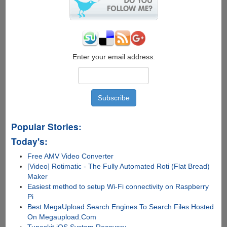
Enter your email address:
Popular Stories:
Today's:
Free AMV Video Converter
[Video] Rotimatic - The Fully Automated Roti (Flat Bread)
Maker
Easiest method to setup Wi-Fi connectivity on Raspberry
Pi
Best MegaUpload Search Engines To Search Files Hosted
On Megaupload.Com
Tuneskit iOS System Recovery