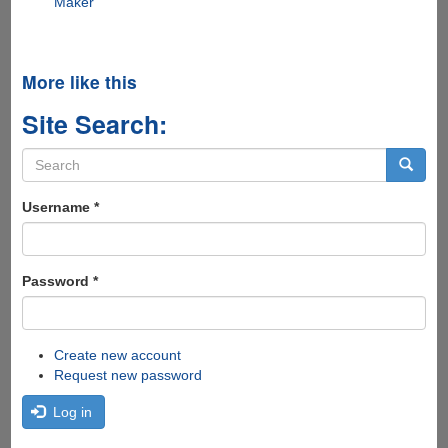
Maker
More like this
Site Search:
Search
form
Search
Username
*
Password
*
Create new account
Request new password
Log in