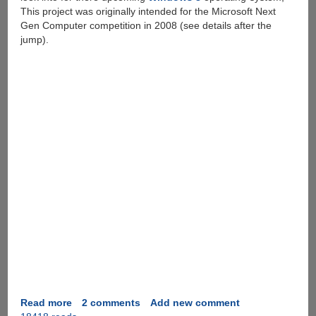
This project was originally intended for the Microsoft Next
Gen Computer competition in 2008 (see details after the
jump).
Read more
about
2 comments
Add new comment