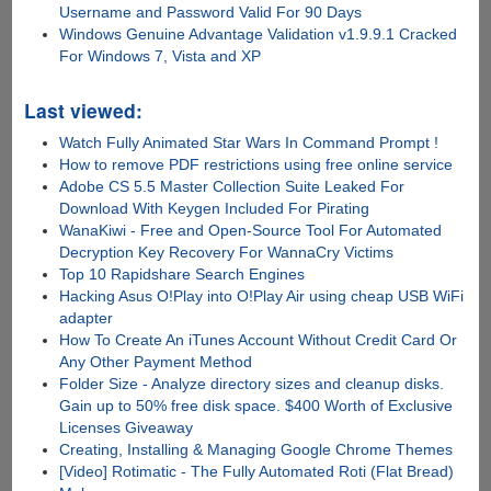
Username and Password Valid For 90 Days
Windows Genuine Advantage Validation v1.9.9.1 Cracked
For Windows 7, Vista and XP
Last viewed:
Watch Fully Animated Star Wars In Command Prompt !
How to remove PDF restrictions using free online service
Adobe CS 5.5 Master Collection Suite Leaked For
Download With Keygen Included For Pirating
WanaKiwi - Free and Open-Source Tool For Automated
Decryption Key Recovery For WannaCry Victims
Top 10 Rapidshare Search Engines
Hacking Asus O!Play into O!Play Air using cheap USB WiFi
adapter
How To Create An iTunes Account Without Credit Card Or
Any Other Payment Method
Folder Size - Analyze directory sizes and cleanup disks.
Gain up to 50% free disk space. $400 Worth of Exclusive
Licenses Giveaway
Creating, Installing & Managing Google Chrome Themes
[Video] Rotimatic - The Fully Automated Roti (Flat Bread)