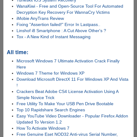
WanaKiwi - Free and Open-Source Tool For Automated
Decryption Key Recovery For WannaCry Victims
iMobie AnyTrans Review
Fixing "Assertion failed!" Error In Lastpass..
Linshof i8 Smartphone : A Cut Above Other's ?
Tox - A New Kind of Instant Messaging
All time:
Microsoft Windows 7 Ultimate Activation Crack Finally
Here
Windows 7 Theme for Windows XP
Download Microsoft DirectX 11 For Windows XP And Vista
!
Crackers Beat Adobe CS4 License Activation Using A
Simple Novice Trick
Free Utility To Make Your USB Pen Drive Bootable
Top 10 Rapidshare Search Engines
Easy YouTube Video Downloader - Popular Firefox Addon
Updated To Version 1.2
How To Activate Windows 7
Free Genuine Eset NOD32 Anti-virus Serial Number,