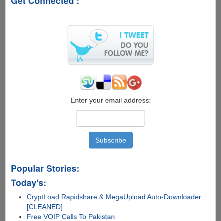
Get Connected :
Windows
UI
Concept
Enter your email address:
Popular Stories:
Today's:
CryptLoad Rapidshare & MegaUpload Auto-Downloader
[CLEANED]
Free VOIP Calls To Pakistan