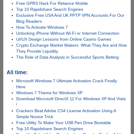
Free GPRS Hack For Reliance Mobile
Top 10 Rapidshare Search Engines
Exclusive Free USA And UK PPTP VPN Accounts For Our
Blog Readers
How To Activate Windows 7
Unlocking iPhone Without Wi-Fi or Internet Connection
UI/UX Design Lessons from Online Casino Games
Crypto Exchange Market Makers: What They Are and How
They Provide Liquidity
The Role of Data Analysis in Successful Sports Betting
All time:
Microsoft Windows 7 Ultimate Activation Crack Finally
Here
Windows 7 Theme for Windows XP
Download Microsoft DirectX 11 For Windows XP And Vista
!
Crackers Beat Adobe CS4 License Activation Using A
Simple Novice Trick
Free Utility To Make Your USB Pen Drive Bootable
Top 10 Rapidshare Search Engines