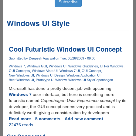
Windows UI Style
Cool Futuristic Windows UI Concept
Submitted by
Deepesh Agarwal
on Tue, 05/26/2009 - 09:08
Windows 7
Windows GUI
Windows UI
Windows Guidelines
UI For Windows
GUI Concepts
Windows Vista UI
Windows 7 UI
GUI Concept
New Windows UI
Windows UI Design
Windows Application UI
Best Windows UI
Prototype UI Window
Windows UI Style
Copenhagen
Microsoft has done a pretty decent job with upcoming
Windows 7
user interface, but here is something more
futuristic named
Copenhagen User Experience concept
by its
developer, the GUI concept seems very practical and is
definitely worth giving a consideration by developers.
Read more
about
5 comments
Add new comment
22476 reads
Cool
Futuristic