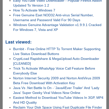
Easy YouTube Video Downloader - Popular Firefox Addon
Updated To Version 1.2
How To Activate Windows 7
Free Genuine Eset NOD32 Anti-virus Serial Number,
Username and Password Valid For 90 Days
Windows Genuine Advantage Validation v1.9.9.1 Cracked
For Windows 7, Vista and XP
Last viewed:
Burnbit - Free Online HTTP To Torrent Maker Supporting
Live Status Download Buttons
CryptLoad Rapidshare & MegaUpload Auto-Downloader
[CLEANED]
Trick To Activate WhatsApp Voice Call Feature Before
Everybody Else
Norton Internet Security 2009 and Norton AntiVirus 2009
Beta Free Download With Activation Key
Java Vs .Net Battle Is On - 'Java4Ever Trailer' And 'Lady
Java' Super Geeky Viral Videos Now Online
Easiest Method to Download YouTube Videos In 3GP, MP4
And HD Quality
Reclaim Your Disk Space Using Fast Duplicate File Finder