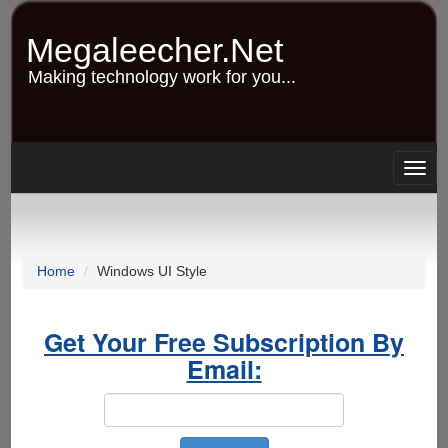
Skip
to
Megaleecher.Net
main
content
Making technology work for you...
Togg
navig
Home
Windows UI Style
Get Your Free Subscription By
Email: