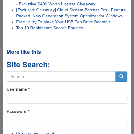
- Exclusive $400 Worth License Giveaway
[Exclusive Giveaway] Cloud System Booster Pro - Feature
Packed, New Generation System Optimizer for Windows
Free Utility To Make Your USB Pen Drive Bootable
Top 10 Rapidshare Search Engines
More like this
Site Search:
Search
form
Search
Username
*
Password
*
Create new account