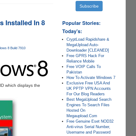
Installed In 8
Popular Stories:
Today's:
CryptLoad Rapidshare &
MegaUpload Auto-
ows 8 Build 7910
Downloader [CLEANED]
Free GPRS Hack For
Reliance Mobile
Free VOIP Calls To
Pakistan
How To Activate Windows 7
Exclusive Free USA And
 ID which displays the
UK PPTP VPN Accounts
For Our Blog Readers
Best MegaUpload Search
Engines To Search Files
Hosted On
Megaupload.Com
Free Genuine Eset NOD32
Anti-virus Serial Number,
Username and Password