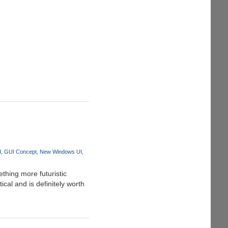
I
GUI Concept
New Windows UI
thing more futuristic
cal and is definitely worth