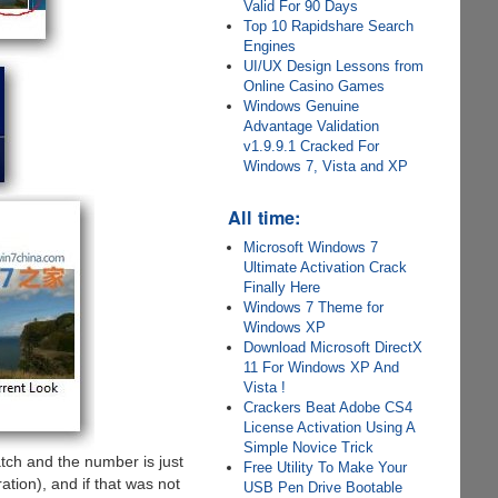
Valid For 90 Days
Top 10 Rapidshare Search
Engines
UI/UX Design Lessons from
Online Casino Games
Windows Genuine
Advantage Validation
v1.9.9.1 Cracked For
Windows 7, Vista and XP
All time:
Microsoft Windows 7
Ultimate Activation Crack
Finally Here
Windows 7 Theme for
Windows XP
Download Microsoft DirectX
11 For Windows XP And
Vista !
Crackers Beat Adobe CS4
License Activation Using A
Simple Novice Trick
atch and the number is just
Free Utility To Make Your
tion), and if that was not
USB Pen Drive Bootable