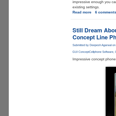
impressive enough you can 
existing settings.
Read more
about
6 comment
Windows
8
Leaked
Still Dream Abo
Screenshot
Concept Line Pho
Shows
New
Submitted by
Deepesh Agarwal
on 
Taskbar,
GUI Concept
Cellphone Software
OS
Gets
Impressive concept phone - 
Installed
In
8
Minutes
And
Restores
In
2
Minutes