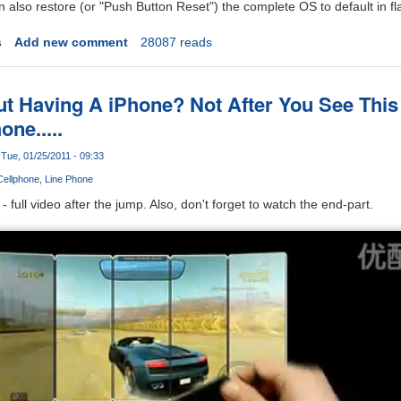
also restore (or "Push Button Reset") the complete OS to default in fl
s
Add new comment
28087 reads
ut Having A iPhone? Not After You See Thi
ne.....
Tue, 01/25/2011 - 09:33
Cellphone
Line Phone
full video after the jump. Also, don't forget to watch the end-part.