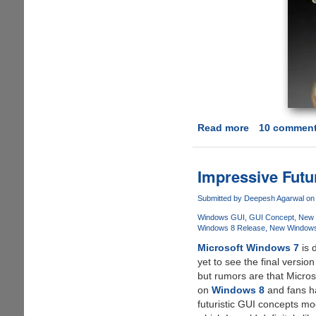
Read more
about
10 commen
Still
Dream
About
Impressive Fut
Having
A
Submitted by
Deepesh Agarwal
on 
iPhone?
Windows GUI
GUI Concept
New 
Not
Windows 8 Release
New Windows
After
Microsoft Windows 7
is 
You
yet to see the final version
See
but rumors are that Micros
This
on
Windows 8
and fans ha
Amazing
futuristic GUI concepts mo
Concept