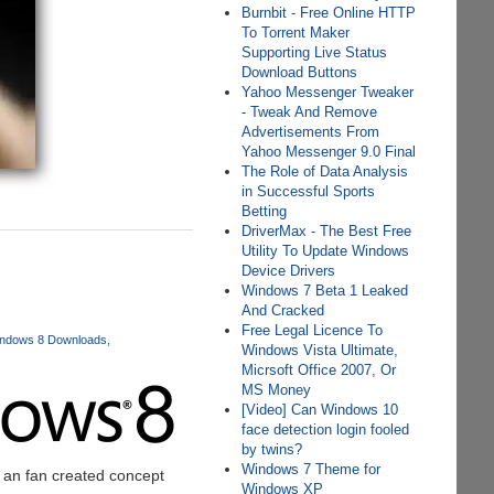
Burnbit - Free Online HTTP
To Torrent Maker
Supporting Live Status
Download Buttons
Yahoo Messenger Tweaker
- Tweak And Remove
Advertisements From
Yahoo Messenger 9.0 Final
The Role of Data Analysis
in Successful Sports
Betting
DriverMax - The Best Free
Utility To Update Windows
Device Drivers
Windows 7 Beta 1 Leaked
And Cracked
Free Legal Licence To
ndows 8 Downloads
Windows Vista Ultimate,
Micrsoft Office 2007, Or
MS Money
[Video] Can Windows 10
face detection login fooled
by twins?
Windows 7 Theme for
f an fan created concept
Windows XP