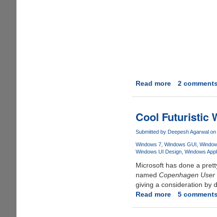
Read more
about
2 comment
Locus
OS
-
Cool Futuristic
Futuristic
Graphical
Submitted by
Deepesh Agarwal
on 
User
Windows 7
Windows GUI
Window
Interface
Windows UI Design
Windows Appli
Concept
Microsoft has done a pret
named
Copenhagen User 
giving a consideration by 
Read more
about
5 comment
Cool
Futuristic