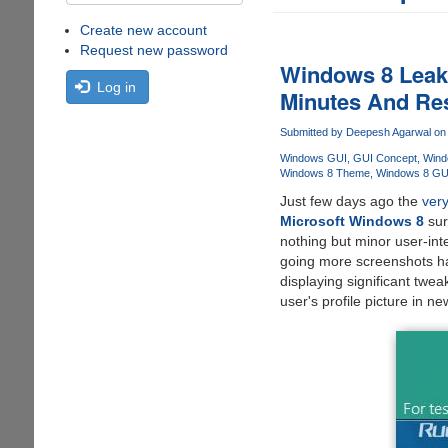
Create new account
Request new password
Windows 8 Leake
Log in
Minutes And Res
Submitted by
Deepesh Agarwal
on 
Windows GUI
GUI Concept
Wind
Windows 8 Theme
Windows 8 GU
Just few days ago the
very
Microsoft Windows 8
sur
nothing but minor user-int
going more screenshots h
displaying significant twea
user's profile picture in n