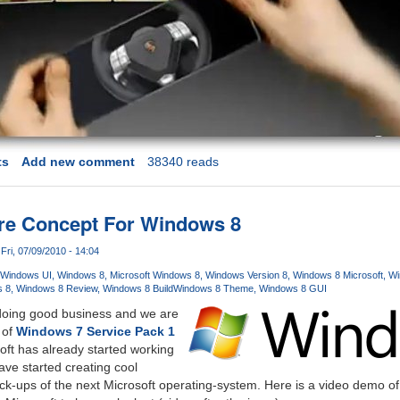
ts
Add new comment
38340 reads
ure Concept For Windows 8
Fri, 07/09/2010 - 14:04
Windows UI
Windows 8
Microsoft Windows 8
Windows Version 8
Windows 8 Microsoft
Wi
 8
Windows 8 Review
Windows 8 Build
Windows 8 Theme
Windows 8 GUI
doing good business and we are
 of
Windows 7 Service Pack 1
oft has already started working
ve started creating cool
ck-ups of the next Microsoft operating-system. Here is a video demo o