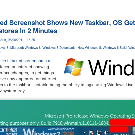
d Screenshot Shows New Taskbar, OS Gets 
tores In 2 Minutes
Sun, 03/06/2011 - 13:25
ows 8
Microsoft Windows 8
Windows 8 Downloads
New Windows 8
Windows 8 Build
Wind
I
 first leaked screenshots of
faced on internet showing
erface changes, to get things
ave now appeared on internet
ks to the taskbar - notable being the ability to login using Windows Live
ew system tray.