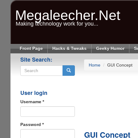
Skip
to
Megaleecher.Net
main
content
Making technology work for you...
Front Page
Hacks & Tweaks
Geeky Humor
S
Site Search:
Home
GUI Concept
Search
User login
Username
*
Password
*
GUI Concept