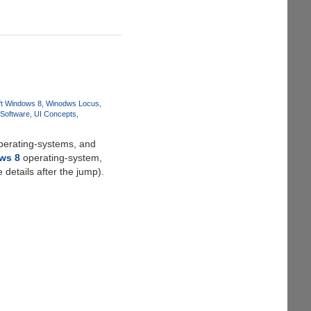
ft Windows 8
Winodws Locus
 Software
UI Concepts
perating-systems, and
ws 8
operating-system,
details after the jump).