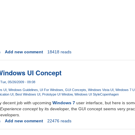
s
Add new comment
18418 reads
 Windows UI Concept
Tue, 05/26/2009 - 09:08
s UI
Windows Guidelines
UI For Windows
GUI Concepts
Windows Vista UI
Windows 7 U
cation UI
Best Windows UI
Prototype UI Window
Windows UI Style
Copenhagen
ty decent job with upcoming
Windows 7
user interface, but here is some
Experience concept
by its developer, the GUI concept seems very practi
developers.
s
Add new comment
22476 reads