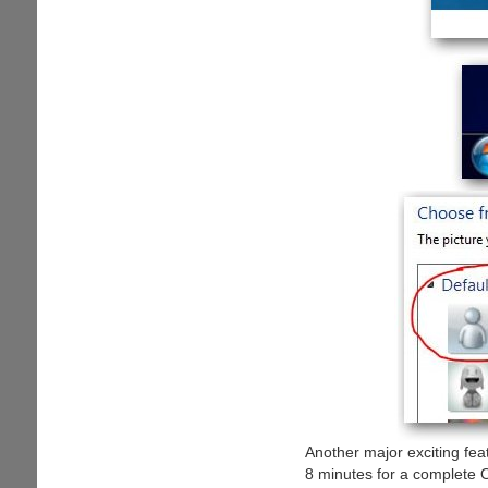
Another major exciting fea
8 minutes for a complete O