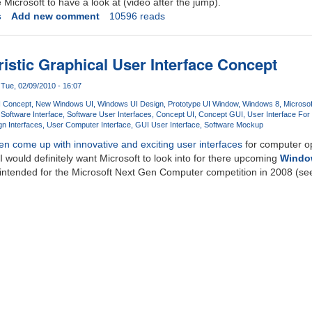
e Microsoft to have a look at (video after the jump).
s
Add new comment
10596 reads
istic Graphical User Interface Concept
Tue, 02/09/2010 - 16:07
 Concept
New Windows UI
Windows UI Design
Prototype UI Window
Windows 8
Microso
s
Software Interface
Software User Interfaces
Concept UI
Concept GUI
User Interface For
n Interfaces
User Computer Interface
GUI User Interface
Software Mockup
ten come up with innovative and exciting user interfaces
for computer o
I would definitely want Microsoft to look into for there upcoming
Windo
y intended for the Microsoft Next Gen Computer competition in 2008 (see 