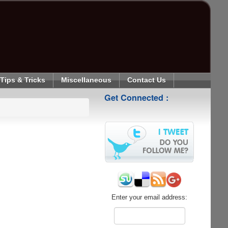
Tips & Tricks
Miscellaneous
Contact Us
Get Connected :
Enter your email address: