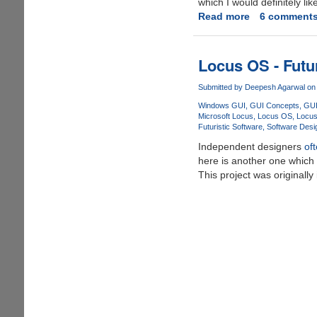
which I would definitely lik
Line
Read more
about
6 comment
Phone.....
Impressive
Future
Concept
Locus OS - Futur
For
Windows
Submitted by
Deepesh Agarwal
on 
8
Windows GUI
GUI Concepts
GUI
Microsoft Locus
Locus OS
Locu
Futuristic Software
Software Desig
Independent designers
of
here is another one which 
This project was originall