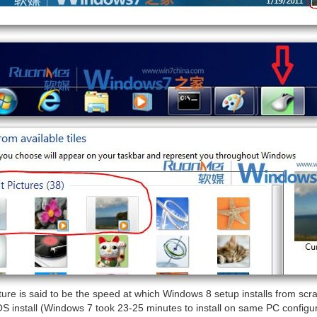
ture is said to be the speed at which Windows 8 setup installs from scr
S install (Windows 7 took 23-25 minutes to install on same PC configura