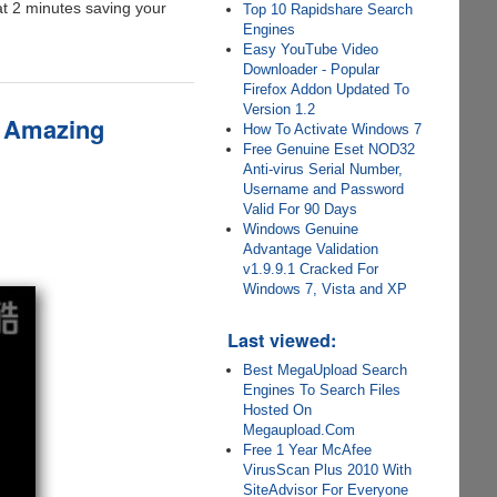
at 2 minutes saving your
Top 10 Rapidshare Search
Engines
Easy YouTube Video
Downloader - Popular
Firefox Addon Updated To
Version 1.2
s Amazing
How To Activate Windows 7
Free Genuine Eset NOD32
Anti-virus Serial Number,
Username and Password
Valid For 90 Days
Windows Genuine
Advantage Validation
v1.9.9.1 Cracked For
Windows 7, Vista and XP
Last viewed:
Best MegaUpload Search
Engines To Search Files
Hosted On
Megaupload.Com
Free 1 Year McAfee
VirusScan Plus 2010 With
SiteAdvisor For Everyone