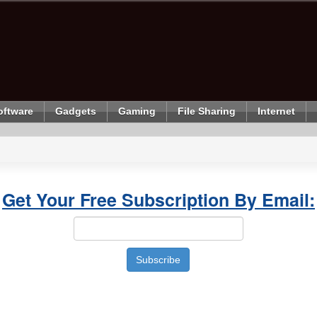
oftware
Gadgets
Gaming
File Sharing
Internet
Get Your Free Subscription By Email: