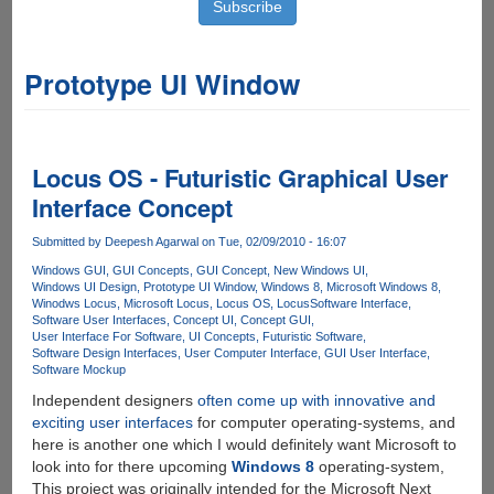
Prototype UI Window
Locus OS - Futuristic Graphical User
Interface Concept
Submitted by
Deepesh Agarwal
on Tue, 02/09/2010 - 16:07
Windows GUI
GUI Concepts
GUI Concept
New Windows UI
Windows UI Design
Prototype UI Window
Windows 8
Microsoft Windows 8
Winodws Locus
Microsoft Locus
Locus OS
Locus
Software Interface
Software User Interfaces
Concept UI
Concept GUI
User Interface For Software
UI Concepts
Futuristic Software
Software Design Interfaces
User Computer Interface
GUI User Interface
Software Mockup
Independent designers
often come up with innovative and
exciting user interfaces
for computer operating-systems, and
here is another one which I would definitely want Microsoft to
look into for there upcoming
Windows 8
operating-system,
This project was originally intended for the Microsoft Next