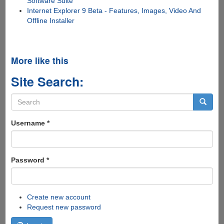
Software Suite
Internet Explorer 9 Beta - Features, Images, Video And
Offline Installer
More like this
Site Search:
Search
form
Search
Username
*
Password
*
Create new account
Request new password