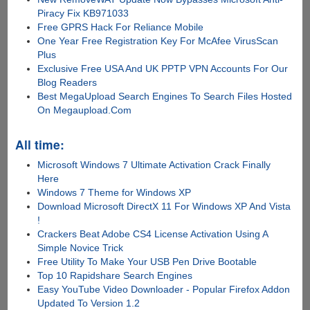
Piracy Fix KB971033
Free GPRS Hack For Reliance Mobile
One Year Free Registration Key For McAfee VirusScan
Plus
Exclusive Free USA And UK PPTP VPN Accounts For Our
Blog Readers
Best MegaUpload Search Engines To Search Files Hosted
On Megaupload.Com
All time:
Microsoft Windows 7 Ultimate Activation Crack Finally
Here
Windows 7 Theme for Windows XP
Download Microsoft DirectX 11 For Windows XP And Vista
!
Crackers Beat Adobe CS4 License Activation Using A
Simple Novice Trick
Free Utility To Make Your USB Pen Drive Bootable
Top 10 Rapidshare Search Engines
Easy YouTube Video Downloader - Popular Firefox Addon
Updated To Version 1.2