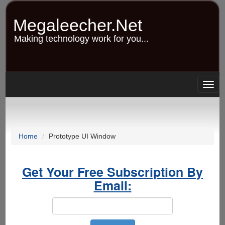
Skip
to
Megaleecher.Net
main
content
Making technology work for you...
Togg
navig
Home
Prototype UI Window
Get Your Free Subscription By
Email: