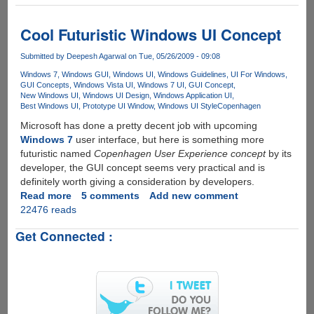
OS
-
Futuristic
Cool Futuristic Windows UI Concept
Graphical
User
Submitted by
Deepesh Agarwal
on Tue, 05/26/2009 - 09:08
Interface
Windows 7
Windows GUI
Windows UI
Windows Guidelines
UI For Windows
Concept
GUI Concepts
Windows Vista UI
Windows 7 UI
GUI Concept
New Windows UI
Windows UI Design
Windows Application UI
Best Windows UI
Prototype UI Window
Windows UI Style
Copenhagen
Microsoft has done a pretty decent job with upcoming
Windows 7
user interface, but here is something more
futuristic named
Copenhagen User Experience concept
by its
developer, the GUI concept seems very practical and is
definitely worth giving a consideration by developers.
Read more
about
5 comments
Add new comment
22476 reads
Cool
Futuristic
Get Connected :
Windows
UI
Concept