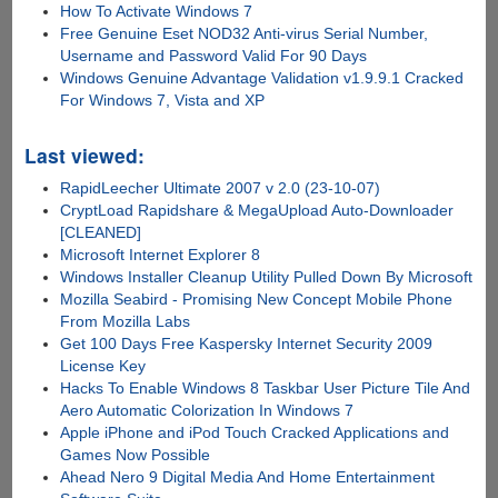
How To Activate Windows 7
Free Genuine Eset NOD32 Anti-virus Serial Number,
Username and Password Valid For 90 Days
Windows Genuine Advantage Validation v1.9.9.1 Cracked
For Windows 7, Vista and XP
Last viewed:
RapidLeecher Ultimate 2007 v 2.0 (23-10-07)
CryptLoad Rapidshare & MegaUpload Auto-Downloader
[CLEANED]
Microsoft Internet Explorer 8
Windows Installer Cleanup Utility Pulled Down By Microsoft
Mozilla Seabird - Promising New Concept Mobile Phone
From Mozilla Labs
Get 100 Days Free Kaspersky Internet Security 2009
License Key
Hacks To Enable Windows 8 Taskbar User Picture Tile And
Aero Automatic Colorization In Windows 7
Apple iPhone and iPod Touch Cracked Applications and
Games Now Possible
Ahead Nero 9 Digital Media And Home Entertainment