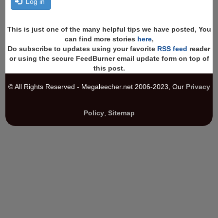
Log in
This is just one of the many helpful tips we have posted, You
can find more stories
here
,
Do subscribe to updates using your favorite
RSS feed
reader
or using the secure FeedBurner email update form on top of
this post.
© All Rights Reserved - Megaleecher.net 2006-2023, Our
Privacy
Policy
,
Sitemap