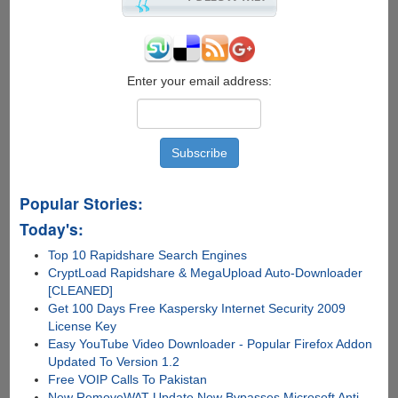
Enter your email address:
Popular Stories:
Today's:
Top 10 Rapidshare Search Engines
CryptLoad Rapidshare & MegaUpload Auto-Downloader
[CLEANED]
Get 100 Days Free Kaspersky Internet Security 2009
License Key
Easy YouTube Video Downloader - Popular Firefox Addon
Updated To Version 1.2
Free VOIP Calls To Pakistan
New RemoveWAT Update Now Bypasses Microsoft Anti-