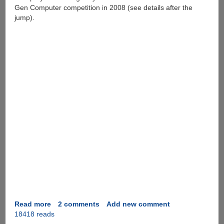
Gen Computer competition in 2008 (see details after the
jump).
Read more
about
2 comments
Add new comment
18418 reads
Locus