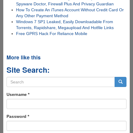
Spyware Doctor, Firewall Plus And Privacy Guardian
How To Create An iTunes Account Without Credit Card Or
Any Other Payment Method
Windows 7 SP1 Leaked, Easily Downloadable From
Torrents, Rapidshare, Megaupload And Hotfile Links
Free GPRS Hack For Reliance Mobile
More like this
Site Search:
Search
form
Search
Username
*
Password
*