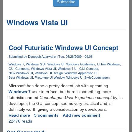
Windows Vista UI
Cool Futuristic Windows UI Concept
Submitted by
Deepesh Agarwal
on Tue, 05/26/2009 - 09:08
Windows 7
Windows GUI
Windows UI
Windows Guidelines
UI For Windows
GUI Concepts
Windows Vista UI
Windows 7 UI
GUI Concept
New Windows UI
Windows UI Design
Windows Application UI
Best Windows UI
Prototype UI Window
Windows UI Style
Copenhagen
Microsoft has done a pretty decent job with upcoming
Windows 7
user interface, but here is something more
futuristic named
Copenhagen User Experience concept
by its
developer, the GUI concept seems very practical and is
definitely worth giving a consideration by developers.
Read more
about
5 comments
Add new comment
22476 reads
Cool
Futuristic