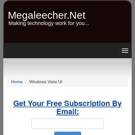
Skip
to
Megaleecher.Net
main
content
Making technology work for you...
Togg
navig
Home
Windows Vista UI
Get Your Free Subscription By
Email: