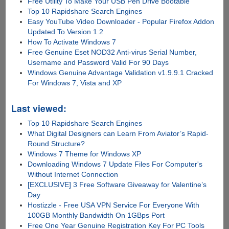
Free Utility To Make Your USB Pen Drive Bootable
Top 10 Rapidshare Search Engines
Easy YouTube Video Downloader - Popular Firefox Addon
Updated To Version 1.2
How To Activate Windows 7
Free Genuine Eset NOD32 Anti-virus Serial Number,
Username and Password Valid For 90 Days
Windows Genuine Advantage Validation v1.9.9.1 Cracked
For Windows 7, Vista and XP
Last viewed:
Top 10 Rapidshare Search Engines
What Digital Designers can Learn From Aviator’s Rapid-
Round Structure?
Windows 7 Theme for Windows XP
Downloading Windows 7 Update Files For Computer's
Without Internet Connection
[EXCLUSIVE] 3 Free Software Giveaway for Valentine’s
Day
Hostizzle - Free USA VPN Service For Everyone With
100GB Monthly Bandwidth On 1GBps Port
Free One Year Genuine Registration Key For PC Tools