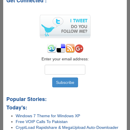
Get Connected :
Windows
UI
Concept
Enter your email address:
Popular Stories:
Today's:
Windows 7 Theme for Windows XP
Free VOIP Calls To Pakistan
CryptLoad Rapidshare & MegaUpload Auto-Downloader