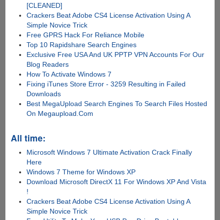
[CLEANED]
Crackers Beat Adobe CS4 License Activation Using A
Simple Novice Trick
Free GPRS Hack For Reliance Mobile
Top 10 Rapidshare Search Engines
Exclusive Free USA And UK PPTP VPN Accounts For Our
Blog Readers
How To Activate Windows 7
Fixing iTunes Store Error - 3259 Resulting in Failed
Downloads
Best MegaUpload Search Engines To Search Files Hosted
On Megaupload.Com
All time:
Microsoft Windows 7 Ultimate Activation Crack Finally
Here
Windows 7 Theme for Windows XP
Download Microsoft DirectX 11 For Windows XP And Vista
!
Crackers Beat Adobe CS4 License Activation Using A
Simple Novice Trick