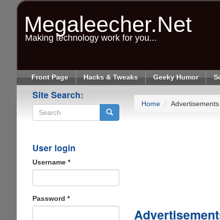
Skip
to
Megaleecher.Net
main
content
Making technology work for you...
Front Page
Hacks & Tweaks
Geeky Humor
S
Site Search:
Home
Advertisements
Search
User login
Username
*
Password
*
Advertisement