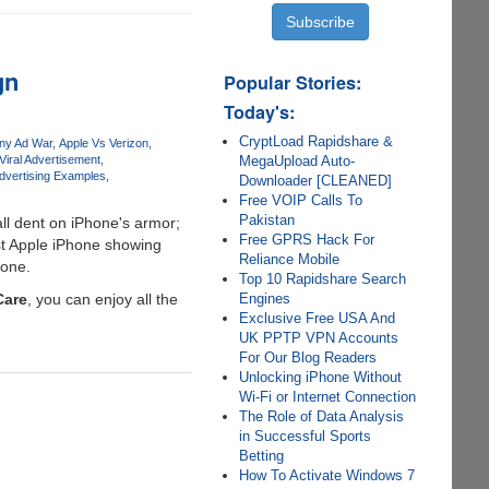
gn
Popular Stories:
Today's:
CryptLoad Rapidshare &
ny Ad War
Apple Vs Verizon
MegaUpload Auto-
Viral Advertisement
Advertising Examples
Downloader [CLEANED]
Free VOIP Calls To
Pakistan
ll dent on iPhone's armor;
Free GPRS Hack For
st Apple iPhone showing
Reliance Mobile
hone.
Top 10 Rapidshare Search
Engines
Care
, you can enjoy all the
Exclusive Free USA And
UK PPTP VPN Accounts
For Our Blog Readers
Unlocking iPhone Without
Wi-Fi or Internet Connection
The Role of Data Analysis
in Successful Sports
Betting
How To Activate Windows 7