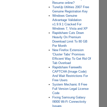
Resume online?
TuneUp Utilities 2007 Free
Genuine Registration Key
Windows Genuine
Advantage Validation
v1.9.9.1 Cracked For
Windows 7, Vista and XP
Rapidshare Cuts Down
Heavily On Premium
Download Limit To 80 GB
Per Month
New Firefox Extension
'Cluster Tabs' Promises
Efficient Way To Get Rid Of
Tab Overload
Rapidshare Farewells
CAPTCHA (Image Code)
And Wait Restrictions For
Free Users
System Mechanic 8 Free
Full Version Legal License
Code
Fixing Samsung Galaxy
I9000 Wi-Fi Connectivity
Issues