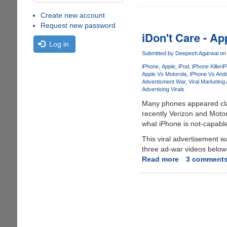
Create new account
Request new password
iDon't Care - A
Log in
Submitted by
Deepesh Agarwal
on 
iPhone
Apple
iPod
iPhone Killer
i
Apple Vs Motorola
IPhone Vs Andr
Advertisment War
Viral Marketing 
Advertising Virals
Many phones appeared cla
recently Verizon and Motor
what iPhone is not-capabl
This viral advertisement 
three ad-war videos below 
Read more
about
3 comment
iDon't
Care
-
Apple's
Reply
To