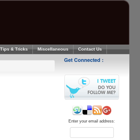
Tips & Tricks
Miscellaneous
Contact Us
Get Connected :
Enter your email address: