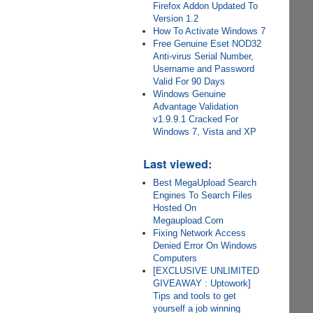
Firefox Addon Updated To
Version 1.2
How To Activate Windows 7
Free Genuine Eset NOD32
Anti-virus Serial Number,
Username and Password
Valid For 90 Days
Windows Genuine
Advantage Validation
v1.9.9.1 Cracked For
Windows 7, Vista and XP
Last viewed:
Best MegaUpload Search
Engines To Search Files
Hosted On
Megaupload.Com
Fixing Network Access
Denied Error On Windows
Computers
[EXCLUSIVE UNLIMITED
GIVEAWAY : Uptowork]
Tips and tools to get
yourself a job winning