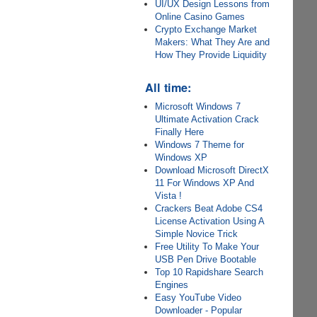
UI/UX Design Lessons from
Online Casino Games
Crypto Exchange Market
Makers: What They Are and
How They Provide Liquidity
All time:
Microsoft Windows 7
Ultimate Activation Crack
Finally Here
Windows 7 Theme for
Windows XP
Download Microsoft DirectX
11 For Windows XP And
Vista !
Crackers Beat Adobe CS4
License Activation Using A
Simple Novice Trick
Free Utility To Make Your
USB Pen Drive Bootable
Top 10 Rapidshare Search
Engines
Easy YouTube Video
Downloader - Popular