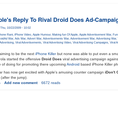
pple's Reply To Rival Droid Does Ad-Campai
Thu, 10/22/2009 - 10:02
Phone Rant
iPhone Video
Apple Humour
Making fun Of Apple
Apple Advertisement War
Fun
oid
Ad War
Ads War
Advert War
Advertisements War
Advertisement War
Advertising War
Advertising
Viral Advertisements
Viral Advertising Video
Viral Advertising Campaigns
Viral 
iming to be the next
iPhone Killer
but none was able to put even a sma
ola started the offensive
Droid Does
viral advertising campaign again
e of doing for promoting there upcoming
Android
based iPhone Killer p
war has now get excited with Apple's amusing counter campaign
iDon't 
(after the jump).
s
Add new comment
6672 reads