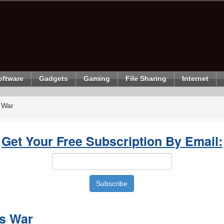
oftware
Gadgets
Gaming
File Sharing
Internet
 War
Get Your Free Subscription By Email:
s War