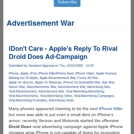
Advertisement War
iDon't Care - Apple's Reply To Rival
Droid Does Ad-Campaign
Submitted by
Deepesh Agarwal
on Thu, 10/22/2009 - 10:02
iPhone
Apple
iPod
iPhone Killer
iPhone Rant
iPhone Video
Apple Humour
Making fun Of Apple
Apple Advertisement War
Funny Ad War
Apple Vs Verizon
Apple Vs Motorola
IPhone Vs Android
Ad War
Ads War
Advert War
Advertisements War
Advertisement War
Advertising War
Viral Advertisement
Advertisment War
Viral Marketing Advertising
Viral Advertisements
Viral Advertising Video
Viral Advertising Campaigns
Viral Advertising Examples
Advertising Virals
Many phones appeared claiming to be the next
iPhone Killer
but none was able to put even a small dent on iPhone's
armor; recently Verizon and Motorola started the offensive
Droid Does
viral advertising campaign against Apple iPhone
showing what iPhone is not-capable of doing for promoting