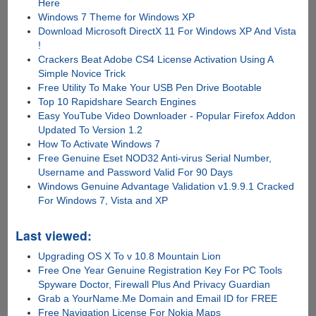
Here
Windows 7 Theme for Windows XP
Download Microsoft DirectX 11 For Windows XP And Vista
!
Crackers Beat Adobe CS4 License Activation Using A
Simple Novice Trick
Free Utility To Make Your USB Pen Drive Bootable
Top 10 Rapidshare Search Engines
Easy YouTube Video Downloader - Popular Firefox Addon
Updated To Version 1.2
How To Activate Windows 7
Free Genuine Eset NOD32 Anti-virus Serial Number,
Username and Password Valid For 90 Days
Windows Genuine Advantage Validation v1.9.9.1 Cracked
For Windows 7, Vista and XP
Last viewed:
Upgrading OS X To v 10.8 Mountain Lion
Free One Year Genuine Registration Key For PC Tools
Spyware Doctor, Firewall Plus And Privacy Guardian
Grab a YourName.Me Domain and Email ID for FREE
Free Navigation License For Nokia Maps