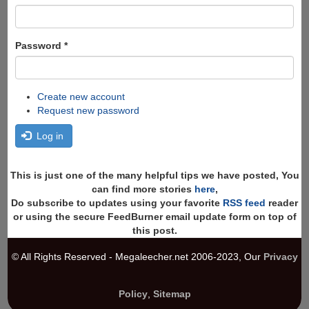
Password
*
Create new account
Request new password
Log in
This is just one of the many helpful tips we have posted, You
can find more stories
here
,
Do subscribe to updates using your favorite
RSS feed
reader
or using the secure FeedBurner email update form on top of
this post.
© All Rights Reserved - Megaleecher.net 2006-2023, Our
Privacy
Policy
,
Sitemap