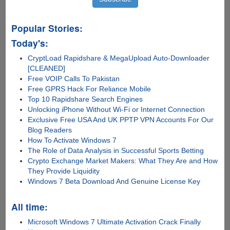
Popular Stories:
Today's:
CryptLoad Rapidshare & MegaUpload Auto-Downloader
[CLEANED]
Free VOIP Calls To Pakistan
Free GPRS Hack For Reliance Mobile
Top 10 Rapidshare Search Engines
Unlocking iPhone Without Wi-Fi or Internet Connection
Exclusive Free USA And UK PPTP VPN Accounts For Our
Blog Readers
How To Activate Windows 7
The Role of Data Analysis in Successful Sports Betting
Crypto Exchange Market Makers: What They Are and How
They Provide Liquidity
Windows 7 Beta Download And Genuine License Key
All time:
Microsoft Windows 7 Ultimate Activation Crack Finally