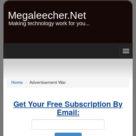
Skip
to
Megaleecher.Net
main
content
Making technology work for you...
Togg
navig
Home
Advertisement War
Get Your Free Subscription By
Email: