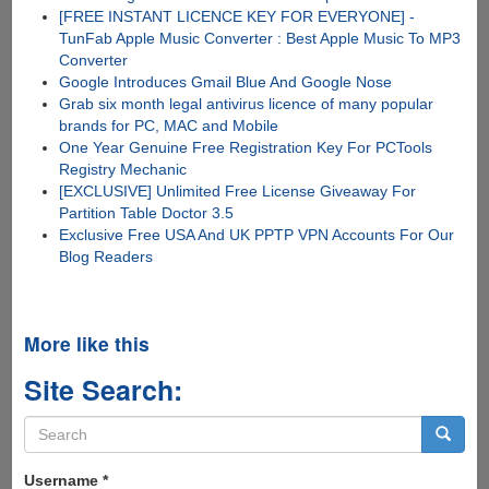
[FREE INSTANT LICENCE KEY FOR EVERYONE] -
TunFab Apple Music Converter : Best Apple Music To MP3
Converter
Google Introduces Gmail Blue And Google Nose
Grab six month legal antivirus licence of many popular
brands for PC, MAC and Mobile
One Year Genuine Free Registration Key For PCTools
Registry Mechanic
[EXCLUSIVE] Unlimited Free License Giveaway For
Partition Table Doctor 3.5
Exclusive Free USA And UK PPTP VPN Accounts For Our
Blog Readers
More like this
Site Search:
Search
form
Search
Username
*