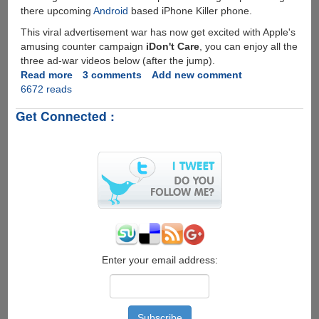
there upcoming
Android
based iPhone Killer phone.
This viral advertisement war has now get excited with Apple's
amusing counter campaign
iDon't Care
, you can enjoy all the
three ad-war videos below (after the jump).
Read more
about
3 comments
Add new comment
6672 reads
iDon't
Care
Get Connected :
-
Apple's
Reply
To
Rival
Droid
Does
Ad-
Campaign
Enter your email address: