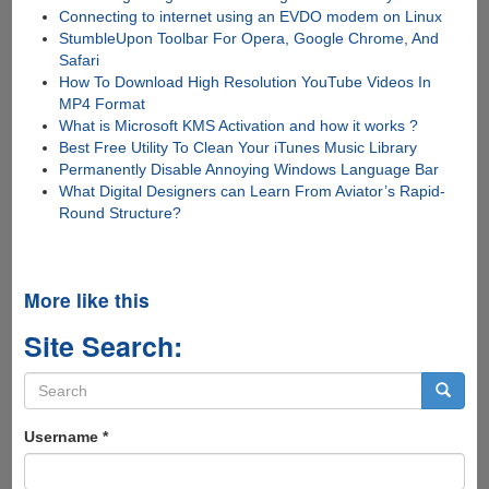
Connecting to internet using an EVDO modem on Linux
StumbleUpon Toolbar For Opera, Google Chrome, And
Safari
How To Download High Resolution YouTube Videos In
MP4 Format
What is Microsoft KMS Activation and how it works ?
Best Free Utility To Clean Your iTunes Music Library
Permanently Disable Annoying Windows Language Bar
What Digital Designers can Learn From Aviator’s Rapid-
Round Structure?
More like this
Site Search:
Search
form
Search
Username
*