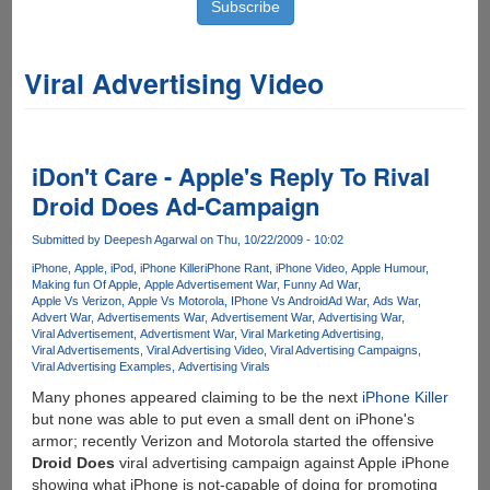
Viral Advertising Video
iDon't Care - Apple's Reply To Rival
Droid Does Ad-Campaign
Submitted by
Deepesh Agarwal
on Thu, 10/22/2009 - 10:02
iPhone
Apple
iPod
iPhone Killer
iPhone Rant
iPhone Video
Apple Humour
Making fun Of Apple
Apple Advertisement War
Funny Ad War
Apple Vs Verizon
Apple Vs Motorola
IPhone Vs Android
Ad War
Ads War
Advert War
Advertisements War
Advertisement War
Advertising War
Viral Advertisement
Advertisment War
Viral Marketing Advertising
Viral Advertisements
Viral Advertising Video
Viral Advertising Campaigns
Viral Advertising Examples
Advertising Virals
Many phones appeared claiming to be the next
iPhone Killer
but none was able to put even a small dent on iPhone's
armor; recently Verizon and Motorola started the offensive
Droid Does
viral advertising campaign against Apple iPhone
showing what iPhone is not-capable of doing for promoting