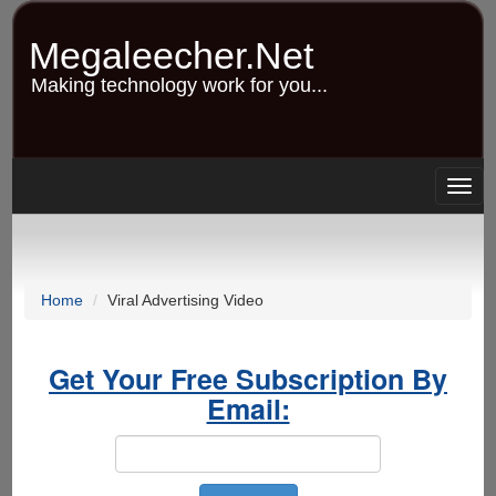
Skip
to
Megaleecher.Net
main
content
Making technology work for you...
Togg
navig
Home
Viral Advertising Video
Get Your Free Subscription By
Email: