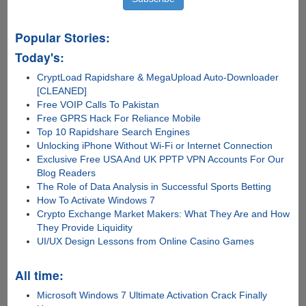
Popular Stories:
Today's:
CryptLoad Rapidshare & MegaUpload Auto-Downloader
[CLEANED]
Free VOIP Calls To Pakistan
Free GPRS Hack For Reliance Mobile
Top 10 Rapidshare Search Engines
Unlocking iPhone Without Wi-Fi or Internet Connection
Exclusive Free USA And UK PPTP VPN Accounts For Our
Blog Readers
The Role of Data Analysis in Successful Sports Betting
How To Activate Windows 7
Crypto Exchange Market Makers: What They Are and How
They Provide Liquidity
UI/UX Design Lessons from Online Casino Games
All time:
Microsoft Windows 7 Ultimate Activation Crack Finally