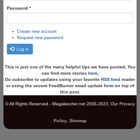
Password
*
Create new account
Request new password
Log in
This is just one of the many helpful tips we have posted, You
can find more stories
here
,
Do subscribe to updates using your favorite
RSS feed
reader
or using the secure FeedBurner email update form on top of
this post.
© All Rights Reserved - Megaleecher.net 2006-2023, Our
Privacy
Policy
,
Sitemap