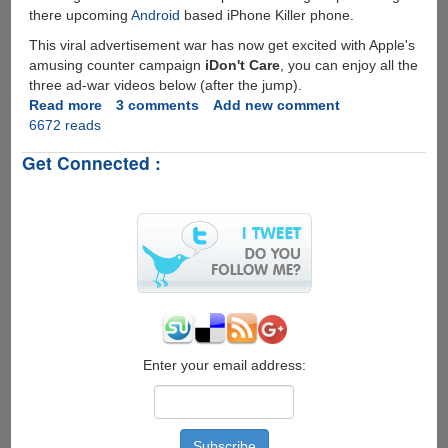
there upcoming
Android
based iPhone Killer phone.
This viral advertisement war has now get excited with Apple's
amusing counter campaign
iDon't Care
, you can enjoy all the
three ad-war videos below (after the jump).
Read more
about
3 comments
Add new comment
6672 reads
iDon't
Care
Get Connected :
-
Apple's
Reply
To
Rival
Droid
Does
Ad-
Campaign
Enter your email address: