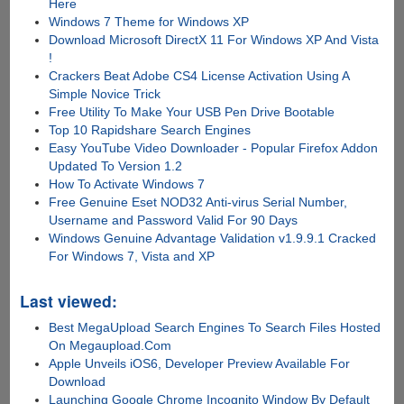
Here
Windows 7 Theme for Windows XP
Download Microsoft DirectX 11 For Windows XP And Vista
!
Crackers Beat Adobe CS4 License Activation Using A
Simple Novice Trick
Free Utility To Make Your USB Pen Drive Bootable
Top 10 Rapidshare Search Engines
Easy YouTube Video Downloader - Popular Firefox Addon
Updated To Version 1.2
How To Activate Windows 7
Free Genuine Eset NOD32 Anti-virus Serial Number,
Username and Password Valid For 90 Days
Windows Genuine Advantage Validation v1.9.9.1 Cracked
For Windows 7, Vista and XP
Last viewed:
Best MegaUpload Search Engines To Search Files Hosted
On Megaupload.Com
Apple Unveils iOS6, Developer Preview Available For
Download
Launching Google Chrome Incognito Window By Default